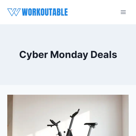
Skip
to
content
Cyber Monday Deals