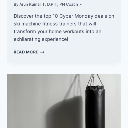
By
Arun Kumar T, D.P.T, PN Coach
Discover the top 10 Cyber Monday deals on
ski machine fitness trainers that will
transform your home workouts into an
exhilarating experience!
10
READ MORE
BEST
CYBER
MONDAY
DEALS
ON
SKI
MACHINE
FITNESS
TRAINERS
YOU
CAN’T
MISS