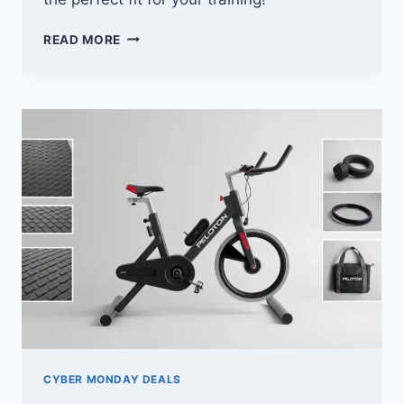
10
READ MORE
BEST
CYBER
MONDAY
DEALS
ON
BOXING
PUNCHING
BAGS
YOU
CAN’T
MISS
CYBER MONDAY DEALS