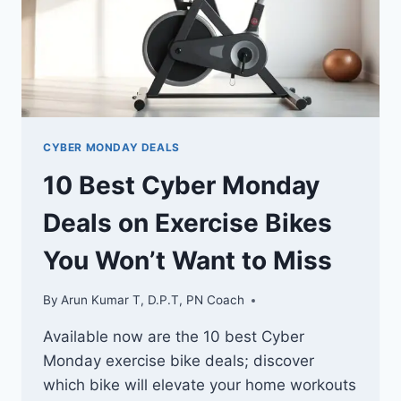
CYBER MONDAY DEALS
10 Best Cyber Monday
Deals on Exercise Bikes
You Won’t Want to Miss
By
Arun Kumar T, D.P.T, PN Coach
Available now are the 10 best Cyber
Monday exercise bike deals; discover
which bike will elevate your home workouts