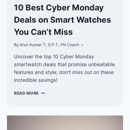
10 Best Cyber Monday
Deals on Smart Watches
You Can’t Miss
By
Arun Kumar T, D.P.T, PN Coach
Uncover the top 10 Cyber Monday
smartwatch deals that promise unbeatable
features and style; don’t miss out on these
incredible savings!
10
READ MORE
BEST
CYBER
MONDAY
DEALS
ON
SMART