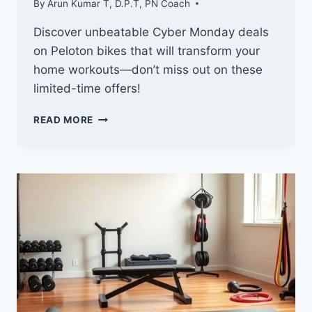
By
Arun Kumar T, D.P.T, PN Coach
Discover unbeatable Cyber Monday deals
on Peloton bikes that will transform your
home workouts—don’t miss out on these
limited-time offers!
10
READ MORE
BEST
CYBER
MONDAY
DEALS
ON
PELOTON
BIKES
YOU
DON’T
WANT
TO
MISS