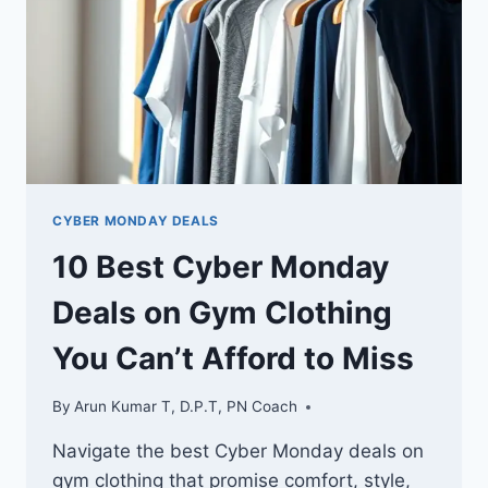
TO
MISS
CYBER MONDAY DEALS
10 Best Cyber Monday
Deals on Gym Clothing
You Can’t Afford to Miss
By
Arun Kumar T, D.P.T, PN Coach
Navigate the best Cyber Monday deals on
gym clothing that promise comfort, style,