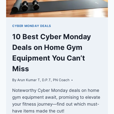
CYBER MONDAY DEALS
10 Best Cyber Monday
Deals on Home Gym
Equipment You Can’t
Miss
By
Arun Kumar T, D.P.T, PN Coach
Noteworthy Cyber Monday deals on home
gym equipment await, promising to elevate
your fitness journey—find out which must-
have items made the cut!