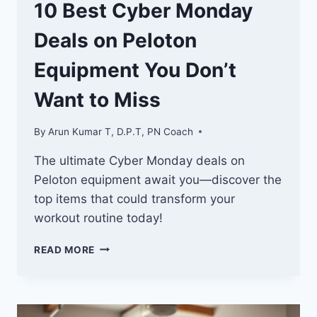
10 Best Cyber Monday
Deals on Peloton
Equipment You Don’t
Want to Miss
By
Arun Kumar T, D.P.T, PN Coach
The ultimate Cyber Monday deals on
Peloton equipment await you—discover the
top items that could transform your
workout routine today!
10
READ MORE
BEST
CYBER
MONDAY
DEALS