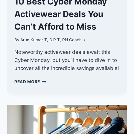
10 Best Cyber Monday
Activewear Deals You
Can’t Afford to Miss
By
Arun Kumar T, D.P.T, PN Coach
Noteworthy activewear deals await this
Cyber Monday, but you’ll have to dive in to
uncover all the incredible savings available!
10
READ MORE
BEST
CYBER
MONDAY
ACTIVEWEAR
DEALS
YOU
CAN’T
AFFORD