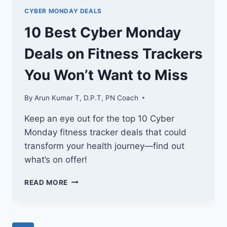
CYBER MONDAY DEALS
10 Best Cyber Monday
Deals on Fitness Trackers
You Won’t Want to Miss
By
Arun Kumar T, D.P.T, PN Coach
Keep an eye out for the top 10 Cyber
Monday fitness tracker deals that could
transform your health journey—find out
what’s on offer!
10
READ MORE
BEST
CYBER
MONDAY
DEALS