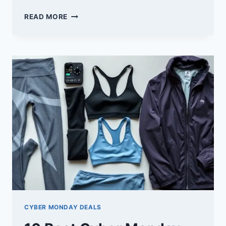
10
READ MORE
BEST
CYBER
MONDAY
DEALS
ON
HOME
GYM
EQUIPMENT
YOU
CAN’T
MISS
CYBER MONDAY DEALS