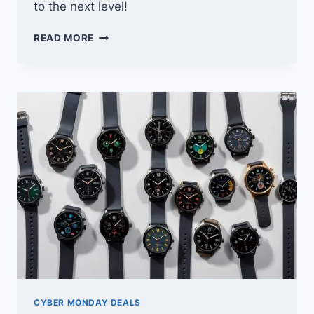
to the next level!
10
READ MORE
BEST
CYBER
MONDAY
DEALS
ON
EXERCISE
BIKES
YOU
WON’T
WANT
TO
MISS
CYBER MONDAY DEALS