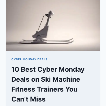
WATCHES
YOU
CAN’T
MISS
CYBER MONDAY DEALS
10 Best Cyber Monday
Deals on Ski Machine
Fitness Trainers You
Can’t Miss