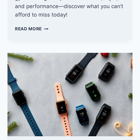
and performance—discover what you can’t
afford to miss today!
10
READ MORE
BEST
CYBER
MONDAY
DEALS
ON
GYM
CLOTHING
YOU
CAN’T
AFFORD
TO
MISS