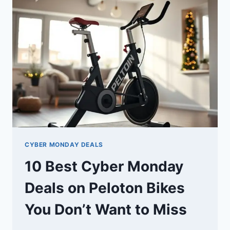
ON
PELOTON
EQUIPMENT
YOU
DON’T
WANT
TO
MISS
CYBER MONDAY DEALS
10 Best Cyber Monday
Deals on Peloton Bikes
You Don’t Want to Miss