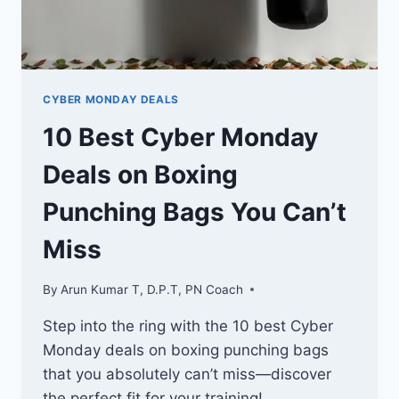
CYBER MONDAY DEALS
10 Best Cyber Monday
Deals on Boxing
Punching Bags You Can’t
Miss
By
Arun Kumar T, D.P.T, PN Coach
Step into the ring with the 10 best Cyber
Monday deals on boxing punching bags
that you absolutely can’t miss—discover
the perfect fit for your training!