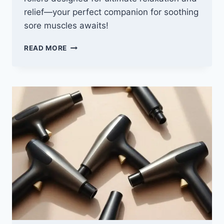
relief—your perfect companion for soothing
sore muscles awaits!
10
READ MORE
BEST
HOT/COLD
MASSAGE
ROLLERS
FOR
ULTIMATE
RELAXATION
AND
RELIEF