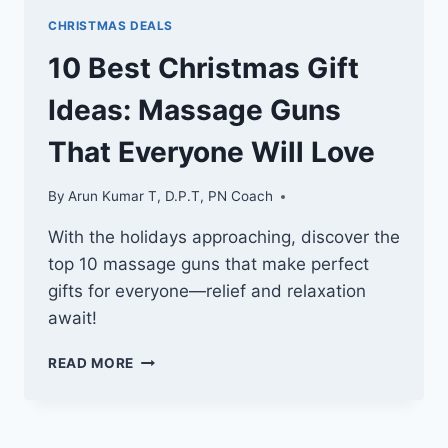
CHRISTMAS DEALS
10 Best Christmas Gift
Ideas: Massage Guns
That Everyone Will Love
By
Arun Kumar T, D.P.T, PN Coach
With the holidays approaching, discover the
top 10 massage guns that make perfect
gifts for everyone—relief and relaxation
await!
10
READ MORE
BEST
CHRISTMAS
GIFT
IDEAS: