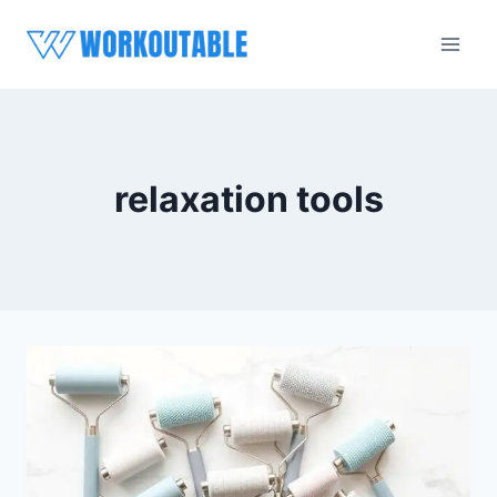
Skip
to
content
relaxation tools