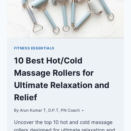
FITNESS ESSENTIALS
10 Best Hot/Cold
Massage Rollers for
Ultimate Relaxation and
Relief
By
Arun Kumar T, D.P.T, PN Coach
Uncover the top 10 hot and cold massage
rollers designed for ultimate relaxation and