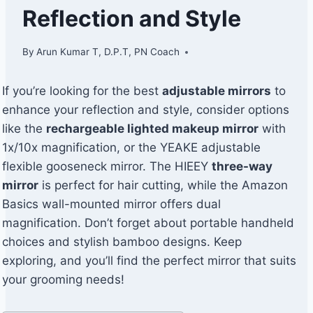
Reflection and Style
By
Arun Kumar T, D.P.T, PN Coach
If you’re looking for the best
adjustable mirrors
to
enhance your reflection and style, consider options
like the
rechargeable lighted makeup mirror
with
1x/10x magnification, or the YEAKE adjustable
flexible gooseneck mirror. The HIEEY
three-way
mirror
is perfect for hair cutting, while the Amazon
Basics wall-mounted mirror offers dual
magnification. Don’t forget about portable handheld
choices and stylish bamboo designs. Keep
exploring, and you’ll find the perfect mirror that suits
your grooming needs!