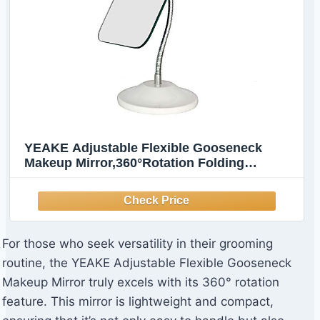
YEAKE Adjustable Flexible Gooseneck
Makeup Mirror,360°Rotation Folding
Portable Desk Vanity Mirror with Stand
Shower Shaving Cosmetic Mirror Square
For those who seek versatility in their grooming
routine, the YEAKE Adjustable Flexible Gooseneck
Makeup Mirror truly excels with its 360° rotation
feature. This mirror is lightweight and compact,