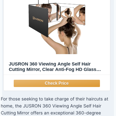
JUSRON 360 Viewing Angle Self Hair
Cutting Mirror, Clear Anti-Fog HD Glass
(Without LED)
For those seeking to take charge of their haircuts at
home, the JUSRON 360 Viewing Angle Self Hair
Cutting Mirror offers an exceptional 360-degree