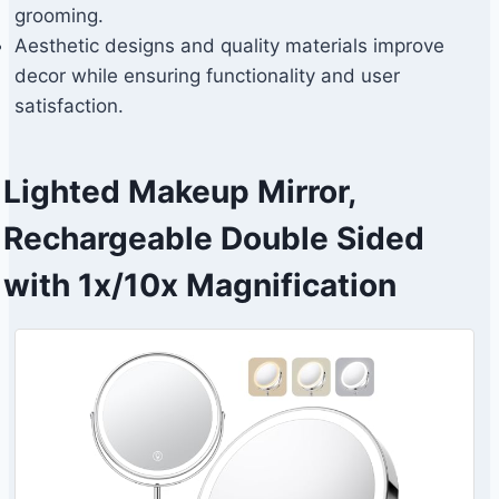
grooming.
Aesthetic designs and quality materials improve
decor while ensuring functionality and user
satisfaction.
Lighted Makeup Mirror,
Rechargeable Double Sided
with 1x/10x Magnification