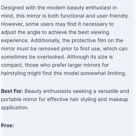
Designed with the modern beauty enthusiast in
mind, this mirror is both functional and user-friendly.
However, some users may find it necessary to
adjust the angle to achieve the best viewing
experience. Additionally, the protective film on the
mirror must be removed prior to first use, which can
sometimes be overlooked. Although its size is
compact, those who prefer larger mirrors for
hairstyling might find this model somewhat limiting.
Best For:
Beauty enthusiasts seeking a versatile and
portable mirror for effective hair styling and makeup
application.
Pros: