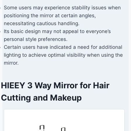
Some users may experience stability issues when
positioning the mirror at certain angles,
necessitating cautious handling.
Its basic design may not appeal to everyone’s
personal style preferences.
Certain users have indicated a need for additional
lighting to achieve optimal visibility when using the
mirror.
HIEEY 3 Way Mirror for Hair
Cutting and Makeup