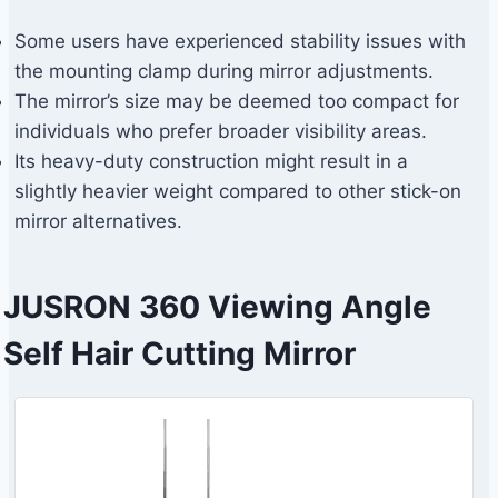
Some users have experienced stability issues with
the mounting clamp during mirror adjustments.
The mirror’s size may be deemed too compact for
individuals who prefer broader visibility areas.
Its heavy-duty construction might result in a
slightly heavier weight compared to other stick-on
mirror alternatives.
JUSRON 360 Viewing Angle
Self Hair Cutting Mirror