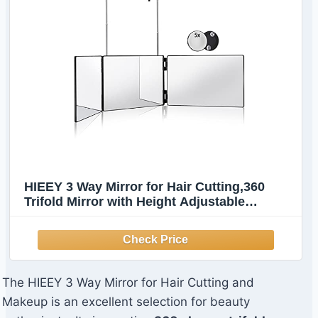
HIEEY 3 Way Mirror for Hair Cutting,360
Trifold Mirror with Height Adjustable
Telescoping Hooks,and 5X Magnification,for
Makeup, Hair Styling
The HIEEY 3 Way Mirror for Hair Cutting and
Makeup is an excellent selection for beauty