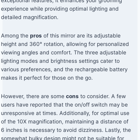
exceptional features, it enhances your grooming
experience while providing optimal lighting and
detailed magnification.
Among the
pros
of this mirror are its adjustable
height and 360° rotation, allowing for personalized
viewing angles and comfort. The three adjustable
lighting modes and brightness settings cater to
various preferences, and the rechargeable battery
makes it perfect for those on the go.
However, there are some
cons
to consider. A few
users have reported that the on/off switch may be
unresponsive at times. Additionally, for optimal use
of the 10X magnification, maintaining a distance of
6 inches is necessary to avoid dizziness. Lastly, the
somewhat bulky design might not be suitable for