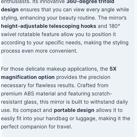
enthusiasts. Its innovative
360-degree trifold
design
ensures that you can view every angle while
styling, enhancing your beauty routine. The mirror’s
height-adjustable telescoping hooks
and 180°
swivel rotatable feature allow you to position it
according to your specific needs, making the styling
process even more convenient.
For those delicate makeup applications, the
5X
magnification option
provides the precision
necessary for flawless results. Crafted from
premium ABS material and featuring scratch-
resistant glass, this mirror is built to withstand daily
use. Its compact and
portable design
allows it to
easily fit into your handbag or luggage, making it the
perfect companion for travel.