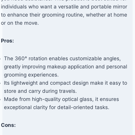
individuals who want a versatile and portable mirror
to enhance their grooming routine, whether at home
or on the move.
Pros:
The 360° rotation enables customizable angles,
greatly improving makeup application and personal
grooming experiences.
Its lightweight and compact design make it easy to
store and carry during travels.
Made from high-quality optical glass, it ensures
exceptional clarity for detail-oriented tasks.
Cons: