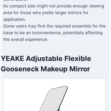
Its compact size might not provide enough viewing
area for those who prefer larger mirrors for
application.
Some users may find the required assembly for the
base to be an inconvenience, potentially affecting
the overall experience.
YEAKE Adjustable Flexible
Gooseneck Makeup Mirror