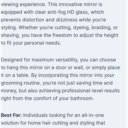
viewing experience. This innovative mirror is
equipped with clear anti-fog HD glass, which
prevents distortion and dizziness while you’re
styling. Whether you’re cutting, dyeing, braiding, or
shaving, you have the freedom to adjust the height
to fit your personal needs.
Designed for maximum versatility, you can choose
to hang this mirror on a door or wall, or simply place
it on a table. By incorporating this mirror into your
grooming routine, you’re not just saving time and
money, but also achieving professional-level results
right from the comfort of your bathroom.
Best For:
Individuals looking for an all-in-one
solution for home hair cutting and styling that