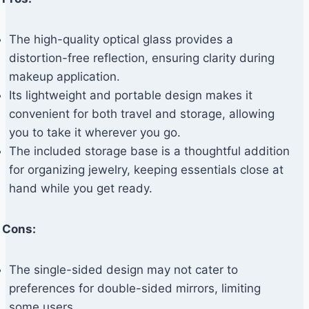
The high-quality optical glass provides a
distortion-free reflection, ensuring clarity during
makeup application.
Its lightweight and portable design makes it
convenient for both travel and storage, allowing
you to take it wherever you go.
The included storage base is a thoughtful addition
for organizing jewelry, keeping essentials close at
hand while you get ready.
Cons:
The single-sided design may not cater to
preferences for double-sided mirrors, limiting
some users.