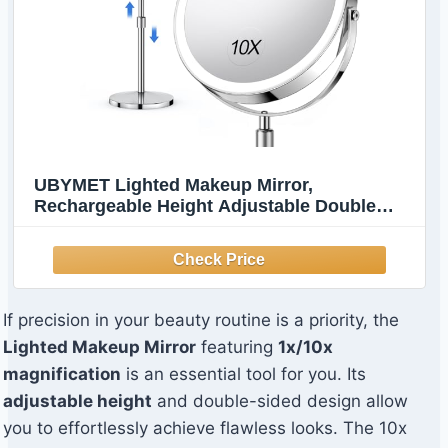
UBYMET Lighted Makeup Mirror,
Rechargeable Height Adjustable Double
Sided, 1x/10x Magnifying with 3 Color,
Brightness Adjustable, 360° Rotation Vanity,
Gift for Women
If precision in your beauty routine is a priority, the
Lighted Makeup Mirror
featuring
1x/10x
magnification
is an essential tool for you. Its
adjustable height
and double-sided design allow
you to effortlessly achieve flawless looks. The 10x