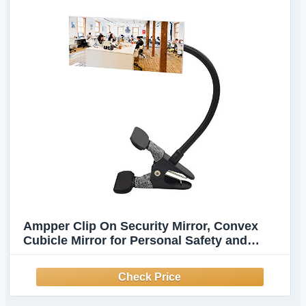
Ampper Clip On Security Mirror, Convex
Cubicle Mirror for Personal Safety and
Security Desk Rear View Monitors or
Anywhere (6.69" x 2.95", Rectangle)