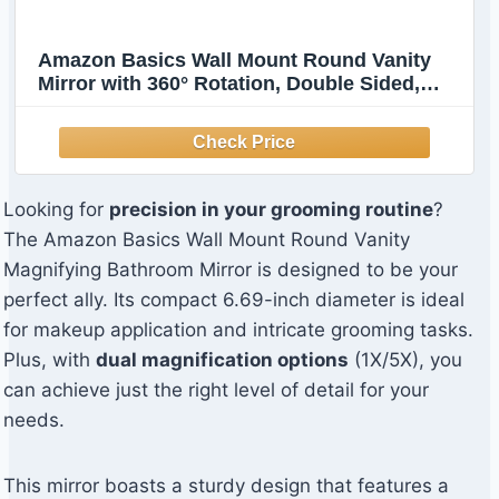
Amazon Basics Wall Mount Round Vanity
Mirror with 360° Rotation, Double Sided,
1X/5X Magnification, Adjustable, 12.8"L x
10"W, Chrome
Looking for
precision in your grooming routine
?
The Amazon Basics Wall Mount Round Vanity
Magnifying Bathroom Mirror is designed to be your
perfect ally. Its compact 6.69-inch diameter is ideal
for makeup application and intricate grooming tasks.
Plus, with
dual magnification options
(1X/5X), you
can achieve just the right level of detail for your
needs.
This mirror boasts a sturdy design that features a