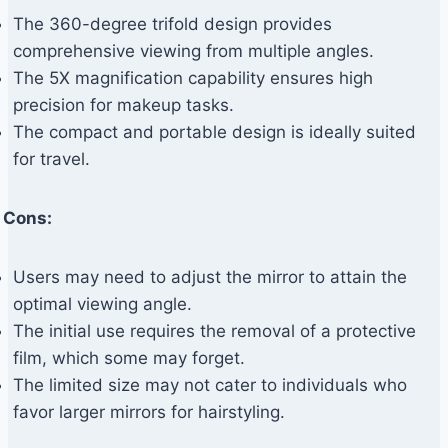
The 360-degree trifold design provides
comprehensive viewing from multiple angles.
The 5X magnification capability ensures high
precision for makeup tasks.
The compact and portable design is ideally suited
for travel.
Cons:
Users may need to adjust the mirror to attain the
optimal viewing angle.
The initial use requires the removal of a protective
film, which some may forget.
The limited size may not cater to individuals who
favor larger mirrors for hairstyling.