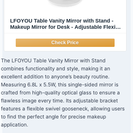
LFOYOU Table Vanity Mirror with Stand -
Makeup Mirror for Desk - Adjustable Flexible
Gooseneck, 360°Rotation Folding Portable
Bathroom Shaving Cosmetic Mirror Square
The LFOYOU Table Vanity Mirror with Stand
combines functionality and style, making it an
excellent addition to anyone’s beauty routine.
Measuring 6.8L x 5.5W, this single-sided mirror is
crafted from high-quality optical glass to ensure a
flawless image every time. Its adjustable bracket
features a flexible swivel gooseneck, allowing users
to find the perfect angle for precise makeup
application.