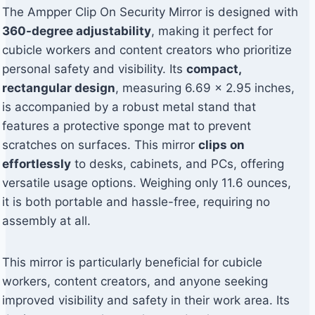
The Ampper Clip On Security Mirror is designed with
360-degree adjustability
, making it perfect for
cubicle workers and content creators who prioritize
personal safety and visibility. Its
compact,
rectangular design
, measuring 6.69 x 2.95 inches,
is accompanied by a robust metal stand that
features a protective sponge mat to prevent
scratches on surfaces. This mirror
clips on
effortlessly
to desks, cabinets, and PCs, offering
versatile usage options. Weighing only 11.6 ounces,
it is both portable and hassle-free, requiring no
assembly at all.
This mirror is particularly beneficial for cubicle
workers, content creators, and anyone seeking
improved visibility and safety in their work area. Its