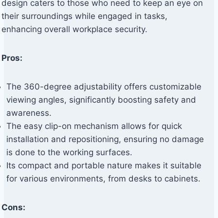
design caters to those who need to keep an eye on
their surroundings while engaged in tasks,
enhancing overall workplace security.
Pros:
The 360-degree adjustability offers customizable
viewing angles, significantly boosting safety and
awareness.
The easy clip-on mechanism allows for quick
installation and repositioning, ensuring no damage
is done to the working surfaces.
Its compact and portable nature makes it suitable
for various environments, from desks to cabinets.
Cons: