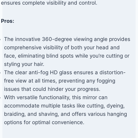
ensures complete visibility and control.
Pros:
The innovative 360-degree viewing angle provides
comprehensive visibility of both your head and
face, eliminating blind spots while you’re cutting or
styling your hair.
The clear anti-fog HD glass ensures a distortion-
free view at all times, preventing any fogging
issues that could hinder your progress.
With versatile functionality, this mirror can
accommodate multiple tasks like cutting, dyeing,
braiding, and shaving, and offers various hanging
options for optimal convenience.