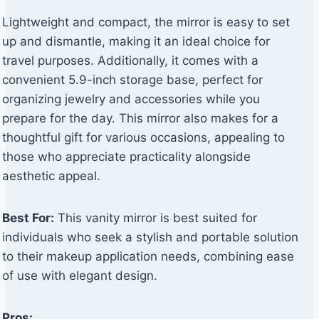
Lightweight and compact, the mirror is easy to set
up and dismantle, making it an ideal choice for
travel purposes. Additionally, it comes with a
convenient 5.9-inch storage base, perfect for
organizing jewelry and accessories while you
prepare for the day. This mirror also makes for a
thoughtful gift for various occasions, appealing to
those who appreciate practicality alongside
aesthetic appeal.
Best For:
This vanity mirror is best suited for
individuals who seek a stylish and portable solution
to their makeup application needs, combining ease
of use with elegant design.
Pros: