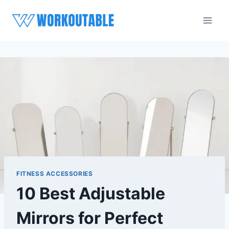
Skip
to
content
FITNESS ACCESSORIES
10 Best Adjustable
Mirrors for Perfect