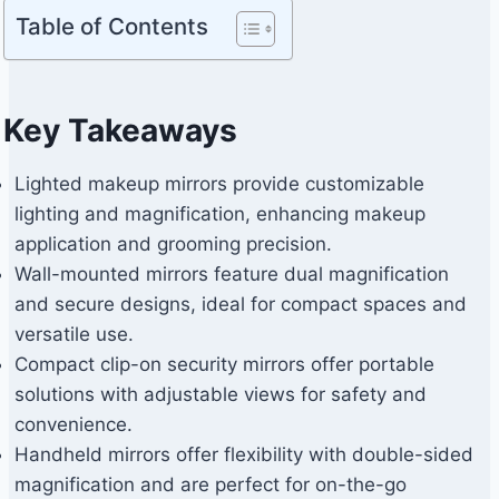
Table of Contents
Key Takeaways
Lighted makeup mirrors provide customizable
lighting and magnification, enhancing makeup
application and grooming precision.
Wall-mounted mirrors feature dual magnification
and secure designs, ideal for compact spaces and
versatile use.
Compact clip-on security mirrors offer portable
solutions with adjustable views for safety and
convenience.
Handheld mirrors offer flexibility with double-sided
magnification and are perfect for on-the-go