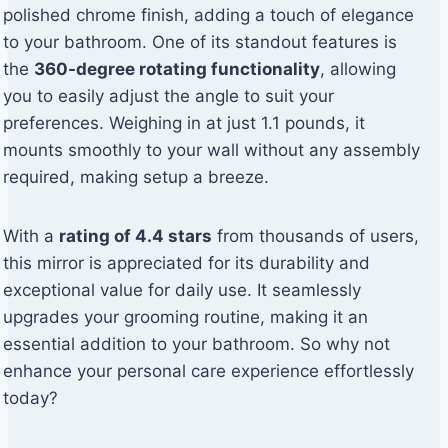
polished chrome finish, adding a touch of elegance
to your bathroom. One of its standout features is
the
360-degree rotating functionality
, allowing
you to easily adjust the angle to suit your
preferences. Weighing in at just 1.1 pounds, it
mounts smoothly to your wall without any assembly
required, making setup a breeze.
With a
rating of 4.4 stars
from thousands of users,
this mirror is appreciated for its durability and
exceptional value for daily use. It seamlessly
upgrades your grooming routine, making it an
essential addition to your bathroom. So why not
enhance your personal care experience effortlessly
today?