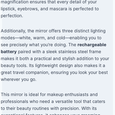
magnification ensures that every detail of your
lipstick, eyebrows, and mascara is perfected to
perfection.
Additionally, the mirror offers three distinct lighting
modes—white, warm, and cold—enabling you to
see precisely what you’re doing. The
rechargeable
battery
paired with a sleek stainless steel frame
makes it both a practical and stylish addition to your
beauty tools. Its lightweight design also makes it a
great travel companion, ensuring you look your best
wherever you go.
This mirror is ideal for makeup enthusiasts and
professionals who need a versatile tool that caters
to their beauty routines with precision. With its