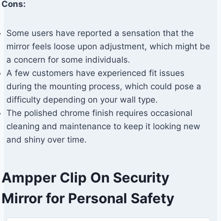
Cons:
Some users have reported a sensation that the
mirror feels loose upon adjustment, which might be
a concern for some individuals.
A few customers have experienced fit issues
during the mounting process, which could pose a
difficulty depending on your wall type.
The polished chrome finish requires occasional
cleaning and maintenance to keep it looking new
and shiny over time.
Ampper Clip On Security
Mirror for Personal Safety