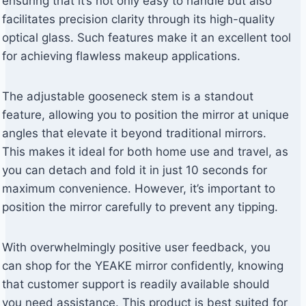
ensuring that it’s not only easy to handle but also
facilitates precision clarity through its high-quality
optical glass. Such features make it an excellent tool
for achieving flawless makeup applications.
The adjustable gooseneck stem is a standout
feature, allowing you to position the mirror at unique
angles that elevate it beyond traditional mirrors.
This makes it ideal for both home use and travel, as
you can detach and fold it in just 10 seconds for
maximum convenience. However, it’s important to
position the mirror carefully to prevent any tipping.
With overwhelmingly positive user feedback, you
can shop for the YEAKE mirror confidently, knowing
that customer support is readily available should
you need assistance. This product is best suited for