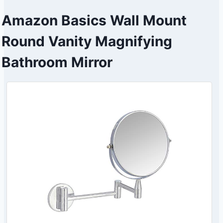
Amazon Basics Wall Mount
Round Vanity Magnifying
Bathroom Mirror