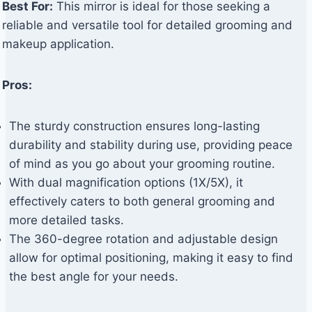
Best For:
This mirror is ideal for those seeking a
reliable and versatile tool for detailed grooming and
makeup application.
Pros:
The sturdy construction ensures long-lasting
durability and stability during use, providing peace
of mind as you go about your grooming routine.
With dual magnification options (1X/5X), it
effectively caters to both general grooming and
more detailed tasks.
The 360-degree rotation and adjustable design
allow for optimal positioning, making it easy to find
the best angle for your needs.