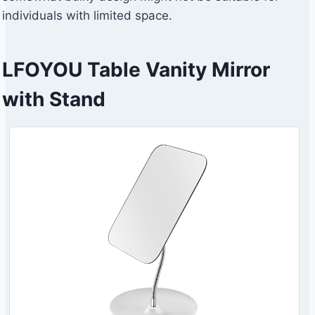
individuals with limited space.
LFOYOU Table Vanity Mirror
with Stand