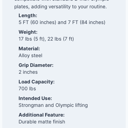
plates, adding versatility to your routine.
Length:
5 FT (60 inches) and 7 FT (84 inches)
Weight:
17 lbs (5 ft), 22 lbs (7 ft)
Material:
Alloy steel
Grip Diameter:
2 inches
Load Capacity:
700 lbs
Intended Use:
Strongman and Olympic lifting
Additional Feature:
Durable matte finish