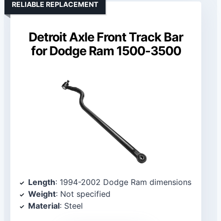
RELIABLE REPLACEMENT
Detroit Axle Front Track Bar
for Dodge Ram 1500-3500
Length
: 1994-2002 Dodge Ram dimensions
Weight
: Not specified
Material
: Steel