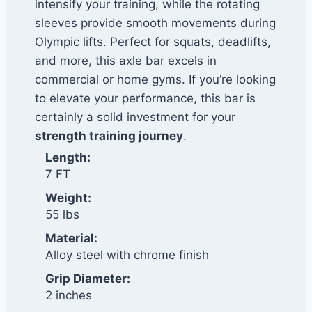
intensify your training, while the rotating
sleeves provide smooth movements during
Olympic lifts. Perfect for squats, deadlifts,
and more, this axle bar excels in
commercial or home gyms. If you’re looking
to elevate your performance, this bar is
certainly a solid investment for your
strength training journey
.
Length:
7 FT
Weight:
55 lbs
Material:
Alloy steel with chrome finish
Grip Diameter:
2 inches