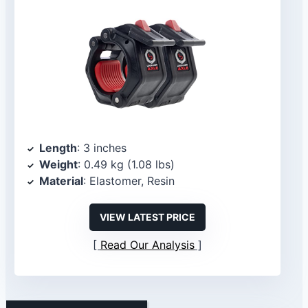
Length
: 3 inches
Weight
: 0.49 kg (1.08 lbs)
Material
: Elastomer, Resin
VIEW LATEST PRICE
Read Our Analysis