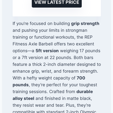
VIEW LATEST PRICE
If you’re focused on building
grip strength
and pushing your limits in strongman
training or functional workouts, the REP
Fitness Axle Barbell offers two excellent
options—a
5ft version
weighing 17 pounds
or a 7ft version at 22 pounds. Both bars
feature a thick 2-inch diameter designed to
enhance grip, wrist, and forearm strength.
With a hefty weight capacity of
700
pounds
, they’re perfect for your toughest
training sessions. Crafted from
durable
alloy steel
and finished in matte black,
they resist wear and tear. Plus, they’re
compatible with standard 2-inch Olympic