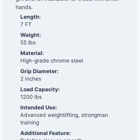
hands.
Length:
7 FT
Weight:
55 lbs
Material:
High-grade chrome steel
Grip Diameter:
2 inches
Load Capacity:
1200 lbs
Intended Use:
Advanced weightlifting, strongman
training
Additional Feature: