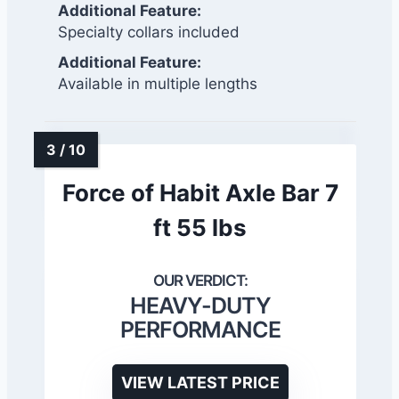
Additional Feature:
Specialty collars included
Additional Feature:
Available in multiple lengths
Force of Habit Axle Bar 7
ft 55 lbs
HEAVY-DUTY
PERFORMANCE
VIEW LATEST PRICE