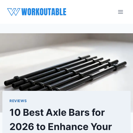
Skip
to
content
REVIEWS
10 Best Axle Bars for
2026 to Enhance Your