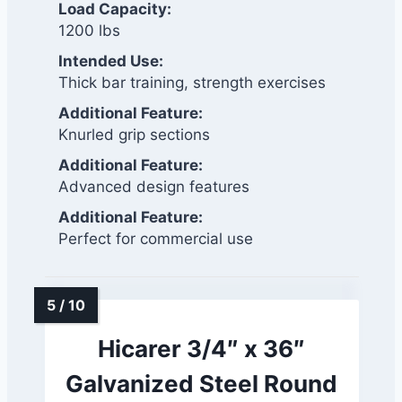
Load Capacity:
1200 lbs
Intended Use:
Thick bar training, strength exercises
Additional Feature:
Knurled grip sections
Additional Feature:
Advanced design features
Additional Feature:
Perfect for commercial use
Hicarer 3/4″ x 36″
Galvanized Steel Round