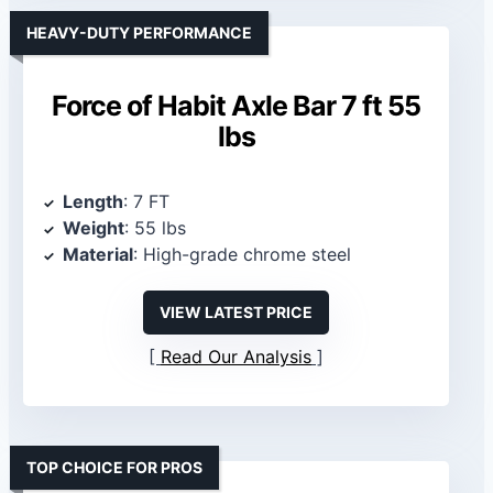
HEAVY-DUTY PERFORMANCE
Force of Habit Axle Bar 7 ft 55
lbs
Length
: 7 FT
Weight
: 55 lbs
Material
: High-grade chrome steel
VIEW LATEST PRICE
Read Our Analysis
TOP CHOICE FOR PROS