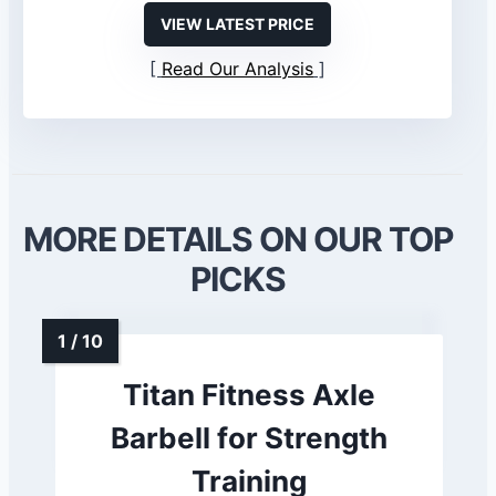
VIEW LATEST PRICE
Read Our Analysis
MORE DETAILS ON OUR TOP
PICKS
Titan Fitness Axle
Barbell for Strength
Training