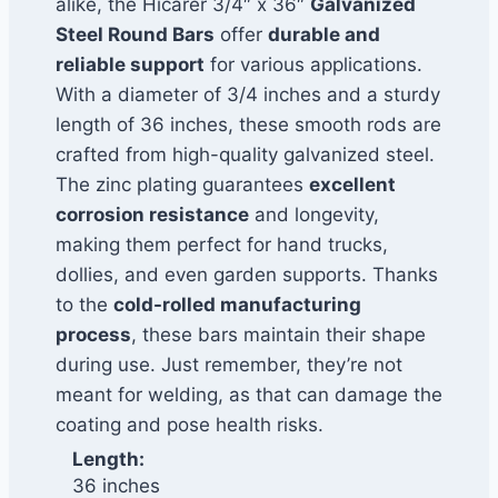
alike, the Hicarer 3/4″ x 36″
Galvanized
Steel Round Bars
offer
durable and
reliable support
for various applications.
With a diameter of 3/4 inches and a sturdy
length of 36 inches, these smooth rods are
crafted from high-quality galvanized steel.
The zinc plating guarantees
excellent
corrosion resistance
and longevity,
making them perfect for hand trucks,
dollies, and even garden supports. Thanks
to the
cold-rolled manufacturing
process
, these bars maintain their shape
during use. Just remember, they’re not
meant for welding, as that can damage the
coating and pose health risks.
Length:
36 inches