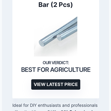
Bar (2 Pcs)
BEST FOR AGRICULTURE
VIEW LATEST PRICE
Ideal for DIY enthusiasts and professionals