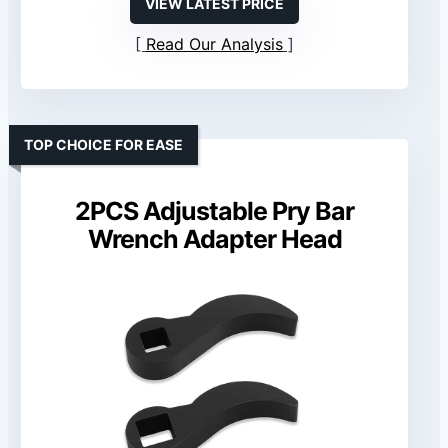
VIEW LATEST PRICE
Read Our Analysis
TOP CHOICE FOR EASE
2PCS Adjustable Pry Bar
Wrench Adapter Head