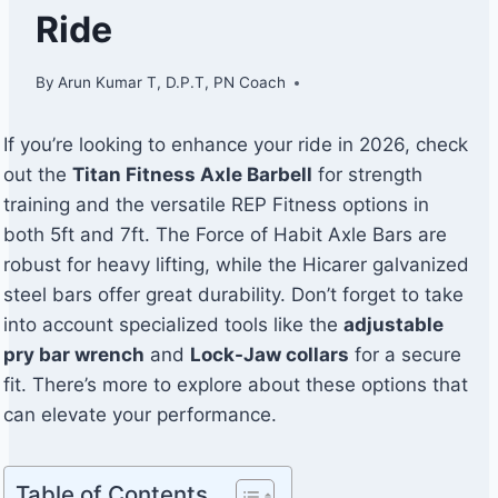
Ride
By
Arun Kumar T, D.P.T, PN Coach
If you’re looking to enhance your ride in 2026, check
out the
Titan Fitness Axle Barbell
for strength
training and the versatile REP Fitness options in
both 5ft and 7ft. The Force of Habit Axle Bars are
robust for heavy lifting, while the Hicarer galvanized
steel bars offer great durability. Don’t forget to take
into account specialized tools like the
adjustable
pry bar wrench
and
Lock-Jaw collars
for a secure
fit. There’s more to explore about these options that
can elevate your performance.
Table of Contents