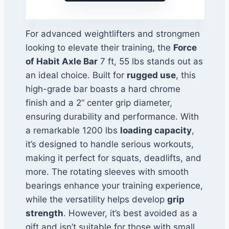
For advanced weightlifters and strongmen
looking to elevate their training, the
Force
of Habit Axle Bar
7 ft, 55 lbs stands out as
an ideal choice. Built for
rugged use
, this
high-grade bar boasts a hard chrome
finish and a 2” center grip diameter,
ensuring durability and performance. With
a remarkable 1200 lbs
loading capacity
,
it’s designed to handle serious workouts,
making it perfect for squats, deadlifts, and
more. The rotating sleeves with smooth
bearings enhance your training experience,
while the versatility helps develop
grip
strength
. However, it’s best avoided as a
gift and isn’t suitable for those with small