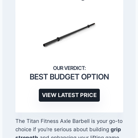
BEST BUDGET OPTION
VIEW LATEST PRICE
The Titan Fitness Axle Barbell is your go-to
choice if you’re serious about building
grip
strength
and enhancing your lifting game.