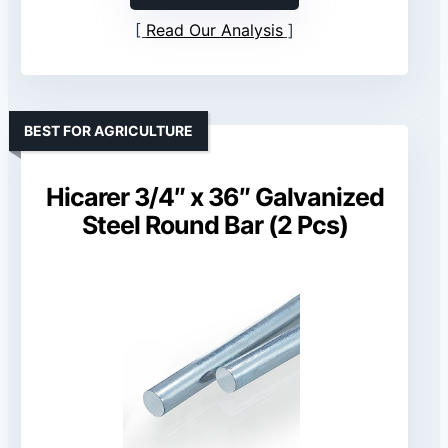
Read Our Analysis
BEST FOR AGRICULTURE
Hicarer 3/4″ x 36″ Galvanized
Steel Round Bar (2 Pcs)