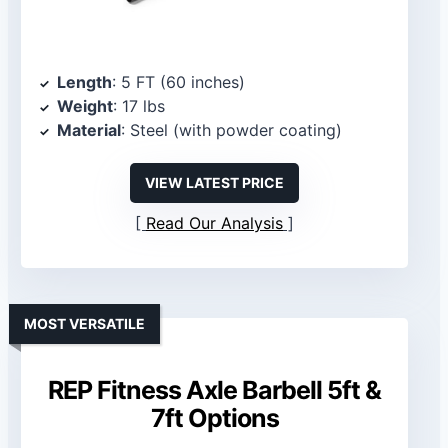
Length
: 5 FT (60 inches)
Weight
: 17 lbs
Material
: Steel (with powder coating)
VIEW LATEST PRICE
Read Our Analysis
MOST VERSATILE
REP Fitness Axle Barbell 5ft &
7ft Options