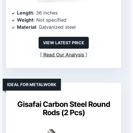
Length
: 36 inches
Weight
: Not specified
Material
: Galvanized steel
VIEW LATEST PRICE
Read Our Analysis
IDEAL FOR METALWORK
Gisafai Carbon Steel Round
Rods (2 Pcs)