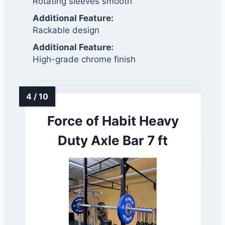
Rotating sleeves smooth
Additional Feature:
Rackable design
Additional Feature:
High-grade chrome finish
Force of Habit Heavy
Duty Axle Bar 7 ft