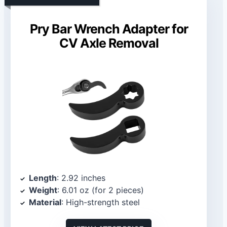
Pry Bar Wrench Adapter for
CV Axle Removal
Length
: 2.92 inches
Weight
: 6.01 oz (for 2 pieces)
Material
: High-strength steel