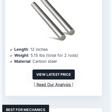
Length
: 12 inches
Weight
: 5.15 lbs (total for 2 rods)
Material
: Carbon steel
VIEW LATEST PRICE
Read Our Analysis
BEST FOR MECHANICS