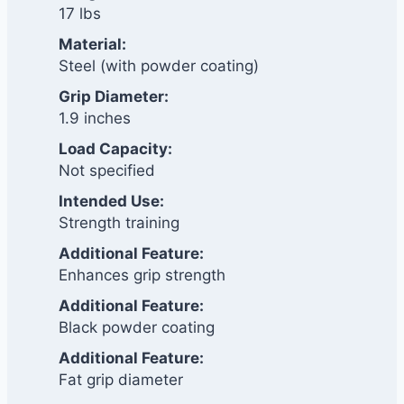
17 lbs
Material:
Steel (with powder coating)
Grip Diameter:
1.9 inches
Load Capacity:
Not specified
Intended Use:
Strength training
Additional Feature:
Enhances grip strength
Additional Feature:
Black powder coating
Additional Feature:
Fat grip diameter