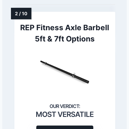
REP Fitness Axle Barbell
5ft & 7ft Options
MOST VERSATILE