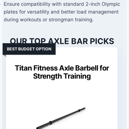
Ensure compatibility with standard 2-inch Olympic
plates for versatility and better load management
during workouts or strongman training.
OUR TOP AXLE BAR PICKS
BEST BUDGET OPTION
Titan Fitness Axle Barbell for
Strength Training