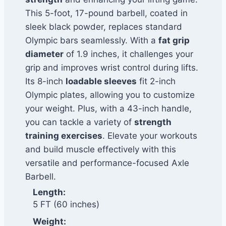
This 5-foot, 17-pound barbell, coated in
sleek black powder, replaces standard
Olympic bars seamlessly. With a
fat grip
diameter
of 1.9 inches, it challenges your
grip and improves wrist control during lifts.
Its 8-inch
loadable sleeves
fit 2-inch
Olympic plates, allowing you to customize
your weight. Plus, with a 43-inch handle,
you can tackle a variety of
strength
training exercises
. Elevate your workouts
and build muscle effectively with this
versatile and performance-focused Axle
Barbell.
Length:
5 FT (60 inches)
Weight: