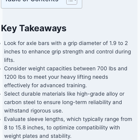
Key Takeaways
Look for axle bars with a grip diameter of 1.9 to 2
inches to enhance grip strength and control during
lifts.
Consider weight capacities between 700 lbs and
1200 lbs to meet your heavy lifting needs
effectively for advanced training.
Select durable materials like high-grade alloy or
carbon steel to ensure long-term reliability and
withstand rigorous use.
Evaluate sleeve lengths, which typically range from
8 to 15.8 inches, to optimize compatibility with
weight plates and stability.