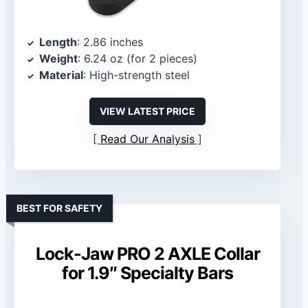
Length
: 2.86 inches
Weight
: 6.24 oz (for 2 pieces)
Material
: High-strength steel
VIEW LATEST PRICE
Read Our Analysis
BEST FOR SAFETY
Lock-Jaw PRO 2 AXLE Collar
for 1.9″ Specialty Bars