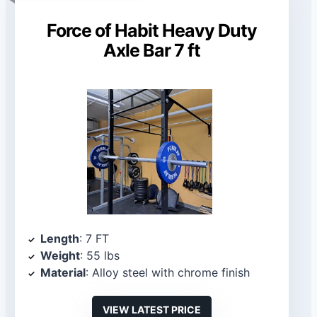
Force of Habit Heavy Duty
Axle Bar 7 ft
Length
: 7 FT
Weight
: 55 lbs
Material
: Alloy steel with chrome finish
VIEW LATEST PRICE