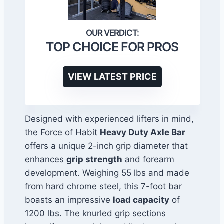
TOP CHOICE FOR PROS
VIEW LATEST PRICE
Designed with experienced lifters in mind,
the Force of Habit
Heavy Duty Axle Bar
offers a unique 2-inch grip diameter that
enhances
grip strength
and forearm
development. Weighing 55 lbs and made
from hard chrome steel, this 7-foot bar
boasts an impressive
load capacity
of
1200 lbs. The knurled grip sections