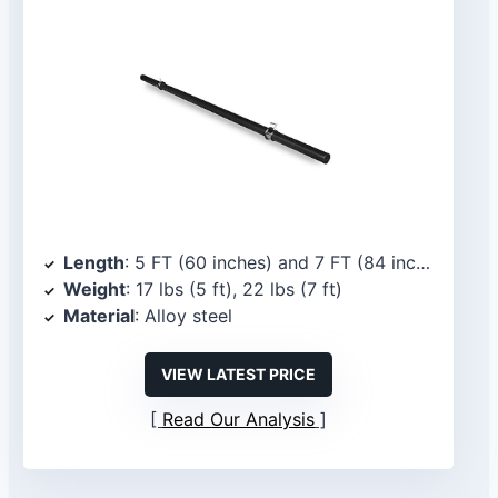
Length
: 5 FT (60 inches) and 7 FT (84 inches)
Weight
: 17 lbs (5 ft), 22 lbs (7 ft)
Material
: Alloy steel
VIEW LATEST PRICE
Read Our Analysis