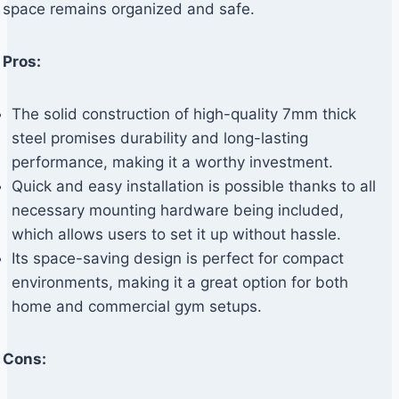
space remains organized and safe.
Pros:
The solid construction of high-quality 7mm thick
steel promises durability and long-lasting
performance, making it a worthy investment.
Quick and easy installation is possible thanks to all
necessary mounting hardware being included,
which allows users to set it up without hassle.
Its space-saving design is perfect for compact
environments, making it a great option for both
home and commercial gym setups.
Cons: