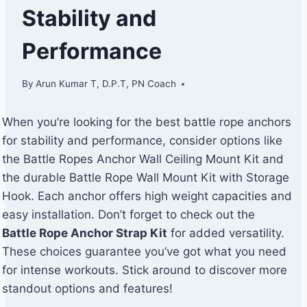
Stability and
Performance
By
Arun Kumar T, D.P.T, PN Coach
When you’re looking for the best battle rope anchors
for stability and performance, consider options like
the Battle Ropes Anchor Wall Ceiling Mount Kit and
the durable Battle Rope Wall Mount Kit with Storage
Hook. Each anchor offers high weight capacities and
easy installation. Don’t forget to check out the
Battle Rope Anchor Strap Kit
for added versatility.
These choices guarantee you’ve got what you need
for intense workouts. Stick around to discover more
standout options and features!