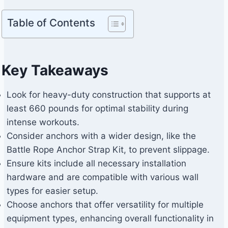
Table of Contents
Key Takeaways
Look for heavy-duty construction that supports at
least 660 pounds for optimal stability during
intense workouts.
Consider anchors with a wider design, like the
Battle Rope Anchor Strap Kit, to prevent slippage.
Ensure kits include all necessary installation
hardware and are compatible with various wall
types for easier setup.
Choose anchors that offer versatility for multiple
equipment types, enhancing overall functionality in