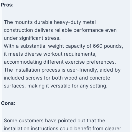
Pros:
The mount’s durable heavy-duty metal
construction delivers reliable performance even
under significant stress.
With a substantial weight capacity of 660 pounds,
it meets diverse workout requirements,
accommodating different exercise preferences.
The installation process is user-friendly, aided by
included screws for both wood and concrete
surfaces, making it versatile for any setting.
Cons:
Some customers have pointed out that the
installation instructions could benefit from clearer