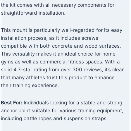
the kit comes with all necessary components for
straightforward installation.
This mount is particularly well-regarded for its easy
installation process, as it includes screws
compatible with both concrete and wood surfaces.
This versatility makes it an ideal choice for home
gyms as well as commercial fitness spaces. With a
solid 4.7-star rating from over 300 reviews, it’s clear
that many athletes trust this product to enhance
their training experience.
Best For:
Individuals looking for a stable and strong
anchor point suitable for various training equipment,
including battle ropes and suspension straps.