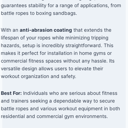
guarantees stability for a range of applications, from
battle ropes to boxing sandbags.
With an
anti-abrasion coating
that extends the
lifespan of your ropes while minimizing tripping
hazards, setup is incredibly straightforward. This
makes it perfect for installation in home gyms or
commercial fitness spaces without any hassle. Its
versatile design allows users to elevate their
workout organization and safety.
Best For:
Individuals who are serious about fitness
and trainers seeking a dependable way to secure
battle ropes and various workout equipment in both
residential and commercial gym environments.