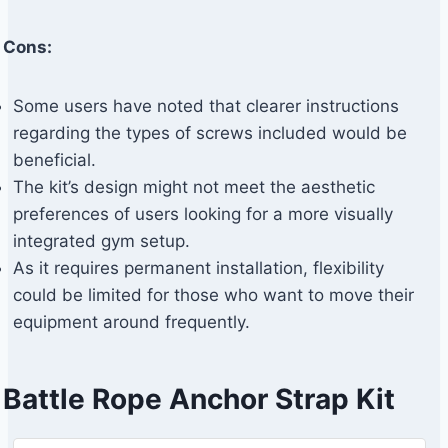
Cons:
Some users have noted that clearer instructions
regarding the types of screws included would be
beneficial.
The kit’s design might not meet the aesthetic
preferences of users looking for a more visually
integrated gym setup.
As it requires permanent installation, flexibility
could be limited for those who want to move their
equipment around frequently.
Battle Rope Anchor Strap Kit