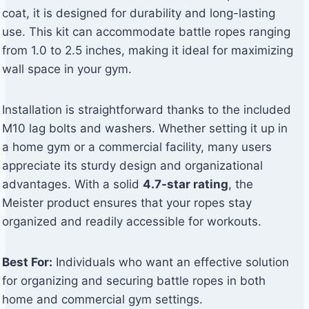
coat, it is designed for durability and long-lasting
use. This kit can accommodate battle ropes ranging
from 1.0 to 2.5 inches, making it ideal for maximizing
wall space in your gym.
Installation is straightforward thanks to the included
M10 lag bolts and washers. Whether setting it up in
a home gym or a commercial facility, many users
appreciate its sturdy design and organizational
advantages. With a solid
4.7-star rating
, the
Meister product ensures that your ropes stay
organized and readily accessible for workouts.
Best For:
Individuals who want an effective solution
for organizing and securing battle ropes in both
home and commercial gym settings.