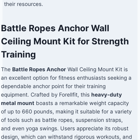
their resources.
Battle Ropes Anchor Wall
Ceiling Mount Kit for Strength
Training
The
Battle Ropes Anchor
Wall Ceiling Mount Kit is
an excellent option for fitness enthusiasts seeking a
dependable anchor point for their training
equipment. Crafted by Forellfit, this
heavy-duty
metal mount
boasts a remarkable weight capacity
of up to 660 pounds, making it suitable for a variety
of tools such as battle ropes, suspension straps,
and even yoga swings. Users appreciate its robust
design, which can withstand rigorous workouts, and