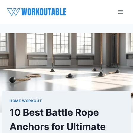
Skip
to
content
HOME WORKOUT
10 Best Battle Rope
Anchors for Ultimate