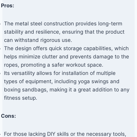
Pros:
The metal steel construction provides long-term
stability and resilience, ensuring that the product
can withstand rigorous use.
The design offers quick storage capabilities, which
helps minimize clutter and prevents damage to the
ropes, promoting a safer workout space.
Its versatility allows for installation of multiple
types of equipment, including yoga swings and
boxing sandbags, making it a great addition to any
fitness setup.
Cons:
For those lacking DIY skills or the necessary tools,