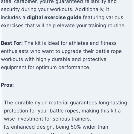
steel carabiner, you’re guaranteed reliability and
security during your workouts. Additionally, it
includes a
digital exercise guide
featuring various
exercises that will help elevate your training routine.
Best For:
The kit is ideal for athletes and fitness
enthusiasts who want to upgrade their battle rope
workouts with highly durable and protective
equipment for optimum performance.
Pros:
The durable nylon material guarantees long-lasting
protection for your battle ropes, making this kit a
wise investment for serious trainers.
Its enhanced design, being 50% wider than