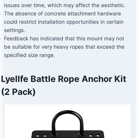
issues over time, which may affect the aesthetic.
The absence of concrete attachment hardware
could restrict installation opportunities in certain
settings.
Feedback has indicated that this mount may not
be suitable for very heavy ropes that exceed the
specified size range.
Lyellfe Battle Rope Anchor Kit
(2 Pack)