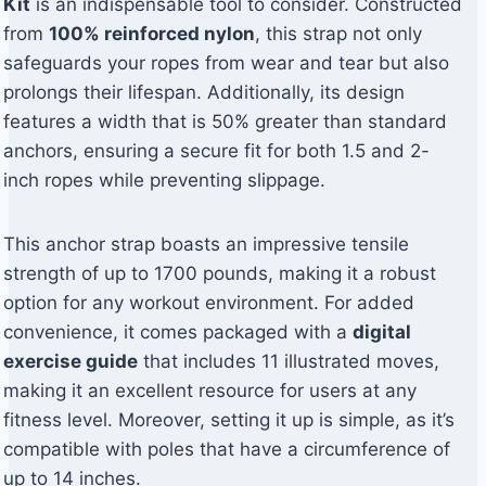
Kit
is an indispensable tool to consider. Constructed
from
100% reinforced nylon
, this strap not only
safeguards your ropes from wear and tear but also
prolongs their lifespan. Additionally, its design
features a width that is 50% greater than standard
anchors, ensuring a secure fit for both 1.5 and 2-
inch ropes while preventing slippage.
This anchor strap boasts an impressive tensile
strength of up to 1700 pounds, making it a robust
option for any workout environment. For added
convenience, it comes packaged with a
digital
exercise guide
that includes 11 illustrated moves,
making it an excellent resource for users at any
fitness level. Moreover, setting it up is simple, as it’s
compatible with poles that have a circumference of
up to 14 inches.