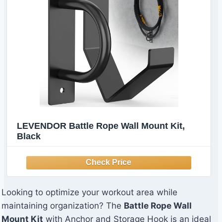
LEVENDOR Battle Rope Wall Mount Kit,
Black
Looking to optimize your workout area while
maintaining organization? The
Battle Rope Wall
Mount Kit
with Anchor and Storage Hook is an ideal