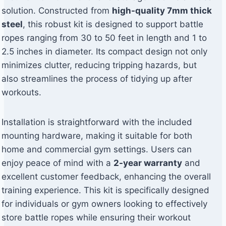
solution. Constructed from
high-quality 7mm thick
steel
, this robust kit is designed to support battle
ropes ranging from 30 to 50 feet in length and 1 to
2.5 inches in diameter. Its compact design not only
minimizes clutter, reducing tripping hazards, but
also streamlines the process of tidying up after
workouts.
Installation is straightforward with the included
mounting hardware, making it suitable for both
home and commercial gym settings. Users can
enjoy peace of mind with a
2-year warranty
and
excellent customer feedback, enhancing the overall
training experience. This kit is specifically designed
for individuals or gym owners looking to effectively
store battle ropes while ensuring their workout