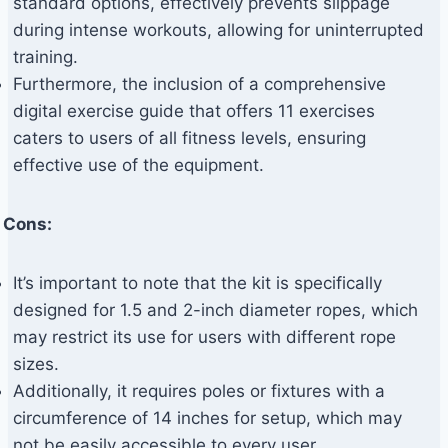
standard options, effectively prevents slippage
during intense workouts, allowing for uninterrupted
training.
Furthermore, the inclusion of a comprehensive
digital exercise guide that offers 11 exercises
caters to users of all fitness levels, ensuring
effective use of the equipment.
Cons:
It’s important to note that the kit is specifically
designed for 1.5 and 2-inch diameter ropes, which
may restrict its use for users with different rope
sizes.
Additionally, it requires poles or fixtures with a
circumference of 14 inches for setup, which may
not be easily accessible to every user.