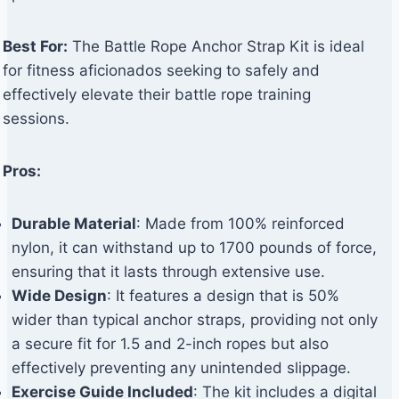
Best For:
The Battle Rope Anchor Strap Kit is ideal
for fitness aficionados seeking to safely and
effectively elevate their battle rope training
sessions.
Pros:
Durable Material
: Made from 100% reinforced
nylon, it can withstand up to 1700 pounds of force,
ensuring that it lasts through extensive use.
Wide Design
: It features a design that is 50%
wider than typical anchor straps, providing not only
a secure fit for 1.5 and 2-inch ropes but also
effectively preventing any unintended slippage.
Exercise Guide Included
: The kit includes a digital