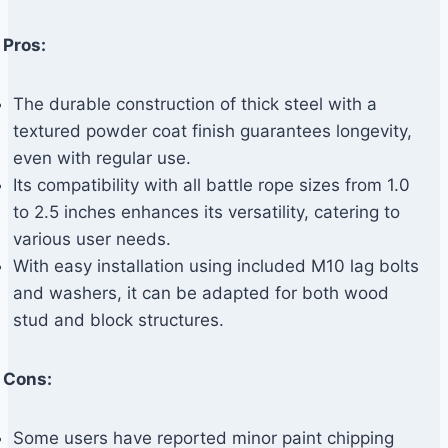
Pros:
The durable construction of thick steel with a
textured powder coat finish guarantees longevity,
even with regular use.
Its compatibility with all battle rope sizes from 1.0
to 2.5 inches enhances its versatility, catering to
various user needs.
With easy installation using included M10 lag bolts
and washers, it can be adapted for both wood
stud and block structures.
Cons:
Some users have reported minor paint chipping