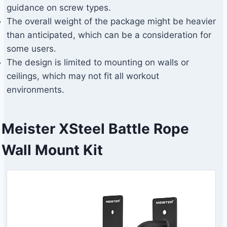
guidance on screw types.
The overall weight of the package might be heavier
than anticipated, which can be a consideration for
some users.
The design is limited to mounting on walls or
ceilings, which may not fit all workout
environments.
Meister XSteel Battle Rope
Wall Mount Kit