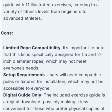
guide with 11 illustrated exercises, catering to a
variety of fitness levels from beginners to
advanced athletes.
Cons:
Limited Rope Compatibility
: It’s important to note
that this kit is specifically designed for 1.5 and 2-
inch diameter ropes, which may not meet
everyone’s needs.
Setup Requirement
: Users will need compatible
poles or fixtures for installation, which may not be
accessible to everyone.
Digital Guide Only
: The included exercise guide is
a digital download, possibly making it less
convenient for those who prefer physical copies of