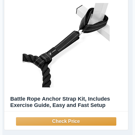
Battle Rope Anchor Strap Kit, Includes
Exercise Guide, Easy and Fast Setup