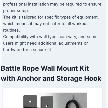
professional installation may be required to ensure
proper setup.
The kit is tailored for specific types of equipment,
which means it may not cater to all workout
routines.
Compatibility with wall types can vary, and some
users might need additional adjustments or
hardware for a secure fit.
Battle Rope Wall Mount Kit
with Anchor and Storage Hook