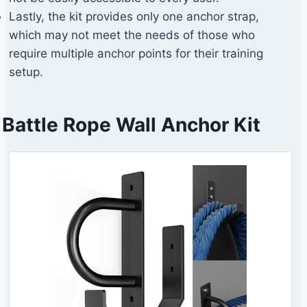
Lastly, the kit provides only one anchor strap,
which may not meet the needs of those who
require multiple anchor points for their training
setup.
Battle Rope Wall Anchor Kit