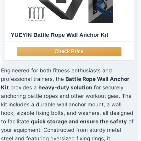
YUEYIN Battle Rope Wall Anchor Kit
Engineered for both fitness enthusiasts and
professional trainers, the
Battle Rope Wall Anchor
Kit
provides a
heavy-duty solution
for securely
anchoring battle ropes and other workout gear. The
kit includes a durable wall anchor mount, a wall
hook, sizable fixing bolts, and washers, all designed
to facilitate
quick storage and ensure the safety
of
your equipment. Constructed from sturdy metal
steel and featuring oversized fixing rings, it