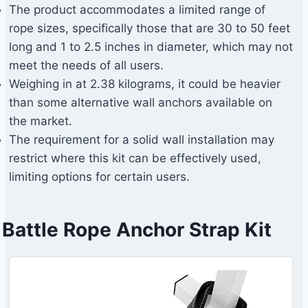
The product accommodates a limited range of
rope sizes, specifically those that are 30 to 50 feet
long and 1 to 2.5 inches in diameter, which may not
meet the needs of all users.
Weighing in at 2.38 kilograms, it could be heavier
than some alternative wall anchors available on
the market.
The requirement for a solid wall installation may
restrict where this kit can be effectively used,
limiting options for certain users.
Battle Rope Anchor Strap Kit