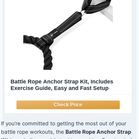
Battle Rope Anchor Strap Kit, Includes
Exercise Guide, Easy and Fast Setup
If you’re committed to getting the most out of your
battle rope workouts, the
Battle Rope Anchor Strap