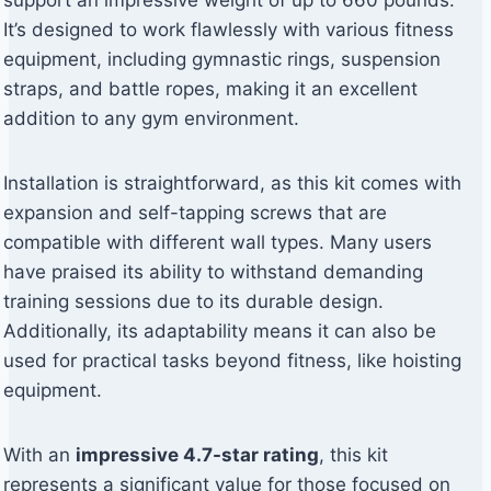
support an impressive weight of up to 660 pounds.
It’s designed to work flawlessly with various fitness
equipment, including gymnastic rings, suspension
straps, and battle ropes, making it an excellent
addition to any gym environment.
Installation is straightforward, as this kit comes with
expansion and self-tapping screws that are
compatible with different wall types. Many users
have praised its ability to withstand demanding
training sessions due to its durable design.
Additionally, its adaptability means it can also be
used for practical tasks beyond fitness, like hoisting
equipment.
With an
impressive 4.7-star rating
, this kit
represents a significant value for those focused on