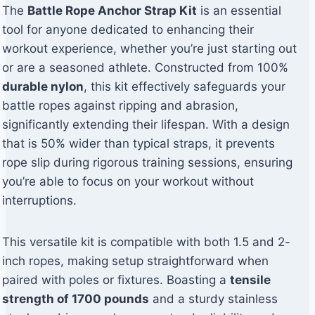
The
Battle Rope Anchor Strap Kit
is an essential
tool for anyone dedicated to enhancing their
workout experience, whether you’re just starting out
or are a seasoned athlete. Constructed from 100%
durable nylon
, this kit effectively safeguards your
battle ropes against ripping and abrasion,
significantly extending their lifespan. With a design
that is 50% wider than typical straps, it prevents
rope slip during rigorous training sessions, ensuring
you’re able to focus on your workout without
interruptions.
This versatile kit is compatible with both 1.5 and 2-
inch ropes, making setup straightforward when
paired with poles or fixtures. Boasting a
tensile
strength of 1700 pounds
and a sturdy stainless