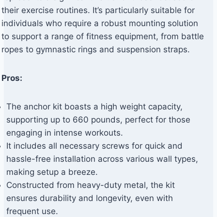
their exercise routines. It’s particularly suitable for
individuals who require a robust mounting solution
to support a range of fitness equipment, from battle
ropes to gymnastic rings and suspension straps.
Pros:
The anchor kit boasts a high weight capacity,
supporting up to 660 pounds, perfect for those
engaging in intense workouts.
It includes all necessary screws for quick and
hassle-free installation across various wall types,
making setup a breeze.
Constructed from heavy-duty metal, the kit
ensures durability and longevity, even with
frequent use.