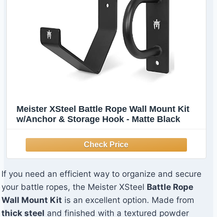
Meister XSteel Battle Rope Wall Mount Kit
w/Anchor & Storage Hook - Matte Black
If you need an efficient way to organize and secure
your battle ropes, the Meister XSteel
Battle Rope
Wall Mount Kit
is an excellent option. Made from
thick steel
and finished with a textured powder