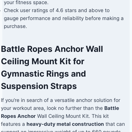
your fitness space.
Check user ratings of 4.6 stars and above to
gauge performance and reliability before making a
purchase.
Battle Ropes Anchor Wall
Ceiling Mount Kit for
Gymnastic Rings and
Suspension Straps
If you’re in search of a versatile anchor solution for
your workout area, look no further than the
Battle
Ropes Anchor
Wall Ceiling Mount Kit. This kit
features a
heavy-duty metal construction
that can