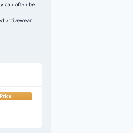
ey can often be
ed activewear,