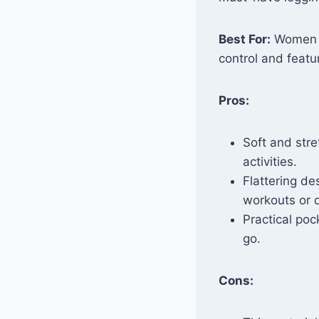
Best For:
Women l
control and featur
Pros:
Soft and stre
activities.
Flattering de
workouts or d
Practical poc
go.
Cons: