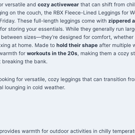
Teal S
for versatile and
cozy activewear
that can shift from chi
ging on the couch, the RBX Fleece-Lined Leggings for 
 Friday. These full-length leggings come with
zippered 
 for storing your essentials. While they generally run la
re between sizes—they’re designed for comfort, whether 
elaxing at home. Made to
hold their shape
after multiple
 warmth for
workouts in the 20s
, making them a cozy st
 breaking the bank.
oking for versatile, cozy leggings that can transition f
l lounging in cold weather.
 provides warmth for outdoor activities in chilly temperat