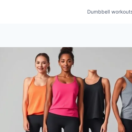
Dumbbell workout