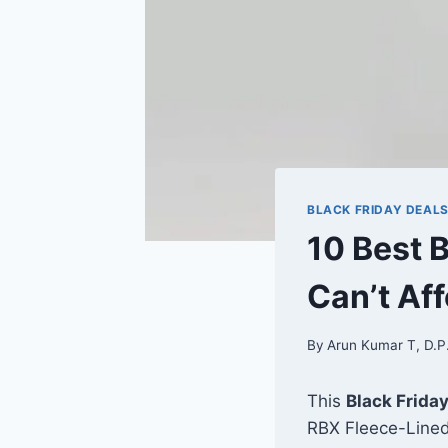
BLACK FRIDAY DEAL
10 Best 
Can’t Aff
By
Arun Kumar T, D.P
This
Black Frida
RBX Fleece-Lined