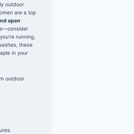
lly outdoor
Women are a top
and open
rge—consider
you’re running,
 washes, these
aple in your
rom outdoor
ures.