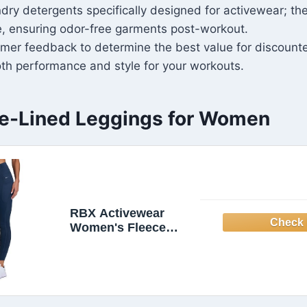
undry detergents specifically designed for activewear; th
e, ensuring odor-free garments post-workout.
mer feedback to determine the best value for discount
th performance and style for your workouts.
e-Lined Leggings for Women
RBX Activewear
Women's Fleece
Legging Outdoor
Running Tights
Fleece Lined
Leggings with
Zipper Pockets Dark