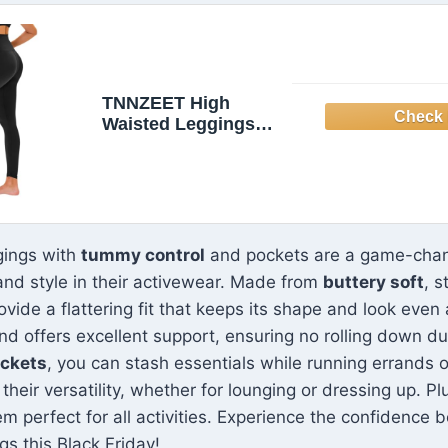
TNNZEET High
Waisted Leggings
for Women - No See
Through Tummy
Novelty Workout
Yoga Pants with
Pockets Reg & Plus
gings with
tummy control
and pockets are a game-cha
nd style in their activewear. Made from
buttery soft
, s
ovide a flattering fit that keeps its shape and look even
d offers excellent support, ensuring no rolling down du
ockets
, you can stash essentials while running errands o
heir versatility, whether for lounging or dressing up. Pl
m perfect for all activities. Experience the confidence 
s this Black Friday!