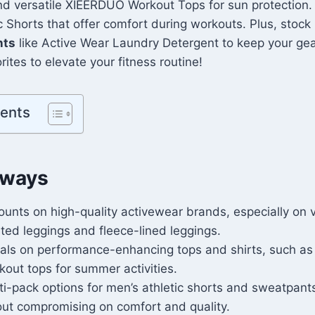
nd versatile XIEERDUO Workout Tops for sun protection.
Shorts that offer comfort during workouts. Plus, stock 
nts
like Active Wear Laundry Detergent to keep your gea
ites to elevate your fitness routine!
tents
aways
ounts on high-quality activewear brands, especially on v
sted leggings and fleece-lined leggings.
als on performance-enhancing tops and shirts, such as
out tops for summer activities.
i-pack options for men’s athletic shorts and sweatpants
out compromising on comfort and quality.