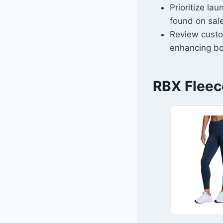
Prioritize la
found on sal
Review custo
enhancing bo
RBX Fleec