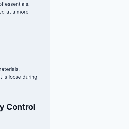
f essentials.
red at a more
aterials.
t is loose during
y Control