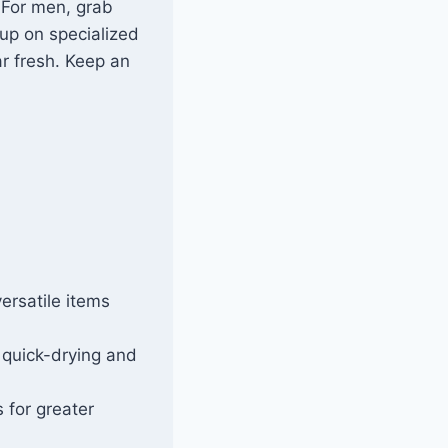
 For men, grab
up on specialized
r fresh. Keep an
ersatile items
 quick-drying and
 for greater