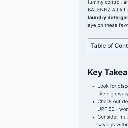
tummy control, a
BALENNZ Athletic 
laundry deterge
eye on these favor
Table of Con
Key Take
Look for disc
like high wai
Check out de
UPF 50+ work
Consider mult
savings with