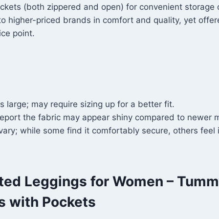
ckets (both zippered and open) for convenient storage o
 higher-priced brands in comfort and quality, yet offe
ice point.
 large; may require sizing up for a better fit.
eport the fabric may appear shiny compared to newer m
 vary; while some find it comfortably secure, others feel i
ted Leggings for Women – Tumm
s with Pockets