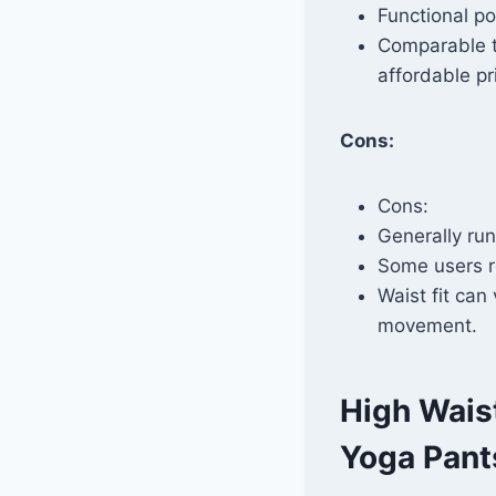
Functional po
Comparable to
affordable pr
Cons:
Cons:
Generally runs
Some users r
Waist fit can
movement.
High Wais
Yoga Pant