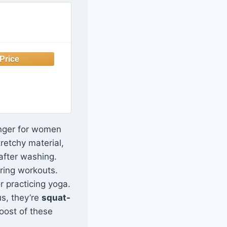
nger for women
tretchy material,
 after washing.
ring workouts.
r practicing yoga.
us, they’re
squat-
boost of these