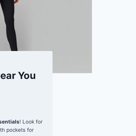
wear You
sentials
! Look for
th pockets for