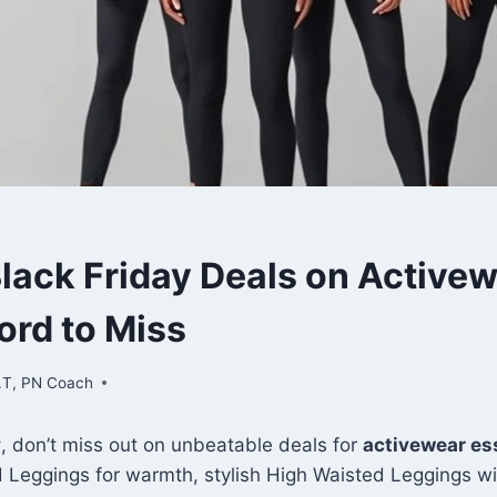
S
Black Friday Deals on Active
ord to Miss
.T, PN Coach
y
, don’t miss out on unbeatable deals for
activewear es
 Leggings for warmth, stylish High Waisted Leggings wi