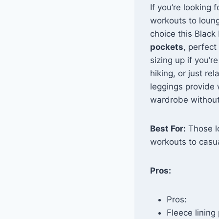
If you’re looking 
workouts to loun
choice this Black
pockets
, perfect
sizing up if you’
hiking, or just r
leggings provide
wardrobe without
Best For:
Those lo
workouts to casua
Pros:
Pros:
Fleece lining