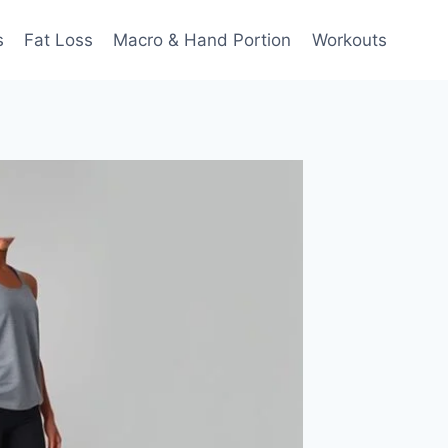
s
Fat Loss
Macro & Hand Portion
Workouts