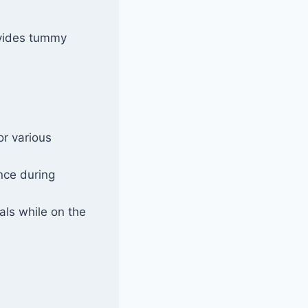
ovides tummy
or various
nce during
als while on the