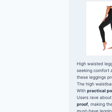
High waisted leg
seeking comfort a
these leggings pr
The high waistban
With
practical p
Users rave about t
proof
, making the
must-have legging