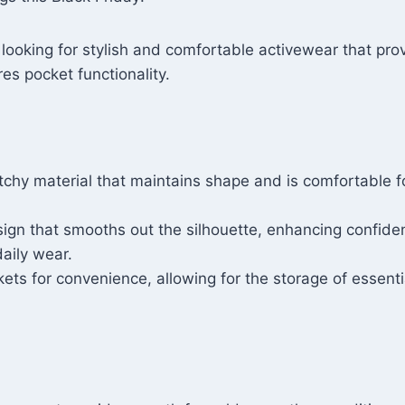
ooking for stylish and comfortable activewear that pr
es pocket functionality.
tchy material that maintains shape and is comfortable f
sign that smooths out the silhouette, enhancing confide
aily wear.
kets for convenience, allowing for the storage of essenti