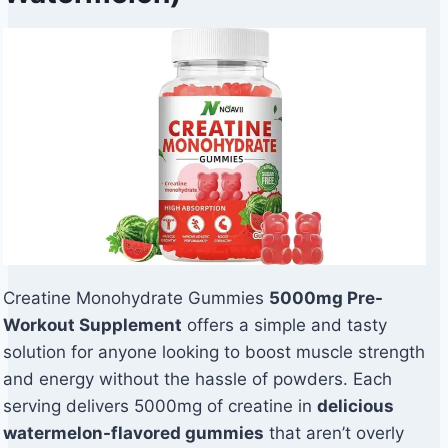
Creatine Monohydrate Gummies
5000mg Pre-
Workout Supplement
offers a simple and tasty
solution for anyone looking to boost muscle strength
and energy without the hassle of powders. Each
serving delivers 5000mg of creatine in
delicious
watermelon-flavored gummies
that aren’t overly