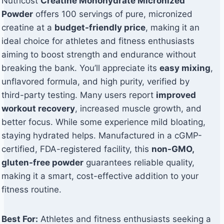
Nutricost
Creatine Monohydrate Micronized
Powder
offers 100 servings of pure, micronized
creatine at a
budget-friendly price
, making it an
ideal choice for athletes and fitness enthusiasts
aiming to boost strength and endurance without
breaking the bank. You’ll appreciate its
easy mixing
,
unflavored formula, and high purity, verified by
third-party testing. Many users report
improved
workout recovery
, increased muscle growth, and
better focus. While some experience mild bloating,
staying hydrated helps. Manufactured in a cGMP-
certified, FDA-registered facility, this
non-GMO,
gluten-free powder
guarantees reliable quality,
making it a smart, cost-effective addition to your
fitness routine.
Best For:
Athletes and fitness enthusiasts seeking a