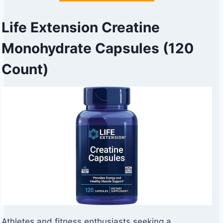
Life Extension Creatine
Monohydrate Capsules (120
Count)
Athletes and fitness enthusiasts seeking a