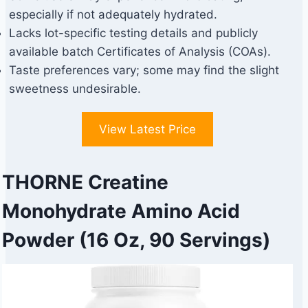
especially if not adequately hydrated.
Lacks lot-specific testing details and publicly
available batch Certificates of Analysis (COAs).
Taste preferences vary; some may find the slight
sweetness undesirable.
View Latest Price
THORNE Creatine
Monohydrate Amino Acid
Powder (16 Oz, 90 Servings)