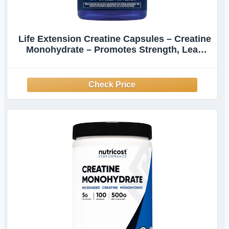
Life Extension Creatine Capsules – Creatine
Monohydrate – Promotes Strength, Lean
Muscle, Healthy Endurance – Non-GMO,
Gluten-Free – 120 Capsules