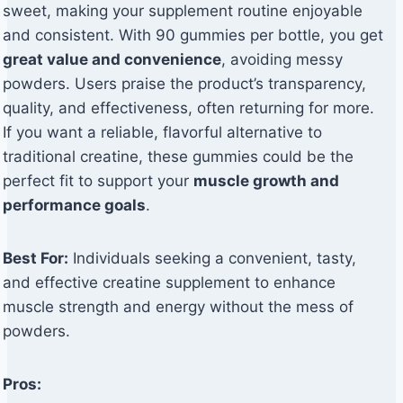
sweet, making your supplement routine enjoyable
and consistent. With 90 gummies per bottle, you get
great value and convenience
, avoiding messy
powders. Users praise the product’s transparency,
quality, and effectiveness, often returning for more.
If you want a reliable, flavorful alternative to
traditional creatine, these gummies could be the
perfect fit to support your
muscle growth and
performance goals
.
Best For:
Individuals seeking a convenient, tasty,
and effective creatine supplement to enhance
muscle strength and energy without the mess of
powders.
Pros: