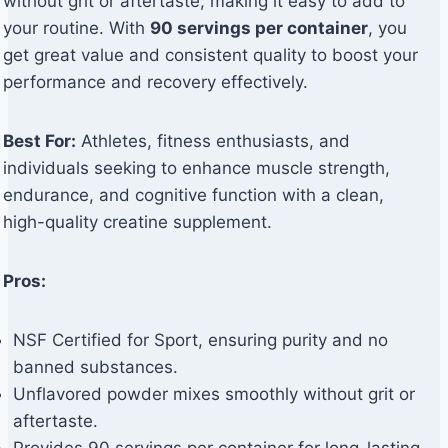
without grit or aftertaste, making it easy to add to
your routine. With
90 servings per container
, you
get great value and consistent quality to boost your
performance and recovery effectively.
Best For:
Athletes, fitness enthusiasts, and
individuals seeking to enhance muscle strength,
endurance, and cognitive function with a clean,
high-quality creatine supplement.
Pros:
NSF Certified for Sport, ensuring purity and no
banned substances.
Unflavored powder mixes smoothly without grit or
aftertaste.