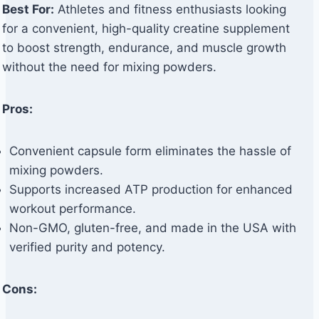
Best For:
Athletes and fitness enthusiasts looking
for a convenient, high-quality creatine supplement
to boost strength, endurance, and muscle growth
without the need for mixing powders.
Pros:
Convenient capsule form eliminates the hassle of
mixing powders.
Supports increased ATP production for enhanced
workout performance.
Non-GMO, gluten-free, and made in the USA with
verified purity and potency.
Cons: