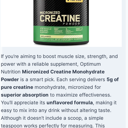
If you’re aiming to boost muscle size, strength, and
power with a reliable supplement, Optimum
Nutrition
Micronized Creatine Monohydrate
Powder
is a smart pick. Each serving delivers
5g of
pure creatine
monohydrate, micronized for
superior absorption
to maximize effectiveness.
You’ll appreciate its
unflavored formula
, making it
easy to mix into any drink without altering taste.
Although it doesn’t include a scoop, a simple
teaspoon works perfectly for measuring. This