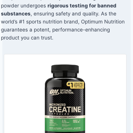
powder undergoes
rigorous testing for banned
substances
, ensuring safety and quality. As the
world’s #1 sports nutrition brand, Optimum Nutrition
guarantees a potent, performance-enhancing
product you can trust.