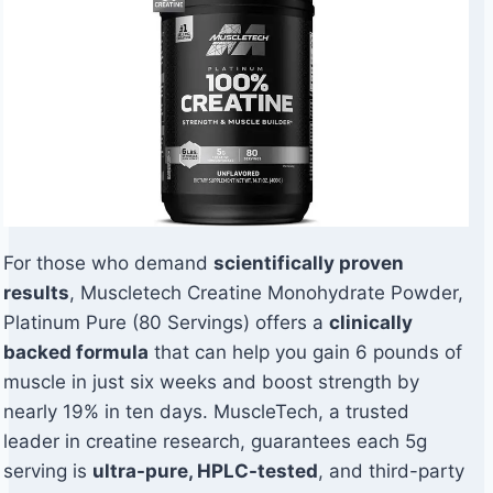
For those who demand
scientifically proven
results
, Muscletech Creatine Monohydrate Powder,
Platinum Pure (80 Servings) offers a
clinically
backed formula
that can help you gain 6 pounds of
muscle in just six weeks and boost strength by
nearly 19% in ten days. MuscleTech, a trusted
leader in creatine research, guarantees each 5g
serving is
ultra-pure, HPLC-tested
, and third-party