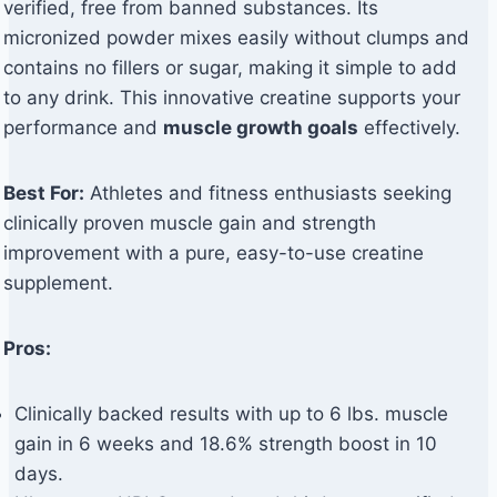
verified, free from banned substances. Its
micronized powder mixes easily without clumps and
contains no fillers or sugar, making it simple to add
to any drink. This innovative creatine supports your
performance and
muscle growth goals
effectively.
Best For:
Athletes and fitness enthusiasts seeking
clinically proven muscle gain and strength
improvement with a pure, easy-to-use creatine
supplement.
Pros:
Clinically backed results with up to 6 lbs. muscle
gain in 6 weeks and 18.6% strength boost in 10
days.