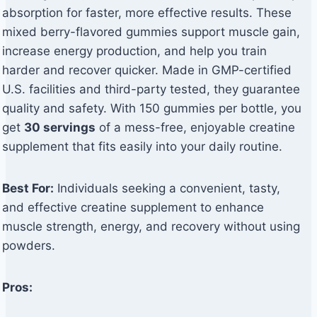
absorption for faster, more effective results. These
mixed berry-flavored gummies support muscle gain,
increase energy production, and help you train
harder and recover quicker. Made in GMP-certified
U.S. facilities and third-party tested, they guarantee
quality and safety. With 150 gummies per bottle, you
get
30 servings
of a mess-free, enjoyable creatine
supplement that fits easily into your daily routine.
Best For:
Individuals seeking a convenient, tasty,
and effective creatine supplement to enhance
muscle strength, energy, and recovery without using
powders.
Pros: