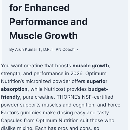
for Enhanced
Performance and
Muscle Growth
By
Arun Kumar T, D.P.T, PN Coach
You want creatine that boosts
muscle growth
,
strength, and performance in 2026. Optimum
Nutrition’s micronized powder offers
superior
absorption
, while Nutricost provides
budget-
friendly
, pure creatine. THORNE’s NSF-certified
powder supports muscles and cognition, and Force
Factor’s gummies make dosing easy and tasty.
Capsules from Optimum Nutrition suit those who
dislike mixing. Each has pros and cons, so