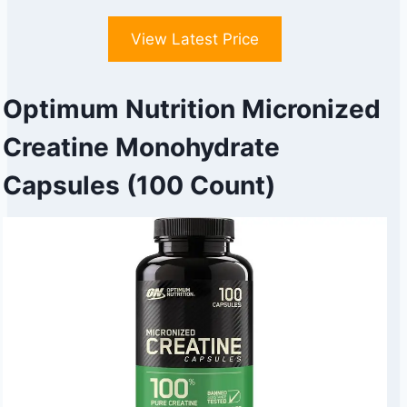
View Latest Price
Optimum Nutrition Micronized
Creatine Monohydrate
Capsules (100 Count)