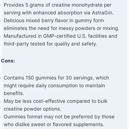
Provides 5 grams of creatine monohydrate per
serving with enhanced absorption via AstraGin.
Delicious mixed berry flavor in gummy form
eliminates the need for messy powders or mixing.
Manufactured in GMP-certified U.S. facilities and
third-party tested for quality and safety.
Cons:
Contains 150 gummies for 30 servings, which
might require daily consumption to maintain
benefits.
May be less cost-effective compared to bulk
creatine powder options.
Gummies format may not be preferred by those
who dislike sweet or flavored supplements.