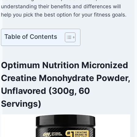
understanding their benefits and differences will
help you pick the best option for your fitness goals.
Table of Contents
Optimum Nutrition Micronized
Creatine Monohydrate Powder,
Unflavored (300g, 60
Servings)