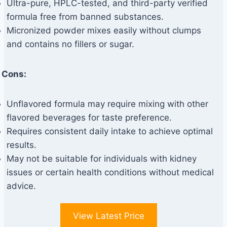
Ultra-pure, HPLC-tested, and third-party verified
formula free from banned substances.
Micronized powder mixes easily without clumps
and contains no fillers or sugar.
Cons:
Unflavored formula may require mixing with other
flavored beverages for taste preference.
Requires consistent daily intake to achieve optimal
results.
May not be suitable for individuals with kidney
issues or certain health conditions without medical
advice.
View Latest Price