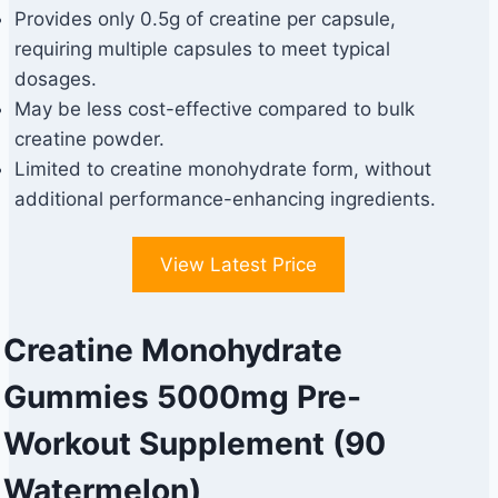
Provides only 0.5g of creatine per capsule,
requiring multiple capsules to meet typical
dosages.
May be less cost-effective compared to bulk
creatine powder.
Limited to creatine monohydrate form, without
additional performance-enhancing ingredients.
View Latest Price
Creatine Monohydrate
Gummies 5000mg Pre-
Workout Supplement (90
Watermelon)