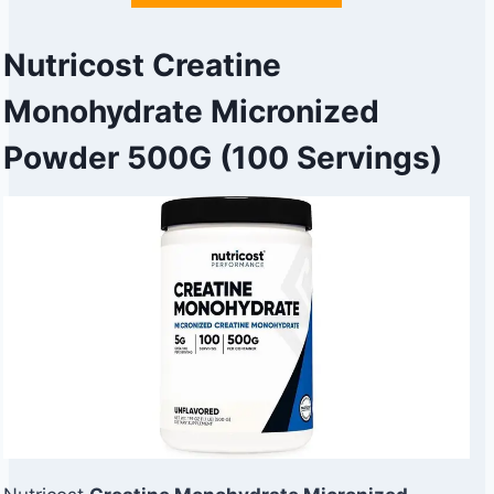
Nutricost Creatine
Monohydrate Micronized
Powder 500G (100 Servings)