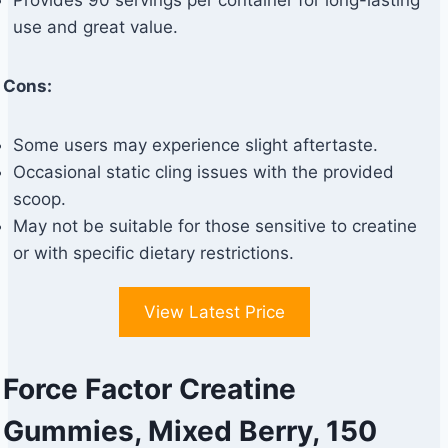
Provides 90 servings per container for long-lasting
use and great value.
Cons:
Some users may experience slight aftertaste.
Occasional static cling issues with the provided
scoop.
May not be suitable for those sensitive to creatine
or with specific dietary restrictions.
View Latest Price
Force Factor Creatine
Gummies, Mixed Berry, 150