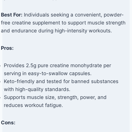
Best For:
Individuals seeking a convenient, powder-
free creatine supplement to support muscle strength
and endurance during high-intensity workouts.
Pros:
Provides 2.5g pure creatine monohydrate per
serving in easy-to-swallow capsules.
Keto-friendly and tested for banned substances
with high-quality standards.
Supports muscle size, strength, power, and
reduces workout fatigue.
Cons: