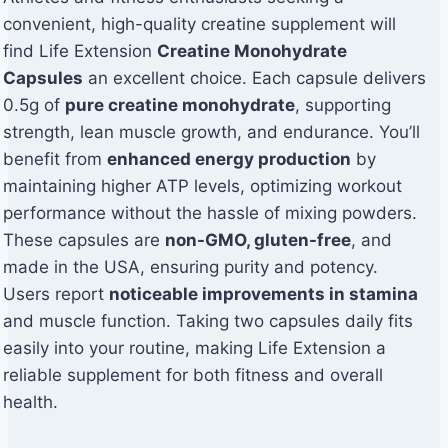
convenient, high-quality creatine supplement will
find Life Extension
Creatine Monohydrate
Capsules
an excellent choice. Each capsule delivers
0.5g of
pure creatine monohydrate
, supporting
strength, lean muscle growth, and endurance. You’ll
benefit from
enhanced energy production
by
maintaining higher ATP levels, optimizing workout
performance without the hassle of mixing powders.
These capsules are
non-GMO, gluten-free
, and
made in the USA, ensuring purity and potency.
Users report
noticeable improvements in stamina
and muscle function. Taking two capsules daily fits
easily into your routine, making Life Extension a
reliable supplement for both fitness and overall
health.