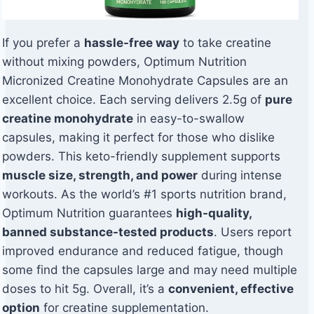
If you prefer a
hassle-free way
to take creatine
without mixing powders, Optimum Nutrition
Micronized Creatine Monohydrate Capsules are an
excellent choice. Each serving delivers 2.5g of
pure
creatine monohydrate
in easy-to-swallow
capsules, making it perfect for those who dislike
powders. This keto-friendly supplement supports
muscle size, strength, and power
during intense
workouts. As the world’s #1 sports nutrition brand,
Optimum Nutrition guarantees
high-quality,
banned substance-tested products
. Users report
improved endurance and reduced fatigue, though
some find the capsules large and may need multiple
doses to hit 5g. Overall, it’s a
convenient, effective
option
for creatine supplementation.