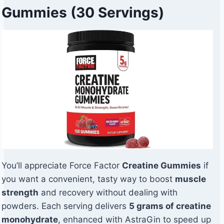
Gummies (30 Servings)
You’ll appreciate Force Factor
Creatine Gummies
if
you want a convenient, tasty way to boost
muscle
strength
and recovery without dealing with
powders. Each serving delivers
5 grams of creatine
monohydrate
, enhanced with AstraGin to speed up