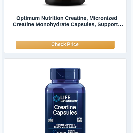
Optimum Nutrition Creatine, Micronized
Creatine Monohydrate Capsules, Supports
Strength & Recovery, Banned Substance
Tested, 2.5g per Serving, 50 Servings, 100
Count