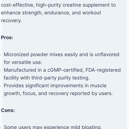
cost-effective, high-purity creatine supplement to
enhance strength, endurance, and workout
recovery.
Pros:
Micronized powder mixes easily and is unflavored
for versatile use.
Manufactured in a cGMP-certified, FDA-registered
facility with third-party purity testing.
Provides significant improvements in muscle
growth, focus, and recovery reported by users.
Cons:
Some users may experience mild bloating,