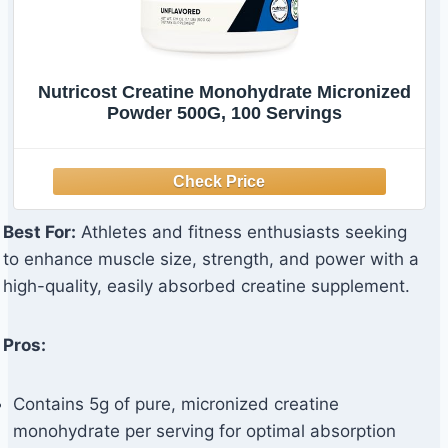
Nutricost Creatine Monohydrate Micronized
Powder 500G, 100 Servings
Best For:
Athletes and fitness enthusiasts seeking
to enhance muscle size, strength, and power with a
high-quality, easily absorbed creatine supplement.
Pros:
Contains 5g of pure, micronized creatine
monohydrate per serving for optimal absorption