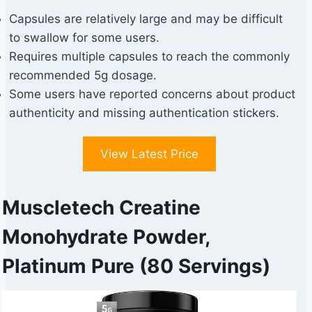
Capsules are relatively large and may be difficult
to swallow for some users.
Requires multiple capsules to reach the commonly
recommended 5g dosage.
Some users have reported concerns about product
authenticity and missing authentication stickers.
View Latest Price
Muscletech Creatine
Monohydrate Powder,
Platinum Pure (80 Servings)