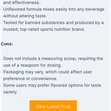
and effectiveness.
Unflavored formula mixes easily into any beverage
without altering taste.
Tested for banned substances and produced by a
trusted, top-rated sports nutrition brand.
Cons:
Does not include a measuring scoop, requiring the
use of a teaspoon for dosing.
Packaging may vary, which could affect user
preference or convenience.
Some users may prefer flavored options for taste
variety.
View Latest Price