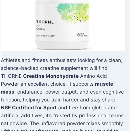
Athletes and fitness enthusiasts looking for a clean,
science-backed creatine supplement will find
THORNE
Creatine Monohydrate
Amino Acid
Powder an excellent choice. It supports
muscle
mass
, endurance, power output, and even cognitive
function, helping you train harder and stay sharp.
NSF Certified for Sport
and free from gluten and
artificial additives, it’s trusted by professional teams
nationwide. The unflavored powder mixes smoothly