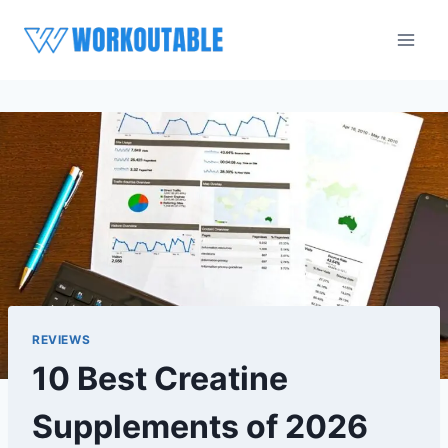
Skip
to
content
REVIEWS
10 Best Creatine
Supplements of 2026