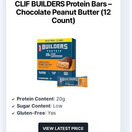
CLIF BUILDERS Protein Bars –
Chocolate Peanut Butter (12
Count)
Protein Content
: 20g
Sugar Content
: Low
Gluten-Free
: Yes
VIEW LATEST PRICE