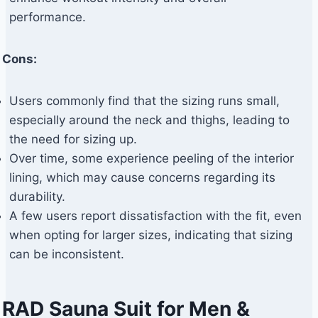
performance.
Cons:
Users commonly find that the sizing runs small,
especially around the neck and thighs, leading to
the need for sizing up.
Over time, some experience peeling of the interior
lining, which may cause concerns regarding its
durability.
A few users report dissatisfaction with the fit, even
when opting for larger sizes, indicating that sizing
can be inconsistent.
RAD Sauna Suit for Men &