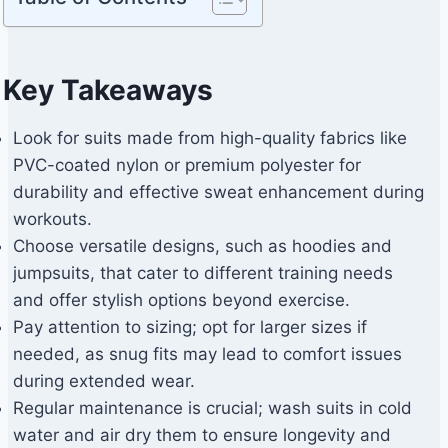
Key Takeaways
Look for suits made from high-quality fabrics like
PVC-coated nylon or premium polyester for
durability and effective sweat enhancement during
workouts.
Choose versatile designs, such as hoodies and
jumpsuits, that cater to different training needs
and offer stylish options beyond exercise.
Pay attention to sizing; opt for larger sizes if
needed, as snug fits may lead to comfort issues
during extended wear.
Regular maintenance is crucial; wash suits in cold
water and air dry them to ensure longevity and