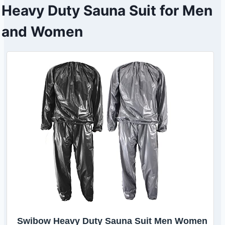
Heavy Duty Sauna Suit for Men
and Women
Swibow Heavy Duty Sauna Suit Men Women