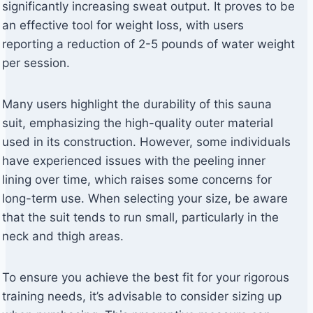
significantly increasing sweat output. It proves to be
an effective tool for weight loss, with users
reporting a reduction of 2-5 pounds of water weight
per session.
Many users highlight the durability of this sauna
suit, emphasizing the high-quality outer material
used in its construction. However, some individuals
have experienced issues with the peeling inner
lining over time, which raises some concerns for
long-term use. When selecting your size, be aware
that the suit tends to run small, particularly in the
neck and thigh areas.
To ensure you achieve the best fit for your rigorous
training needs, it’s advisable to consider sizing up