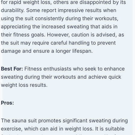
for rapid weight loss, others are disappointed by its
durability. Some report impressive results when
using the suit consistently during their workouts,
appreciating the increased sweating that aids in
their fitness goals. However, caution is advised, as
the suit may require careful handling to prevent
damage and ensure a longer lifespan.
Best For:
Fitness enthusiasts who seek to enhance
sweating during their workouts and achieve quick
weight loss results.
Pros:
The sauna suit promotes significant sweating during
exercise, which can aid in weight loss. It is suitable