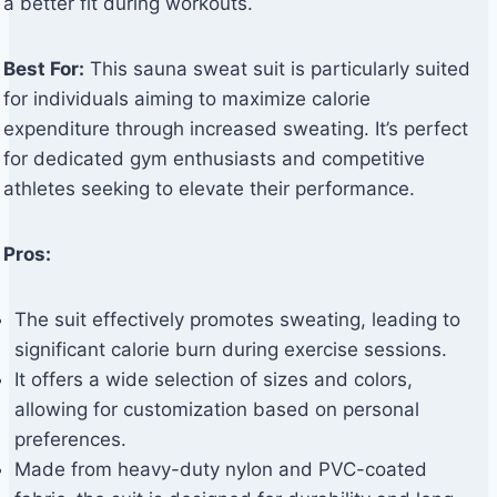
a better fit during workouts.
Best For:
This sauna sweat suit is particularly suited
for individuals aiming to maximize calorie
expenditure through increased sweating. It’s perfect
for dedicated gym enthusiasts and competitive
athletes seeking to elevate their performance.
Pros:
The suit effectively promotes sweating, leading to
significant calorie burn during exercise sessions.
It offers a wide selection of sizes and colors,
allowing for customization based on personal
preferences.
Made from heavy-duty nylon and PVC-coated