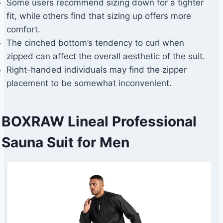
Some users recommend sizing down for a tighter
fit, while others find that sizing up offers more
comfort.
The cinched bottom’s tendency to curl when
zipped can affect the overall aesthetic of the suit.
Right-handed individuals may find the zipper
placement to be somewhat inconvenient.
BOXRAW Lineal Professional
Sauna Suit for Men