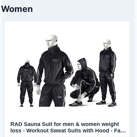
Women
RAD Sauna Suit for men & women weight
loss - Workout Sweat Suits with Hood - Fat
Burning Suit - Boost Fat Burn (White, 4XL)