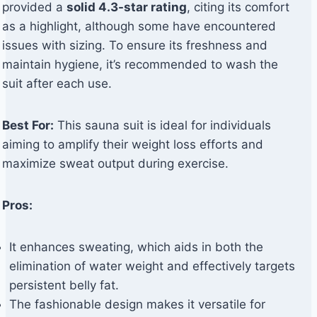
provided a
solid 4.3-star rating
, citing its comfort
as a highlight, although some have encountered
issues with sizing. To ensure its freshness and
maintain hygiene, it’s recommended to wash the
suit after each use.
Best For:
This sauna suit is ideal for individuals
aiming to amplify their weight loss efforts and
maximize sweat output during exercise.
Pros:
It enhances sweating, which aids in both the
elimination of water weight and effectively targets
persistent belly fat.
The fashionable design makes it versatile for