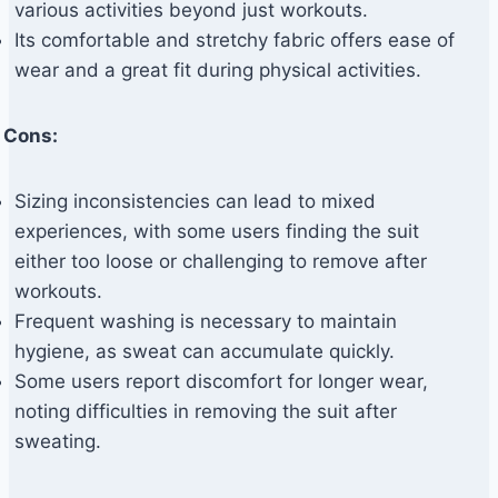
various activities beyond just workouts.
Its comfortable and stretchy fabric offers ease of
wear and a great fit during physical activities.
Cons:
Sizing inconsistencies can lead to mixed
experiences, with some users finding the suit
either too loose or challenging to remove after
workouts.
Frequent washing is necessary to maintain
hygiene, as sweat can accumulate quickly.
Some users report discomfort for longer wear,
noting difficulties in removing the suit after
sweating.