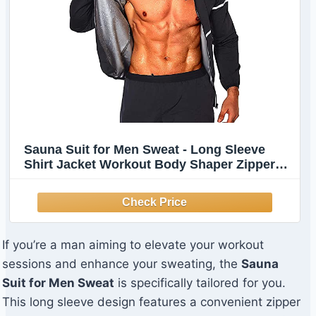
Sauna Suit for Men Sweat - Long Sleeve
Shirt Jacket Workout Body Shaper Zipper
Top Slimming Fitness Trainer Gym
If you’re a man aiming to elevate your workout
sessions and enhance your sweating, the
Sauna
Suit for Men Sweat
is specifically tailored for you.
This long sleeve design features a convenient zipper