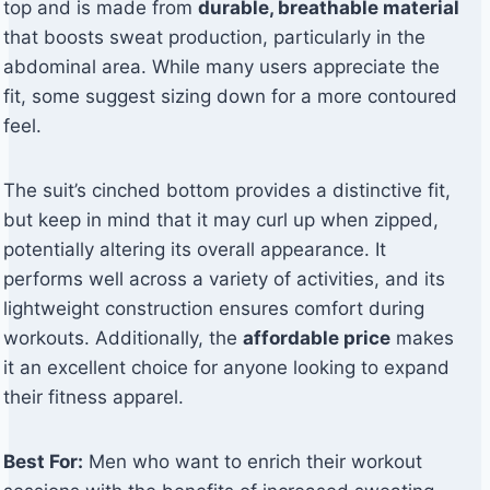
top and is made from
durable, breathable material
that boosts sweat production, particularly in the
abdominal area. While many users appreciate the
fit, some suggest sizing down for a more contoured
feel.
The suit’s cinched bottom provides a distinctive fit,
but keep in mind that it may curl up when zipped,
potentially altering its overall appearance. It
performs well across a variety of activities, and its
lightweight construction ensures comfort during
workouts. Additionally, the
affordable price
makes
it an excellent choice for anyone looking to expand
their fitness apparel.
Best For:
Men who want to enrich their workout