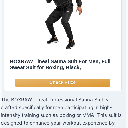
BOXRAW Lineal Sauna Suit For Men, Full
Sweat Suit for Boxing, Black, L
The BOXRAW Lineal Professional Sauna Suit is
crafted specifically for men participating in high-
intensity training such as boxing or MMA. This suit is
designed to enhance your workout experience by