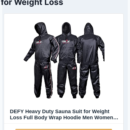
for Weight Loss
DEFY Heavy Duty Sauna Suit for Weight
Loss Full Body Wrap Hoodie Men Women
Anti-Rip Sweat suit Gym Workout Exercise
Gear