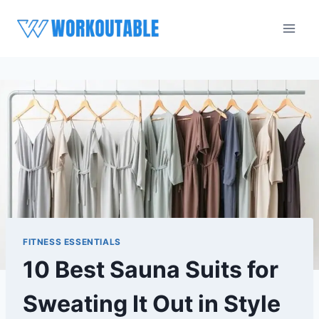
Skip
to
content
FITNESS ESSENTIALS
10 Best Sauna Suits for
Sweating It Out in Style