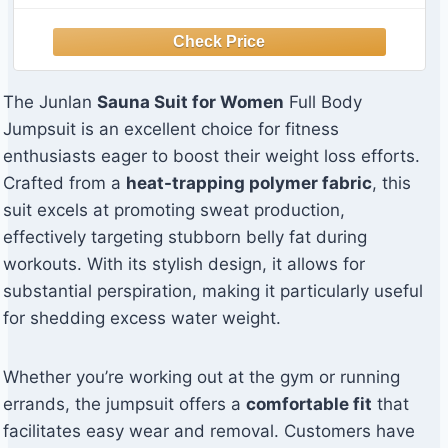
The Junlan
Sauna Suit for Women
Full Body
Jumpsuit is an excellent choice for fitness
enthusiasts eager to boost their weight loss efforts.
Crafted from a
heat-trapping polymer fabric
, this
suit excels at promoting sweat production,
effectively targeting stubborn belly fat during
workouts. With its stylish design, it allows for
substantial perspiration, making it particularly useful
for shedding excess water weight.
Whether you’re working out at the gym or running
errands, the jumpsuit offers a
comfortable fit
that
facilitates easy wear and removal. Customers have