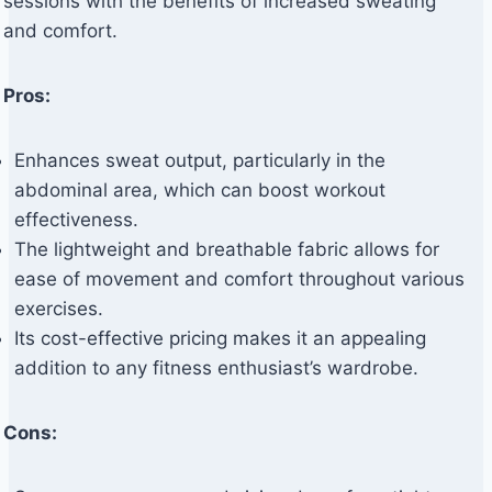
sessions with the benefits of increased sweating
and comfort.
Pros:
Enhances sweat output, particularly in the
abdominal area, which can boost workout
effectiveness.
The lightweight and breathable fabric allows for
ease of movement and comfort throughout various
exercises.
Its cost-effective pricing makes it an appealing
addition to any fitness enthusiast’s wardrobe.
Cons: