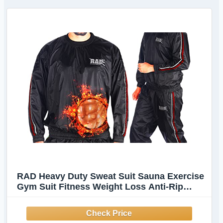
RAD Heavy Duty Sweat Suit Sauna Exercise
Gym Suit Fitness Weight Loss Anti-Rip
(Red, Large)