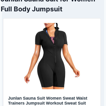
Full Body Jumpsuit
Junlan Sauna Suit Women Sweat Waist
Trainers Jumpsuit Workout Sweat Suit