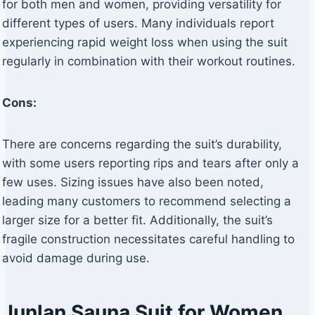
for both men and women, providing versatility for
different types of users. Many individuals report
experiencing rapid weight loss when using the suit
regularly in combination with their workout routines.
Cons:
There are concerns regarding the suit’s durability,
with some users reporting rips and tears after only a
few uses. Sizing issues have also been noted,
leading many customers to recommend selecting a
larger size for a better fit. Additionally, the suit’s
fragile construction necessitates careful handling to
avoid damage during use.
Junlan Sauna Suit for Women