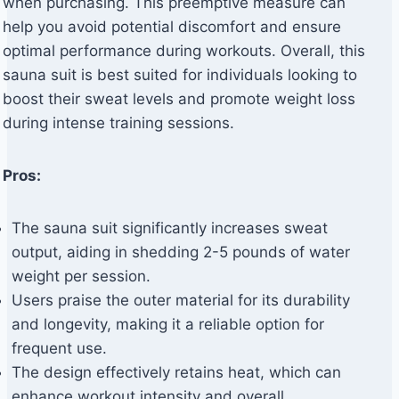
when purchasing. This preemptive measure can
help you avoid potential discomfort and ensure
optimal performance during workouts. Overall, this
sauna suit is best suited for individuals looking to
boost their sweat levels and promote weight loss
during intense training sessions.
Pros:
The sauna suit significantly increases sweat
output, aiding in shedding 2-5 pounds of water
weight per session.
Users praise the outer material for its durability
and longevity, making it a reliable option for
frequent use.
The design effectively retains heat, which can
enhance workout intensity and overall