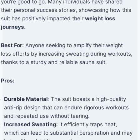
you’re good to go. Many individuals have shared
their personal success stories, showcasing how this
suit has positively impacted their
weight loss
journeys
.
Best For:
Anyone seeking to amplify their weight
loss efforts by increasing sweating during workouts,
thanks to a sturdy and reliable sauna suit.
Pros:
Durable Material
: The suit boasts a high-quality
anti-rip design that can endure rigorous workouts
and repeated use without tearing.
Increased Sweating
: It efficiently traps heat,
which can lead to substantial perspiration and may