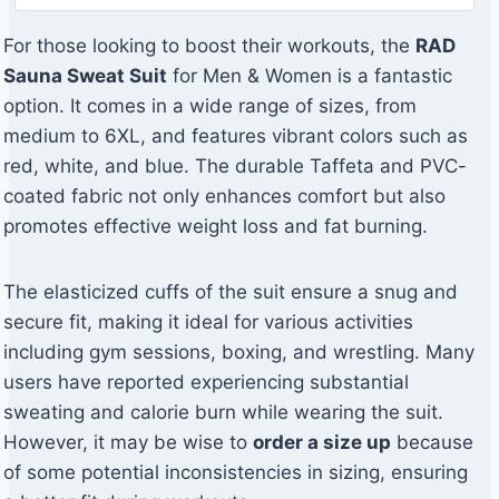
For those looking to boost their workouts, the
RAD
Sauna Sweat Suit
for Men & Women is a fantastic
option. It comes in a wide range of sizes, from
medium to 6XL, and features vibrant colors such as
red, white, and blue. The durable Taffeta and PVC-
coated fabric not only enhances comfort but also
promotes effective weight loss and fat burning.
The elasticized cuffs of the suit ensure a snug and
secure fit, making it ideal for various activities
including gym sessions, boxing, and wrestling. Many
users have reported experiencing substantial
sweating and calorie burn while wearing the suit.
However, it may be wise to
order a size up
because
of some potential inconsistencies in sizing, ensuring