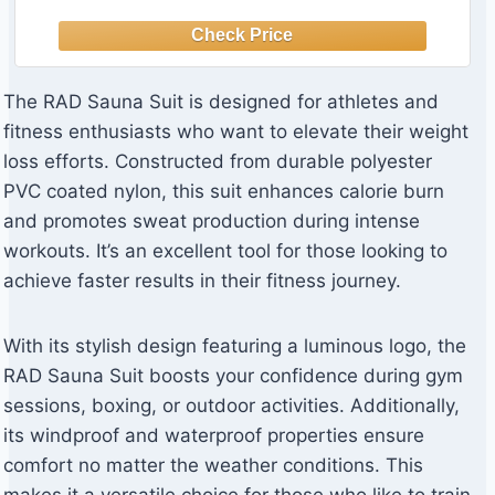
The RAD Sauna Suit is designed for athletes and
fitness enthusiasts who want to elevate their weight
loss efforts. Constructed from durable polyester
PVC coated nylon, this suit enhances calorie burn
and promotes sweat production during intense
workouts. It’s an excellent tool for those looking to
achieve faster results in their fitness journey.
With its stylish design featuring a luminous logo, the
RAD Sauna Suit boosts your confidence during gym
sessions, boxing, or outdoor activities. Additionally,
its windproof and waterproof properties ensure
comfort no matter the weather conditions. This