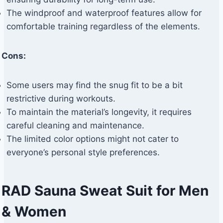
The windproof and waterproof features allow for
comfortable training regardless of the elements.
Cons:
Some users may find the snug fit to be a bit
restrictive during workouts.
To maintain the material’s longevity, it requires
careful cleaning and maintenance.
The limited color options might not cater to
everyone’s personal style preferences.
RAD Sauna Sweat Suit for Men
& Women