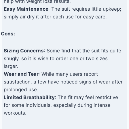
help with weight loss results.
Easy Maintenance
: The suit requires little upkeep;
simply air dry it after each use for easy care.
Cons:
Sizing Concerns
: Some find that the suit fits quite
snugly, so it is wise to order one or two sizes
larger.
Wear and Tear
: While many users report
satisfaction, a few have noticed signs of wear after
prolonged use.
Limited Breathability
: The fit may feel restrictive
for some individuals, especially during intense
workouts.