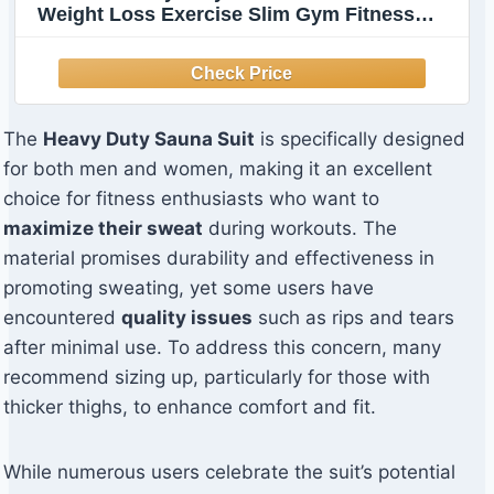
Weight Loss Exercise Slim Gym Fitness
Workout Anti-Rip Sweat Sauna Suits (Black,
XL)
The
Heavy Duty Sauna Suit
is specifically designed
for both men and women, making it an excellent
choice for fitness enthusiasts who want to
maximize their sweat
during workouts. The
material promises durability and effectiveness in
promoting sweating, yet some users have
encountered
quality issues
such as rips and tears
after minimal use. To address this concern, many
recommend sizing up, particularly for those with
thicker thighs, to enhance comfort and fit.
While numerous users celebrate the suit’s potential