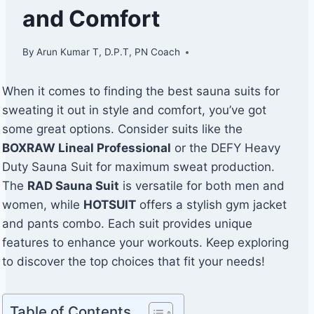
and Comfort
By
Arun Kumar T, D.P.T, PN Coach
When it comes to finding the best sauna suits for
sweating it out in style and comfort, you’ve got
some great options. Consider suits like the
BOXRAW Lineal Professional
or the DEFY Heavy
Duty Sauna Suit for maximum sweat production.
The
RAD Sauna Suit
is versatile for both men and
women, while
HOTSUIT
offers a stylish gym jacket
and pants combo. Each suit provides unique
features to enhance your workouts. Keep exploring
to discover the top choices that fit your needs!
Table of Contents