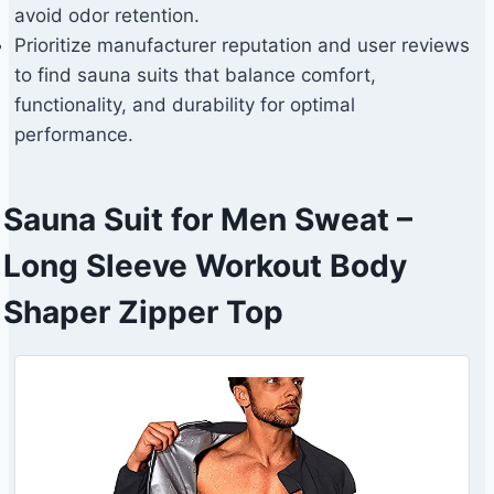
avoid odor retention.
Prioritize manufacturer reputation and user reviews
to find sauna suits that balance comfort,
functionality, and durability for optimal
performance.
Sauna Suit for Men Sweat –
Long Sleeve Workout Body
Shaper Zipper Top