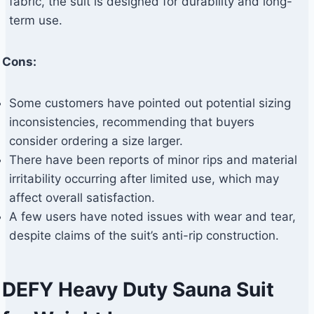
fabric, the suit is designed for durability and long-
term use.
Cons:
Some customers have pointed out potential sizing
inconsistencies, recommending that buyers
consider ordering a size larger.
There have been reports of minor rips and material
irritability occurring after limited use, which may
affect overall satisfaction.
A few users have noted issues with wear and tear,
despite claims of the suit’s anti-rip construction.
DEFY Heavy Duty Sauna Suit