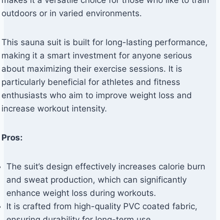
makes it a versatile choice for those who like to train
outdoors or in varied environments.
This sauna suit is built for long-lasting performance,
making it a smart investment for anyone serious
about maximizing their exercise sessions. It is
particularly beneficial for athletes and fitness
enthusiasts who aim to improve weight loss and
increase workout intensity.
Pros:
The suit’s design effectively increases calorie burn
and sweat production, which can significantly
enhance weight loss during workouts.
It is crafted from high-quality PVC coated fabric,
ensuring durability for long-term use.