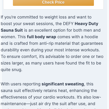
If you’re committed to weight loss and want to
boost your sweat sessions, the DEFY
Heavy Duty
Sauna Suit
is an excellent option for both men and
women. This
full body wrap
comes with a hoodie
and is crafted from anti-rip material that guarantees
durability even during your most intense workouts.
To ensure comfort, it’s advisable to order one or two
sizes larger, as many users have found the fit to be
quite snug.
With users reporting
significant sweating
, this
sauna suit effectively retains heat, enhancing the
effectiveness of your cardio workouts. It’s also low-
maintenance—just air dry the suit after use, and