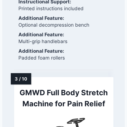
Instructional Support:
Printed instructions included
Additional Feature:
Optional decompression bench
Additional Feature:
Multi-grip handlebars
Additional Feature:
Padded foam rollers
GMWD Full Body Stretch
Machine for Pain Relief