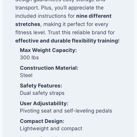
transport. Plus, you’ll appreciate the
included instructions for
nine different
stretches
, making it perfect for every
fitness level. Trust this reliable brand for
effective and durable flexibility training
!
Max Weight Capacity:
300 lbs
Construction Material:
Steel
Safety Features:
Dual safety straps
User Adjustability:
Pivoting seat and self-leveling pedals
Compact Design:
Lightweight and compact