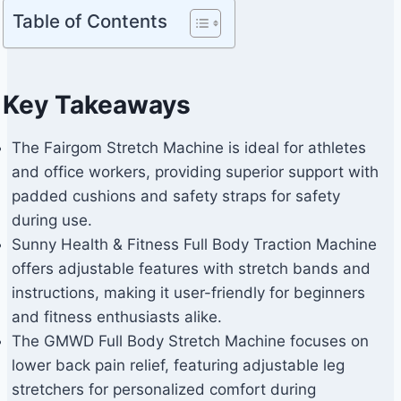
Table of Contents
Key Takeaways
The Fairgom Stretch Machine is ideal for athletes
and office workers, providing superior support with
padded cushions and safety straps for safety
during use.
Sunny Health & Fitness Full Body Traction Machine
offers adjustable features with stretch bands and
instructions, making it user-friendly for beginners
and fitness enthusiasts alike.
The GMWD Full Body Stretch Machine focuses on
lower back pain relief, featuring adjustable leg
stretchers for personalized comfort during