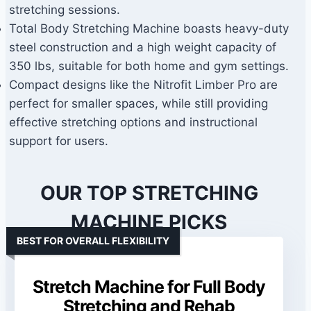
stretching sessions.
Total Body Stretching Machine boasts heavy-duty
steel construction and a high weight capacity of
350 lbs, suitable for both home and gym settings.
Compact designs like the Nitrofit Limber Pro are
perfect for smaller spaces, while still providing
effective stretching options and instructional
support for users.
OUR TOP STRETCHING
MACHINE PICKS
BEST FOR OVERALL FLEXIBILITY
Stretch Machine for Full Body
Stretching and Rehab