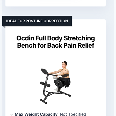
IDEAL FOR POSTURE CORRECTION
Ocdin Full Body Stretching
Bench for Back Pain Relief
Max Weight Capacity
: Not specified