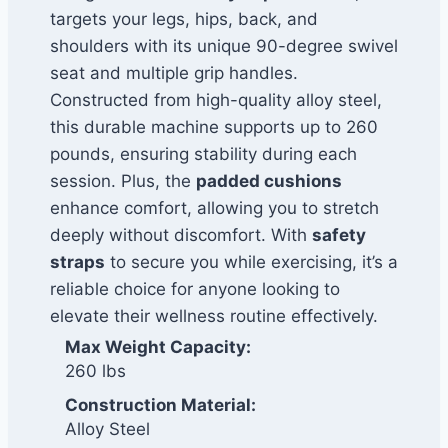
targets your legs, hips, back, and
shoulders with its unique 90-degree swivel
seat and multiple grip handles.
Constructed from high-quality alloy steel,
this durable machine supports up to 260
pounds, ensuring stability during each
session. Plus, the
padded cushions
enhance comfort, allowing you to stretch
deeply without discomfort. With
safety
straps
to secure you while exercising, it’s a
reliable choice for anyone looking to
elevate their wellness routine effectively.
Max Weight Capacity:
260 lbs
Construction Material:
Alloy Steel