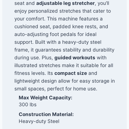
seat and
adjustable leg stretcher
, you’ll
enjoy personalized stretches that cater to
your comfort. This machine features a
cushioned seat, padded knee rests, and
auto-adjusting foot pedals for ideal
support. Built with a heavy-duty steel
frame, it guarantees stability and durability
during use. Plus,
guided workouts
with
illustrated stretches make it suitable for all
fitness levels. Its
compact size
and
lightweight design allow for easy storage in
small spaces, perfect for home use.
Max Weight Capacity:
300 lbs
Construction Material:
Heavy-duty Steel