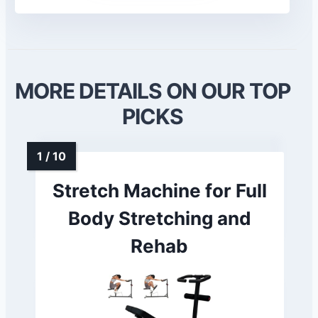
MORE DETAILS ON OUR TOP
PICKS
Stretch Machine for Full
Body Stretching and
Rehab