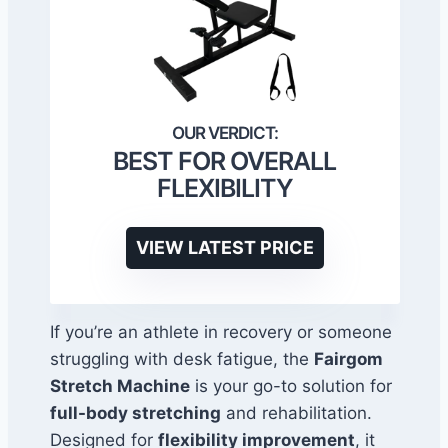
BEST FOR OVERALL
FLEXIBILITY
VIEW LATEST PRICE
If you’re an athlete in recovery or someone
struggling with desk fatigue, the
Fairgom
Stretch Machine
is your go-to solution for
full-body stretching
and rehabilitation.
Designed for
flexibility improvement
, it