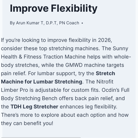
Improve Flexibility
By
Arun Kumar T, D.P.T, PN Coach
If you’re looking to improve flexibility in 2026,
consider these top stretching machines. The Sunny
Health & Fitness Traction Machine helps with whole-
body stretches, while the GMWD machine targets
pain relief. For lumbar support, try the
Stretch
Machine for Lumbar Stretching
. The Nitrofit
Limber Pro is adjustable for custom fits. Ocdin’s Full
Body Stretching Bench offers back pain relief, and
the
TDH Leg Stretcher
enhances leg flexibility.
There’s more to explore about each option and how
they can benefit you!