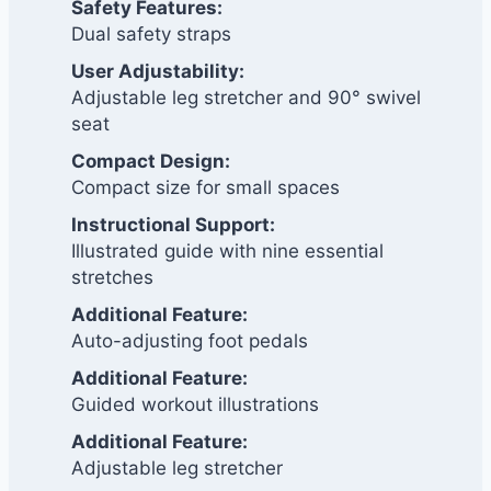
Safety Features:
Dual safety straps
User Adjustability:
Adjustable leg stretcher and 90° swivel
seat
Compact Design:
Compact size for small spaces
Instructional Support:
Illustrated guide with nine essential
stretches
Additional Feature:
Auto-adjusting foot pedals
Additional Feature:
Guided workout illustrations
Additional Feature:
Adjustable leg stretcher