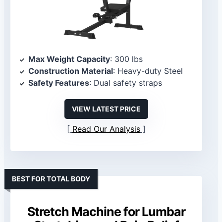
Max Weight Capacity
: 300 lbs
Construction Material
: Heavy-duty Steel
Safety Features
: Dual safety straps
VIEW LATEST PRICE
Read Our Analysis
BEST FOR TOTAL BODY
Stretch Machine for Lumbar