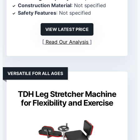
Construction Material
: Not specified
Safety Features
: Not specified
VIEW LATEST PRICE
Read Our Analysis
VERSATILE FOR ALL AGES
TDH Leg Stretcher Machine
for Flexibility and Exercise