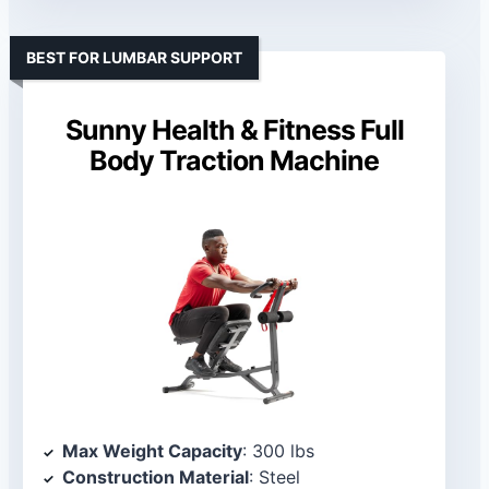
BEST FOR LUMBAR SUPPORT
Sunny Health & Fitness Full
Body Traction Machine
Max Weight Capacity
: 300 lbs
Construction Material
: Steel