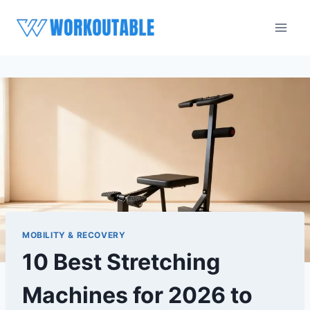
Skip
to
content
MOBILITY & RECOVERY
10 Best Stretching
Machines for 2026 to