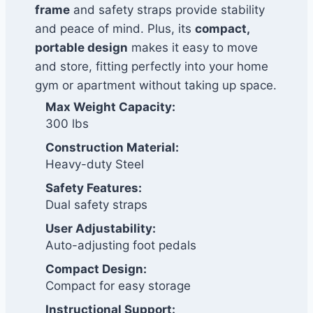
frame
and safety straps provide stability
and peace of mind. Plus, its
compact,
portable design
makes it easy to move
and store, fitting perfectly into your home
gym or apartment without taking up space.
Max Weight Capacity:
300 lbs
Construction Material:
Heavy-duty Steel
Safety Features:
Dual safety straps
User Adjustability:
Auto-adjusting foot pedals
Compact Design:
Compact for easy storage
Instructional Support: