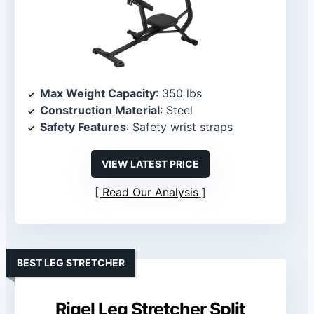
Max Weight Capacity
: 350 lbs
Construction Material
: Steel
Safety Features
: Safety wrist straps
VIEW LATEST PRICE
Read Our Analysis
BEST LEG STRETCHER
Rigel Leg Stretcher Split