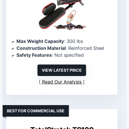
Max Weight Capacity
: 300 lbs
Construction Material
: Reinforced Steel
Safety Features
: Not specified
VIEW LATEST PRICE
Read Our Analysis
BEST FOR COMMERCIAL USE