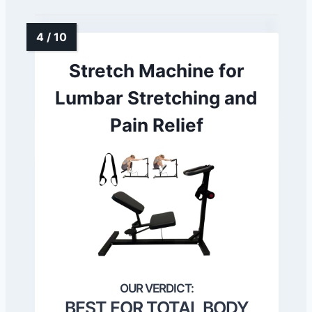
Stretch Machine for
Lumbar Stretching and
Pain Relief
BEST FOR TOTAL BODY