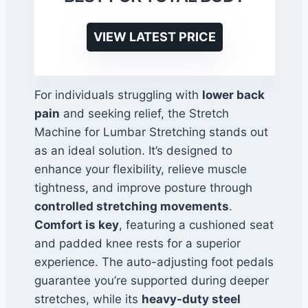
VIEW LATEST PRICE
For individuals struggling with
lower back
pain
and seeking relief, the Stretch
Machine for Lumbar Stretching stands out
as an ideal solution. It’s designed to
enhance your flexibility, relieve muscle
tightness, and improve posture through
controlled stretching movements
.
Comfort is key
, featuring a cushioned seat
and padded knee rests for a superior
experience. The auto-adjusting foot pedals
guarantee you’re supported during deeper
stretches, while its
heavy-duty steel