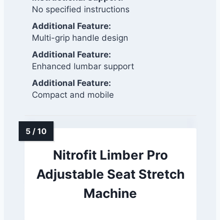
No specified instructions
Additional Feature:
Multi-grip handle design
Additional Feature:
Enhanced lumbar support
Additional Feature:
Compact and mobile
Nitrofit Limber Pro
Adjustable Seat Stretch
Machine