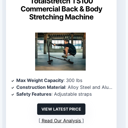
TotalStretch TS100
Commercial Back & Body
Stretching Machine
Max Weight Capacity
: 300 lbs
Construction Material
: Alloy Steel and Aluminum
Safety Features
: Adjustable straps
VIEW LATEST PRICE
Read Our Analysis