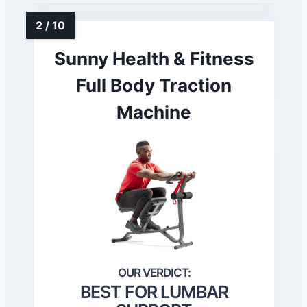
Sunny Health & Fitness
Full Body Traction
Machine
BEST FOR LUMBAR