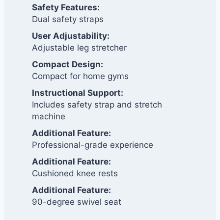
Safety Features:
Dual safety straps
User Adjustability:
Adjustable leg stretcher
Compact Design:
Compact for home gyms
Instructional Support:
Includes safety strap and stretch
machine
Additional Feature:
Professional-grade experience
Additional Feature:
Cushioned knee rests
Additional Feature:
90-degree swivel seat