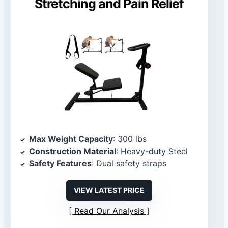
Stretching and Pain Relief
Max Weight Capacity
: 300 lbs
Construction Material
: Heavy-duty Steel
Safety Features
: Dual safety straps
VIEW LATEST PRICE
Read Our Analysis