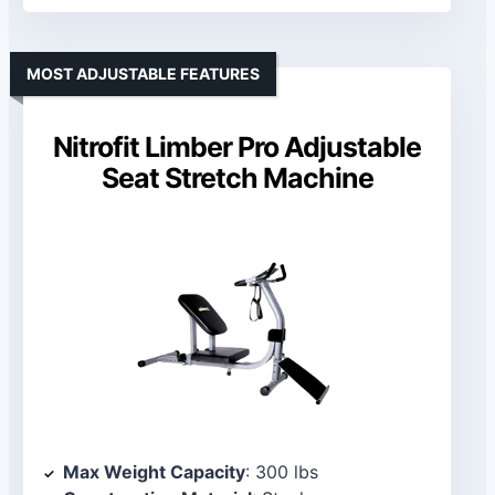
MOST ADJUSTABLE FEATURES
Nitrofit Limber Pro Adjustable
Seat Stretch Machine
Max Weight Capacity
: 300 lbs