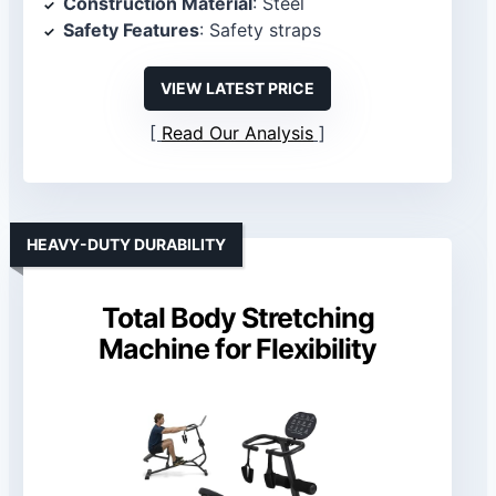
Construction Material
: Steel
Safety Features
: Safety straps
VIEW LATEST PRICE
Read Our Analysis
HEAVY-DUTY DURABILITY
Total Body Stretching
Machine for Flexibility