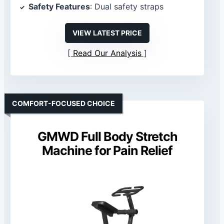
Safety Features
: Dual safety straps
VIEW LATEST PRICE
Read Our Analysis
COMFORT-FOCUSED CHOICE
GMWD Full Body Stretch
Machine for Pain Relief