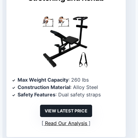
Max Weight Capacity
: 260 lbs
Construction Material
: Alloy Steel
Safety Features
: Dual safety straps
VIEW LATEST PRICE
Read Our Analysis