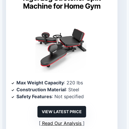
Machine for Home Gym
Max Weight Capacity
: 220 lbs
Construction Material
: Steel
Safety Features
: Not specified
VIEW LATEST PRICE
Read Our Analysis