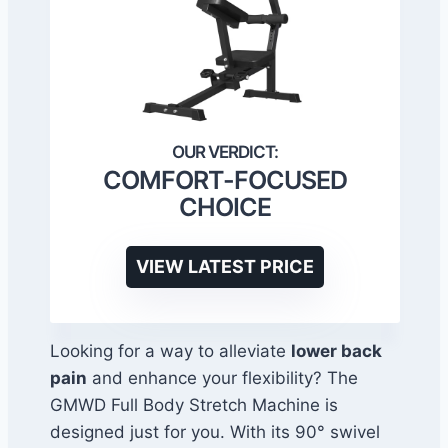
COMFORT-FOCUSED
CHOICE
VIEW LATEST PRICE
Looking for a way to alleviate
lower back
pain
and enhance your flexibility? The
GMWD Full Body Stretch Machine is
designed just for you. With its 90° swivel