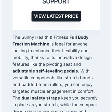
SUPPORT
VIEW LATEST PRICE
The Sunny Health & Fitness
Full Body
Traction Machine
is ideal for anyone
looking to enhance their flexibility and
mobility, thanks to its innovative design
features like the pivoting seat and
adjustable self-leveling pedals
. With
versatile components like stretch bands
and padded foam rollers, you can enjoy
targeted muscle engagement in comfort.
The
dual safety straps
keep you securely
in place as you stretch, while the compact
design guarantees easy storage and