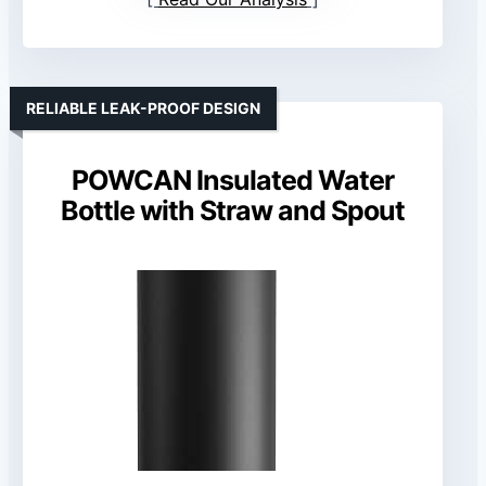
RELIABLE LEAK-PROOF DESIGN
POWCAN Insulated Water
Bottle with Straw and Spout