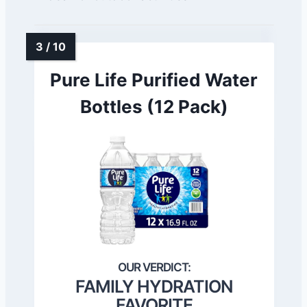
Pure Life Purified Water
Bottles (12 Pack)
FAMILY HYDRATION
FAVORITE