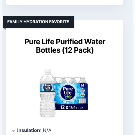
FAMILY HYDRATION FAVORITE
Pure Life Purified Water
Bottles (12 Pack)
Insulation
: N/A