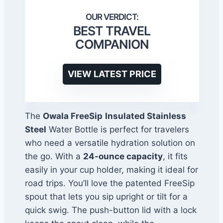
BEST TRAVEL
COMPANION
VIEW LATEST PRICE
The
Owala FreeSip
Insulated Stainless
Steel
Water Bottle is perfect for travelers
who need a versatile hydration solution on
the go. With a
24-ounce capacity
, it fits
easily in your cup holder, making it ideal for
road trips. You’ll love the patented FreeSip
spout that lets you sip upright or tilt for a
quick swig. The push-button lid with a lock