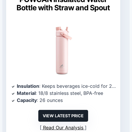
Bottle with Straw and Spout
Insulation
: Keeps beverages ice-cold for 24 hours and warm for 12 hours
Material
: 18/8 stainless steel, BPA-free
Capacity
: 26 ounces
VIEW LATEST PRICE
Read Our Analysis