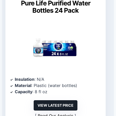
Pure Life Purified Water
Bottles 24 Pack
Insulation
: N/A
Material
: Plastic (water bottles)
Capacity
: 8 fl oz
VIEW LATEST PRICE
Read Our Analysis