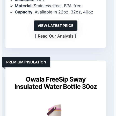
Material
: Stainless steel, BPA-free
Capacity
: Available in 22oz, 32oz, 40oz
VIEW LATEST PRICE
Read Our Analysis
PREMIUM INSULATION
Owala FreeSip Sway
Insulated Water Bottle 30oz