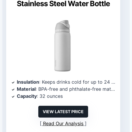
Stainless Steel Water Bottle
Insulation
: Keeps drinks cold for up to 24 hours
Material
: BPA-free and phthalate-free materials
Capacity
: 32 ounces
VIEW LATEST PRICE
Read Our Analysis