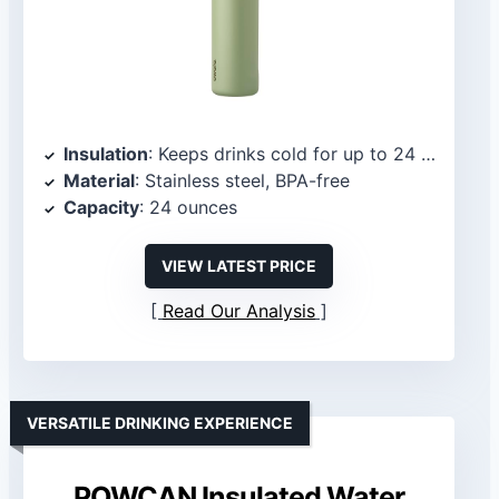
Insulation
: Keeps drinks cold for up to 24 hours
Material
: Stainless steel, BPA-free
Capacity
: 24 ounces
VIEW LATEST PRICE
Read Our Analysis
VERSATILE DRINKING EXPERIENCE
POWCAN Insulated Water