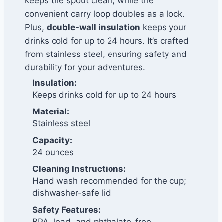
keeps the spout clean, while the
convenient carry loop doubles as a lock.
Plus,
double-wall insulation
keeps your
drinks cold for up to 24 hours. It’s crafted
from stainless steel, ensuring safety and
durability for your adventures.
Insulation:
Keeps drinks cold for up to 24 hours
Material:
Stainless steel
Capacity:
24 ounces
Cleaning Instructions:
Hand wash recommended for the cup;
dishwasher-safe lid
Safety Features:
BPA, lead, and phthalate-free