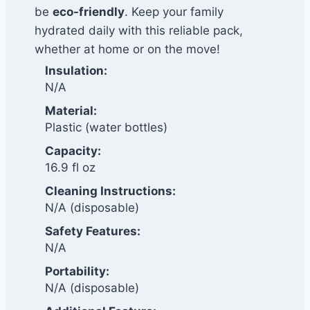
be
eco-friendly
. Keep your family
hydrated daily with this reliable pack,
whether at home or on the move!
Insulation:
N/A
Material:
Plastic (water bottles)
Capacity:
16.9 fl oz
Cleaning Instructions:
N/A (disposable)
Safety Features:
N/A
Portability:
N/A (disposable)