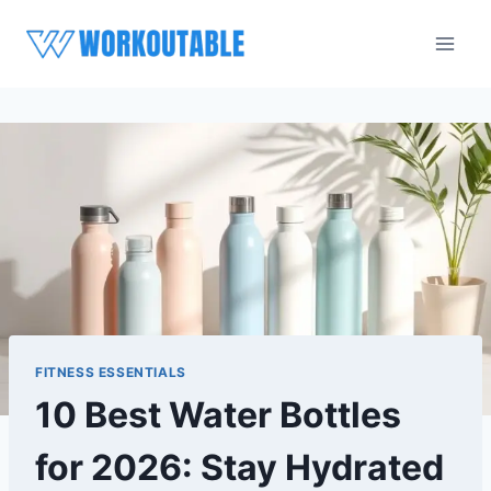
Skip
to
content
FITNESS ESSENTIALS
10 Best Water Bottles
for 2026: Stay Hydrated