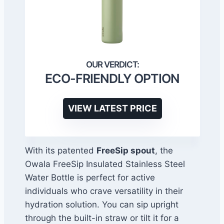
ECO-FRIENDLY OPTION
VIEW LATEST PRICE
With its patented
FreeSip spout
, the
Owala FreeSip Insulated Stainless Steel
Water Bottle is perfect for active
individuals who crave versatility in their
hydration solution. You can sip upright
through the built-in straw or tilt it for a