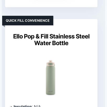
QUICK FILL CONVENIENCE
Ello Pop & Fill Stainless Steel
Water Bottle
Insulation
: N/A