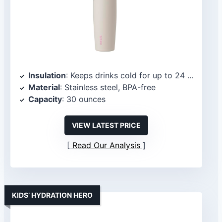
Insulation
: Keeps drinks cold for up to 24 hours
Material
: Stainless steel, BPA-free
Capacity
: 30 ounces
VIEW LATEST PRICE
Read Our Analysis
KIDS’ HYDRATION HERO