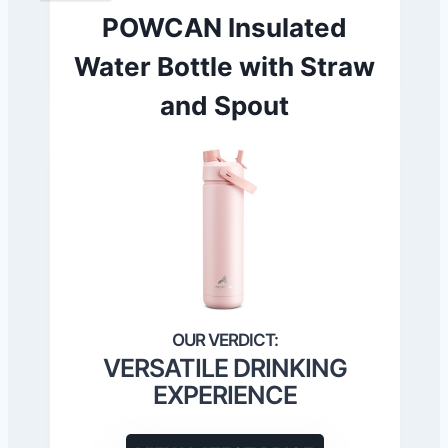
POWCAN Insulated
Water Bottle with Straw
and Spout
VERSATILE DRINKING
EXPERIENCE