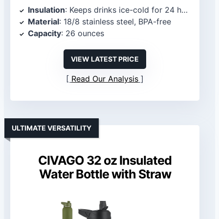
Insulation
: Keeps drinks ice-cold for 24 hours and warm for 12 hours
Material
: 18/8 stainless steel, BPA-free
Capacity
: 26 ounces
VIEW LATEST PRICE
Read Our Analysis
ULTIMATE VERSATILITY
CIVAGO 32 oz Insulated
Water Bottle with Straw