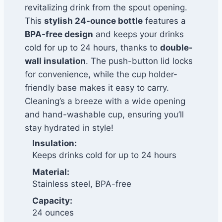
revitalizing drink from the spout opening.
This
stylish 24-ounce bottle
features a
BPA-free design
and keeps your drinks
cold for up to 24 hours, thanks to
double-
wall insulation
. The push-button lid locks
for convenience, while the cup holder-
friendly base makes it easy to carry.
Cleaning’s a breeze with a wide opening
and hand-washable cup, ensuring you’ll
stay hydrated in style!
Insulation:
Keeps drinks cold for up to 24 hours
Material:
Stainless steel, BPA-free
Capacity:
24 ounces