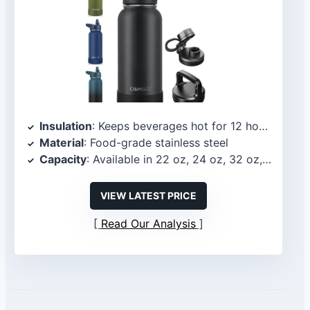
Insulation
: Keeps beverages hot for 12 hours and cold for up to 24 hours
Material
: Food-grade stainless steel
Capacity
: Available in 22 oz, 24 oz, 32 oz, 40 oz, and 64 oz
VIEW LATEST PRICE
Read Our Analysis