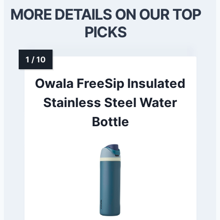
MORE DETAILS ON OUR TOP
PICKS
Owala FreeSip Insulated
Stainless Steel Water
Bottle