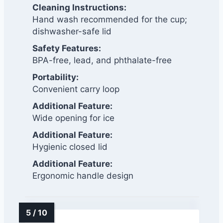
Cleaning Instructions:
Hand wash recommended for the cup;
dishwasher-safe lid
Safety Features:
BPA-free, lead, and phthalate-free
Portability:
Convenient carry loop
Additional Feature:
Wide opening for ice
Additional Feature:
Hygienic closed lid
Additional Feature:
Ergonomic handle design