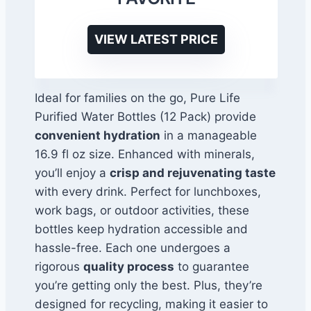
VIEW LATEST PRICE
Ideal for families on the go, Pure Life
Purified Water Bottles (12 Pack) provide
convenient hydration
in a manageable
16.9 fl oz size. Enhanced with minerals,
you’ll enjoy a
crisp and rejuvenating taste
with every drink. Perfect for lunchboxes,
work bags, or outdoor activities, these
bottles keep hydration accessible and
hassle-free. Each one undergoes a
rigorous
quality process
to guarantee
you’re getting only the best. Plus, they’re
designed for recycling, making it easier to