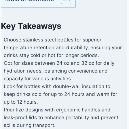
Key Takeaways
Choose stainless steel bottles for superior
temperature retention and durability, ensuring your
drinks stay cold or hot for longer periods.
Opt for sizes between 24 oz and 32 oz for daily
hydration needs, balancing convenience and
capacity for various activities.
Look for bottles with double-wall insulation to
keep drinks cold for up to 24 hours and warm for
up to 12 hours.
Prioritize designs with ergonomic handles and
leak-proof lids to enhance portability and prevent
spills during transport.