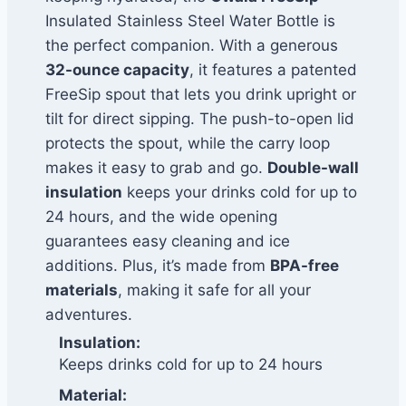
Insulated Stainless Steel Water Bottle is
the perfect companion. With a generous
32-ounce capacity
, it features a patented
FreeSip spout that lets you drink upright or
tilt for direct sipping. The push-to-open lid
protects the spout, while the carry loop
makes it easy to grab and go.
Double-wall
insulation
keeps your drinks cold for up to
24 hours, and the wide opening
guarantees easy cleaning and ice
additions. Plus, it’s made from
BPA-free
materials
, making it safe for all your
adventures.
Insulation:
Keeps drinks cold for up to 24 hours
Material: