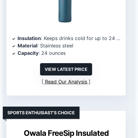
Insulation
: Keeps drinks cold for up to 24 hours
Material
: Stainless steel
Capacity
: 24 ounces
VIEW LATEST PRICE
Read Our Analysis
SPORTS ENTHUSIAST’S CHOICE
Owala FreeSip Insulated