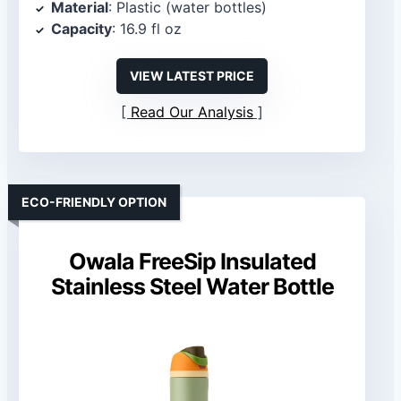
Material
: Plastic (water bottles)
Capacity
: 16.9 fl oz
VIEW LATEST PRICE
Read Our Analysis
ECO-FRIENDLY OPTION
Owala FreeSip Insulated
Stainless Steel Water Bottle