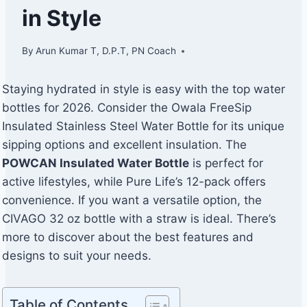
in Style
By
Arun Kumar T, D.P.T, PN Coach
Staying hydrated in style is easy with the top water
bottles for 2026. Consider the Owala FreeSip
Insulated Stainless Steel Water Bottle for its unique
sipping options and excellent insulation. The
POWCAN Insulated Water Bottle
is perfect for
active lifestyles, while Pure Life’s 12-pack offers
convenience. If you want a versatile option, the
CIVAGO 32 oz bottle with a straw is ideal. There’s
more to discover about the best features and
designs to suit your needs.
Table of Contents