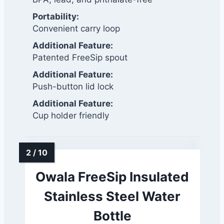
Portability:
Convenient carry loop
Additional Feature:
Patented FreeSip spout
Additional Feature:
Push-button lid lock
Additional Feature:
Cup holder friendly
Owala FreeSip Insulated
Stainless Steel Water
Bottle