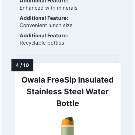
Additional Feature:
Enhanced with minerals
Additional Feature:
Convenient lunch size
Additional Feature:
Recyclable bottles
Owala FreeSip Insulated
Stainless Steel Water
Bottle