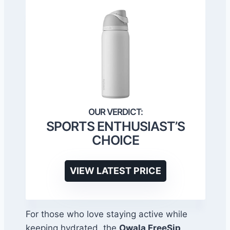
SPORTS ENTHUSIAST’S
CHOICE
VIEW LATEST PRICE
For those who love staying active while
keeping hydrated, the
Owala FreeSip