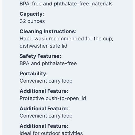
BPA-free and phthalate-free materials
Capacity:
32 ounces
Cleaning Instructions:
Hand wash recommended for the cup;
dishwasher-safe lid
Safety Features:
BPA and phthalate-free
Portability:
Convenient carry loop
Additional Feature:
Protective push-to-open lid
Additional Feature:
Convenient carry loop
Additional Feature:
Ideal for outdoor activities