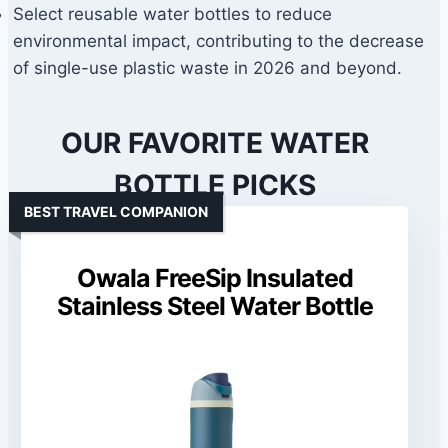
Select reusable water bottles to reduce
environmental impact, contributing to the decrease
of single-use plastic waste in 2026 and beyond.
OUR FAVORITE WATER
BOTTLE PICKS
BEST TRAVEL COMPANION
Owala FreeSip Insulated
Stainless Steel Water Bottle