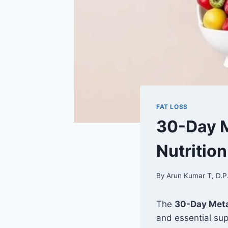
FAT LOSS
30-Day M
Nutritio
By
Arun Kumar T, D.P
The
30-Day Meta
and essential su