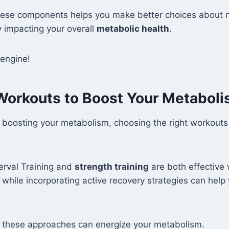
ese components helps you make better choices about n
ly impacting your overall
metabolic health
.
 engine!
 Workouts to Boost Your Metabol
 boosting your metabolism, choosing the right workout
terval Training and
strength training
are both effective 
, while incorporating active recovery strategies can help
w these approaches can energize your metabolism.