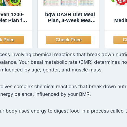
oven 1200-
bqw DASH Diet Meal
iet Plan for
Plan, 4-Week Meal
Medi
ver 60: A
Planner
for
oof 60-Day
Sen
 with Quick,
Si
 Affordable
Ready in 15
ocess involving chemical reactions that break down nutri
s to Shed
balance. Your basal metabolic rate (BMR) determines h
 and Look
r Without
 influenced by age, gender, and muscle mass.
arving
olves complex chemical reactions that break down nutr
energy balance, influenced by your BMR.
r body uses energy to digest food in a process called t