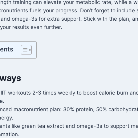
ngth training can elevate your metabolic rate, while a w
cronutrients fuels your progress. Don’t forget to include
 and omega-3s for extra support. Stick with the plan, an
our results even further.
tents
aways
HIIT workouts 2-3 times weekly to boost calorie burn a
e.
anced macronutrient plan: 30% protein, 50% carbohydra
nergy.
nts like green tea extract and omega-3s to support m
mmation.