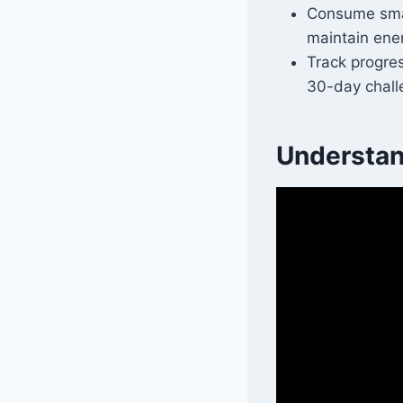
Consume smal
maintain ener
Track progres
30-day chall
Understan