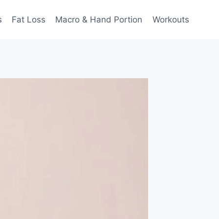
s
Fat Loss
Macro & Hand Portion
Workouts