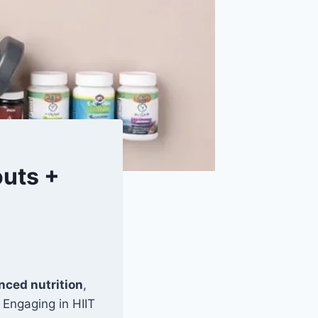
uts +
nced nutrition
,
 Engaging in HIIT