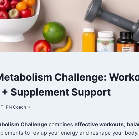
etabolism Challenge: Worko
n + Supplement Support
.T, PN Coach
bolism Challenge
combines
effective workouts
,
bala
pplements to rev up your energy and reshape your body.