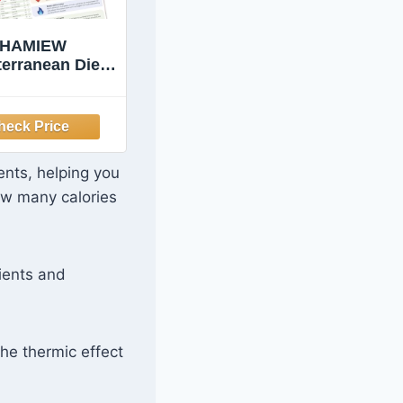
HAMIEW
terranean Diet
 Beginners &
iors, 6 Pack
mple Guides
ents, helping you
ow many calories
ients and
he thermic effect