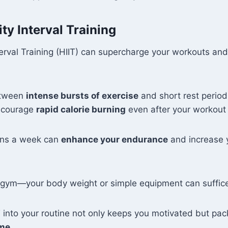
ty Interval Training
terval Training (HIIT) can supercharge your workouts and
etween
intense bursts of exercise
and short rest periods
ncourage
rapid calorie burning
even after your workout 
ons a week can
enhance your endurance
and increase 
 gym—your body weight or simple equipment can suffic
T into your routine not only keeps you motivated but pa
ime
.