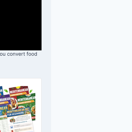
you convert food