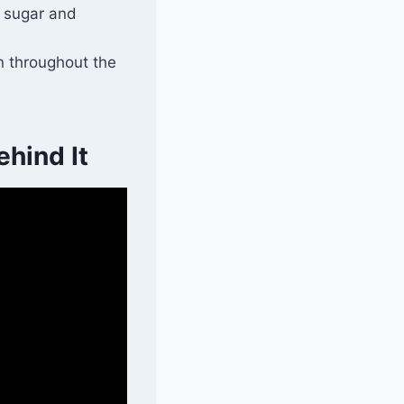
d sugar and
on throughout the
hind It