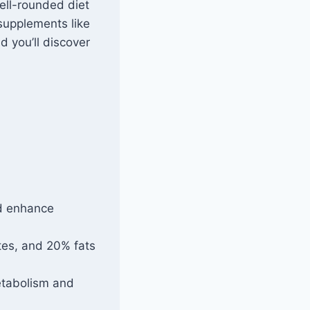
ell-rounded diet
 supplements like
d you’ll discover
nd enhance
tes, and 20% fats
etabolism and