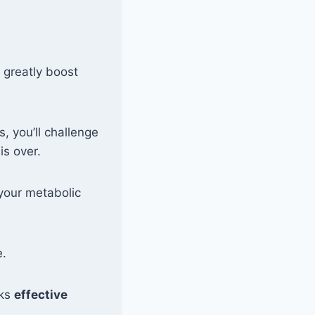
 greatly boost
, you’ll challenge
is over.
your metabolic
e.
cks
effective