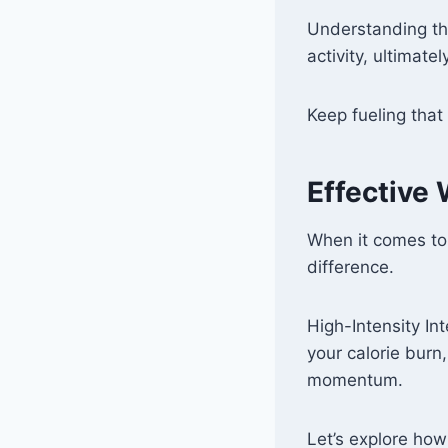
Understanding th
activity, ultimate
Keep fueling that
Effective
When it comes to
difference.
High-Intensity In
your calorie burn
momentum.
Let’s explore ho