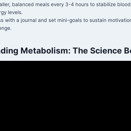
ler, balanced meals every 3-4 hours to stabilize bloo
gy levels.
s with a journal and set mini-goals to sustain motivati
enge.
ding Metabolism: The Science Be