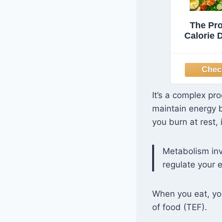
The Pr
Calorie D
Women O
Foolpr
Meal Plan
Easy and
Recipes 
It’s a complex pr
Minute
maintain energy 
Pounds
Younge
you burn at rest,
St
Metabolism inv
regulate your 
When you eat, you
of food (TEF).