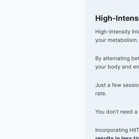
High-Intensi
High-Intensity In
your metabolism.
By alternating b
your body and e
Just a few sessi
rate.
You don’t need a
Incorporating HII
results in less t