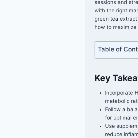
sessions and stre
with the right ma
green tea extract
how to maximize y
Table of Con
Key Take
Incorporate 
metabolic rat
Follow a bal
for optimal e
Use suppleme
reduce infla