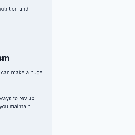
utrition and
ism
s can make a huge
ways to rev up
 you maintain