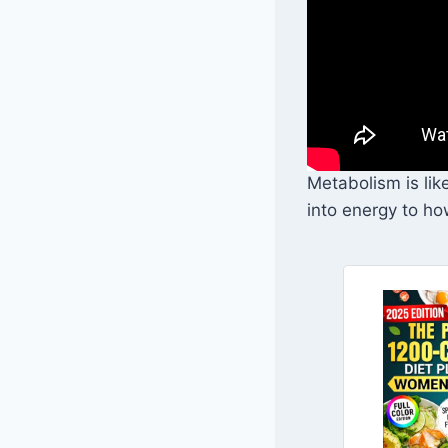
Metabolism is lik
into energy to ho