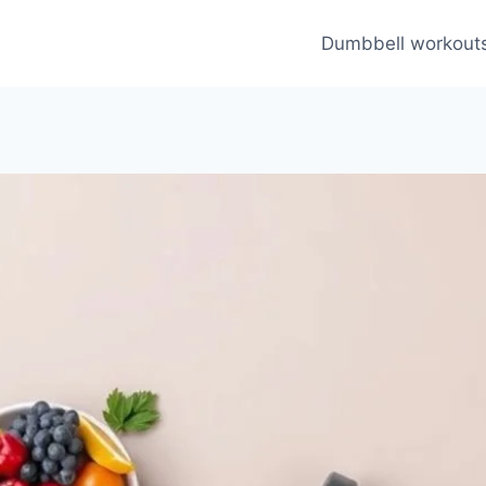
Dumbbell workout