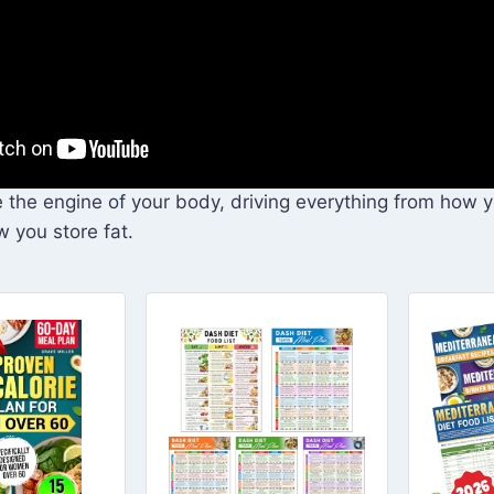
e the engine of your body, driving everything from how 
w you store fat.