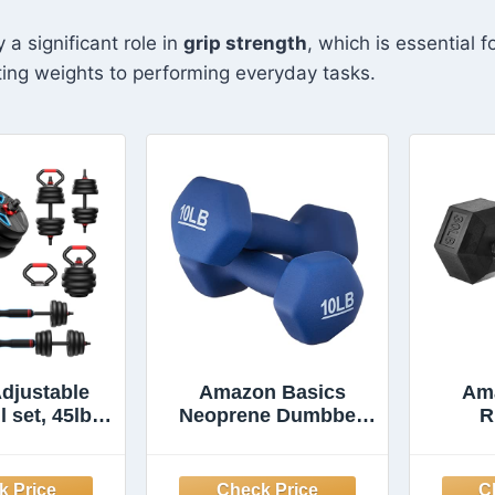
 a significant role in
grip strength
, which is essential f
ifting weights to performing everyday tasks.
djustable
Amazon Basics
Am
 set, 45lbs
Neoprene Dumbbell
R
hts set with
Hand Weights for
Dumb
 nut, 5 in 1
Workout and
Set Used as
Strength Training,
Comf