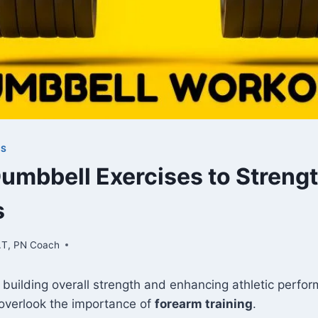
TS
Dumbbell Exercises to Streng
s
.T, PN Coach
 building overall strength and enhancing athletic perf
 overlook the importance of
forearm training
.