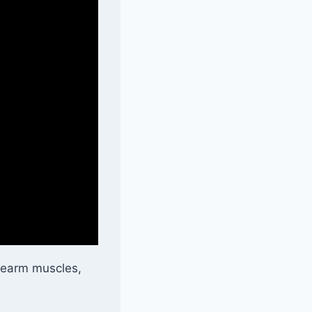
orearm muscles,