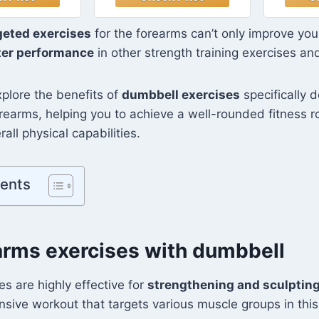
ls, Barbell,
Hexagon Shape, 10
Ea
up Stand,
Pound, Pair, Navy
Hexa
geted exercises
for the forearms can’t only improve your
Exercise for
Blue
Pou
ter performance
in other strength training exercises an
m Suitable
/Women
explore the benefits of
dumbbell exercises
specifically 
rearms, helping you to achieve a well-rounded fitness r
all physical capabilities.
tents
arms exercises with dumbbell
s are highly effective for
strengthening and sculptin
nsive workout that targets various muscle groups in this