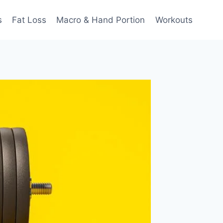
s
Fat Loss
Macro & Hand Portion
Workouts