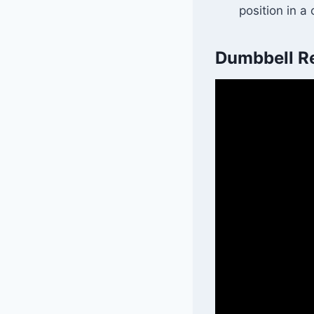
position in a
Dumbbell Re