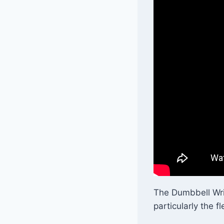
The Dumbbell Wris
particularly the fl