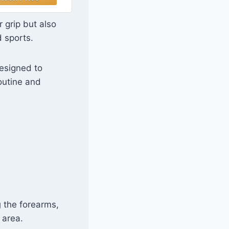
sy to Hold,
gon Shape, 30
 grip but also
nds, Single,
d sports.
Black
designed to
outine and
g
the forearms,
 area.