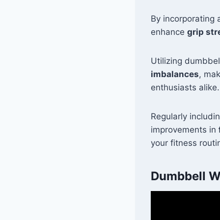
By incorporating 
enhance
grip st
Utilizing dumbbel
imbalances
, mak
enthusiasts alike.
Regularly includi
improvements in
your fitness routi
Dumbbell Wr