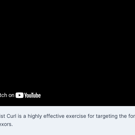
t Curl is a highly effective exercise for targeting the f
exors.