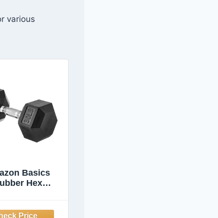
or various
azon Basics
ubber Hex
bell for Home
Gym with
ortable Grip,