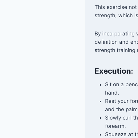
This exercise not
strength, which is 
By incorporating 
definition and en
strength training
Execution:
Sit on a benc
hand.
Rest your for
and the palm
Slowly curl t
forearm.
Squeeze at t