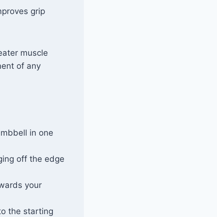
mproves grip
reater muscle
nent of any
umbbell in one
ging off the edge
owards your
o the starting