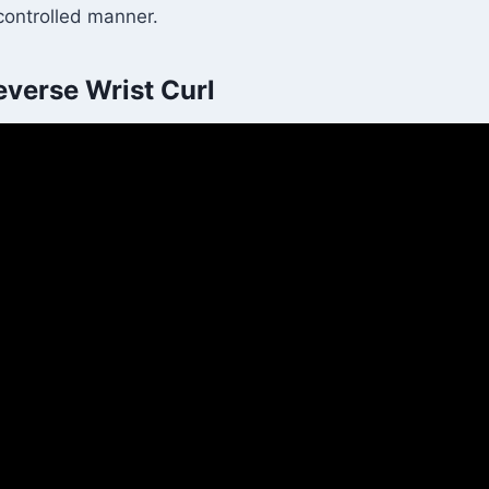
 controlled manner.
verse Wrist Curl