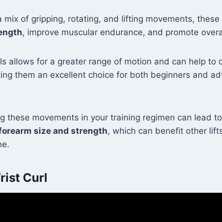
a mix of gripping, rotating, and lifting movements, these
rength
, improve muscular endurance, and promote overall
ls allows for a greater range of motion and can help to 
ing them an excellent choice for both beginners and ad
ng these movements in your training regimen can lead to
forearm size and strength
, which can benefit other lifts
ne.
ist Curl