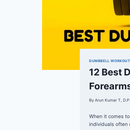
DUMBBELL WORKOU
12 Best 
Forearm
By
Arun Kumar T, D.P
When it comes to
individuals often