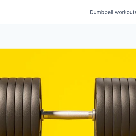
Dumbbell workout