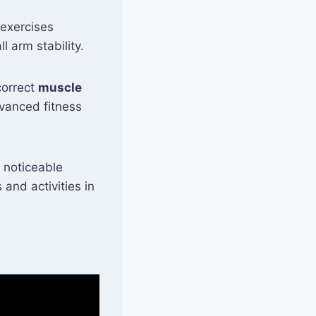
 exercises
 arm stability.
correct
muscle
vanced fitness
 noticeable
 and activities in