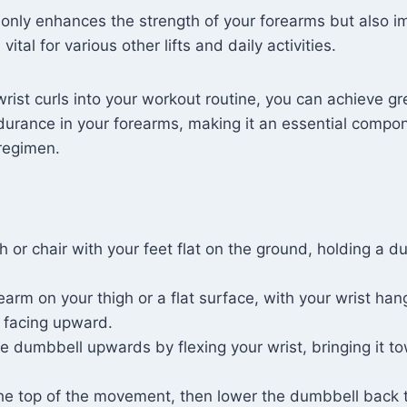
 only enhances the strength of your forearms but also i
vital for various other lifts and daily activities.
wrist curls into your workout routine, you can achieve g
durance in your forearms, making it an essential compo
 regimen.
h or chair with your feet flat on the ground, holding a d
earm on your thigh or a flat surface, with your wrist han
 facing upward.
he dumbbell upwards by flexing your wrist, bringing it t
he top of the movement, then lower the dumbbell back t