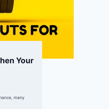
then Your
ormance, many