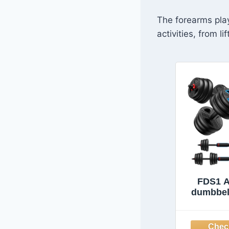
The forearms play
activities, from l
FDS1 A
dumbbell
Free Weig
upgraded
Weight 