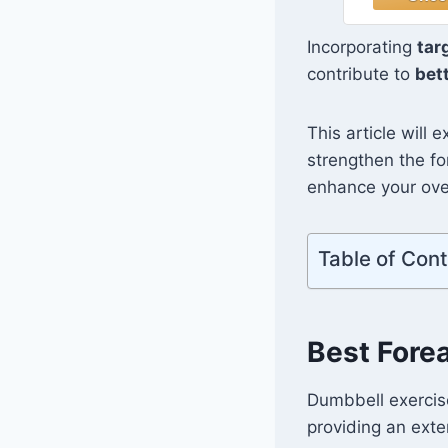
Kettlebel
Push 
Incorporating
tar
Fitness 
contribute to
bet
Home Gy
Men
This article will 
strengthen the fo
enhance your over
Table of Con
Best Fore
Dumbbell exercise
providing an exte