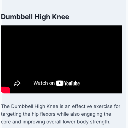
Dumbbell High Knee
The Dumbbell High Knee is an effective exercise for
targeting the hip flexors while also engaging the
core and improving overall lower body strength.