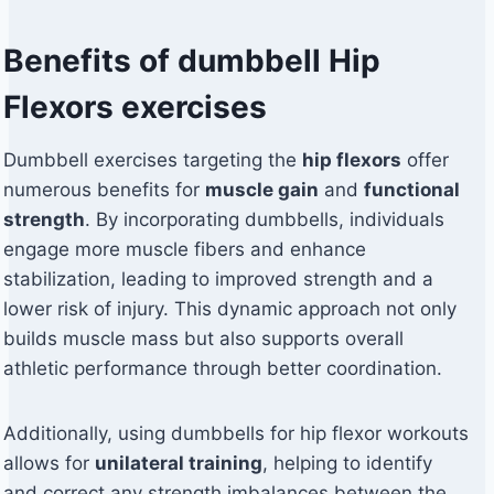
Benefits of dumbbell Hip
Flexors exercises
Dumbbell exercises targeting the
hip flexors
offer
numerous benefits for
muscle gain
and
functional
strength
. By incorporating dumbbells, individuals
engage more muscle fibers and enhance
stabilization, leading to improved strength and a
lower risk of injury. This dynamic approach not only
builds muscle mass but also supports overall
athletic performance through better coordination.
Additionally, using dumbbells for hip flexor workouts
allows for
unilateral training
, helping to identify
and correct any strength imbalances between the