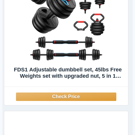
FDS1 Adjustable dumbbell set, 45lbs Free
Weights set with upgraded nut, 5 in 1
Weight Set Used as Kettlebells, Barbell,
Push up Stand, Fitness Exercise for Home
Gym Suitable Men/Women