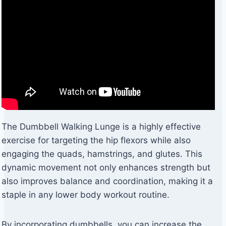
The Dumbbell Walking Lunge is a highly effective
exercise for targeting the hip flexors while also
engaging the quads, hamstrings, and glutes. This
dynamic movement not only enhances strength but
also improves balance and coordination, making it a
staple in any lower body workout routine.
By incorporating dumbbells, you can increase the