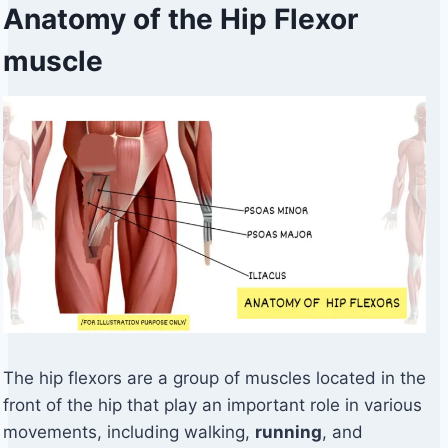
Anatomy of the Hip Flexor
muscle
The hip flexors are a group of muscles located in the
front of the hip that play an important role in various
movements, including walking,
running
, and