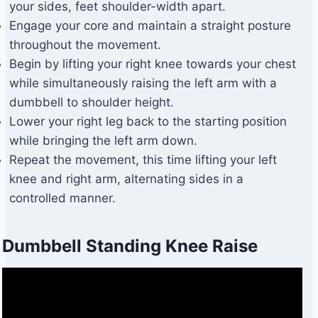
your sides, feet shoulder-width apart.
Engage your core and maintain a straight posture
throughout the movement.
Begin by lifting your right knee towards your chest
while simultaneously raising the left arm with a
dumbbell to shoulder height.
Lower your right leg back to the starting position
while bringing the left arm down.
Repeat the movement, this time lifting your left
knee and right arm, alternating sides in a
controlled manner.
Dumbbell Standing Knee Raise