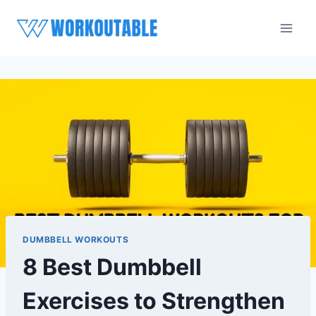
Skip
to
content
DUMBBELL WORKOUTS
8 Best Dumbbell
Exercises to Strengthen