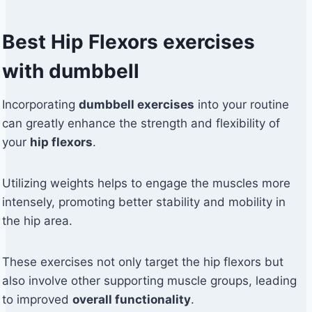
Best Hip Flexors exercises
with dumbbell
Incorporating
dumbbell exercises
into your routine
can greatly enhance the strength and flexibility of
your
hip flexors
.
Utilizing weights helps to engage the muscles more
intensely, promoting better stability and mobility in
the hip area.
These exercises not only target the hip flexors but
also involve other supporting muscle groups, leading
to improved
overall functionality
.