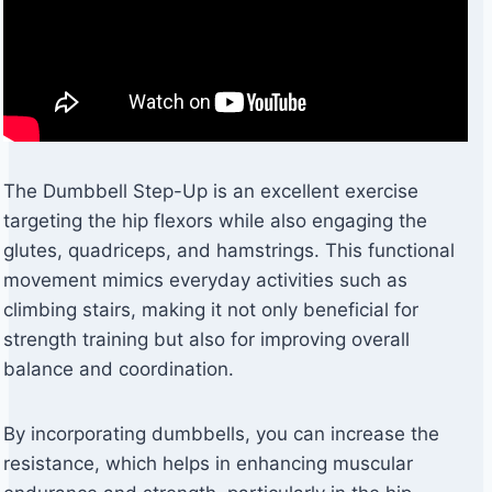
The Dumbbell Step-Up is an excellent exercise
targeting the hip flexors while also engaging the
glutes, quadriceps, and hamstrings. This functional
movement mimics everyday activities such as
climbing stairs, making it not only beneficial for
strength training but also for improving overall
balance and coordination.
By incorporating dumbbells, you can increase the
resistance, which helps in enhancing muscular