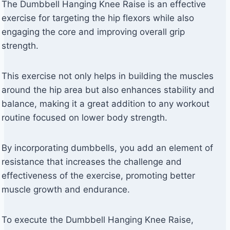
The Dumbbell Hanging Knee Raise is an effective
exercise for targeting the hip flexors while also
engaging the core and improving overall grip
strength.
This exercise not only helps in building the muscles
around the hip area but also enhances stability and
balance, making it a great addition to any workout
routine focused on lower body strength.
By incorporating dumbbells, you add an element of
resistance that increases the challenge and
effectiveness of the exercise, promoting better
muscle growth and endurance.
To execute the Dumbbell Hanging Knee Raise,