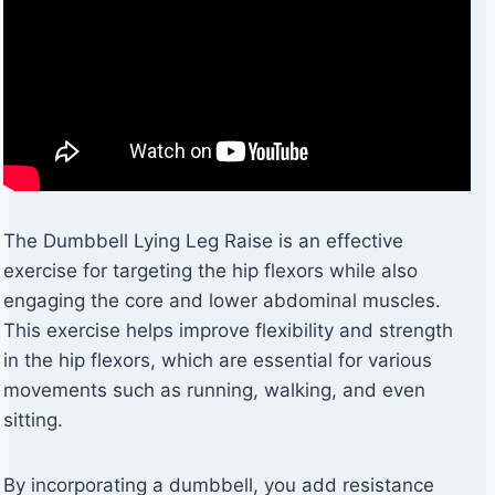
The Dumbbell Lying Leg Raise is an effective
exercise for targeting the hip flexors while also
engaging the core and lower abdominal muscles.
This exercise helps improve flexibility and strength
in the hip flexors, which are essential for various
movements such as running, walking, and even
sitting.
By incorporating a dumbbell, you add resistance