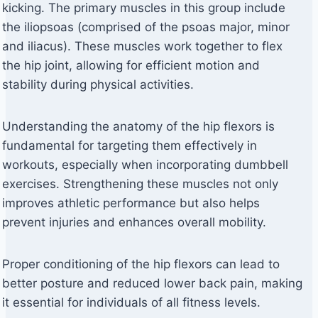
kicking. The primary muscles in this group include
the iliopsoas (comprised of the psoas major, minor
and iliacus). These muscles work together to flex
the hip joint, allowing for efficient motion and
stability during physical activities.
Understanding the anatomy of the hip flexors is
fundamental for targeting them effectively in
workouts, especially when incorporating dumbbell
exercises. Strengthening these muscles not only
improves athletic performance but also helps
prevent injuries and enhances overall mobility.
Proper conditioning of the hip flexors can lead to
better posture and reduced lower back pain, making
it essential for individuals of all fitness levels.