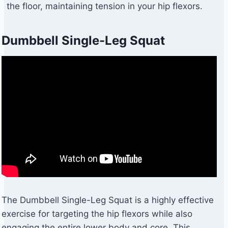
the floor, maintaining tension in your hip flexors.
Dumbbell Single-Leg Squat
The Dumbbell Single-Leg Squat is a highly effective
exercise for targeting the hip flexors while also
engaging the entire lower body and core. This