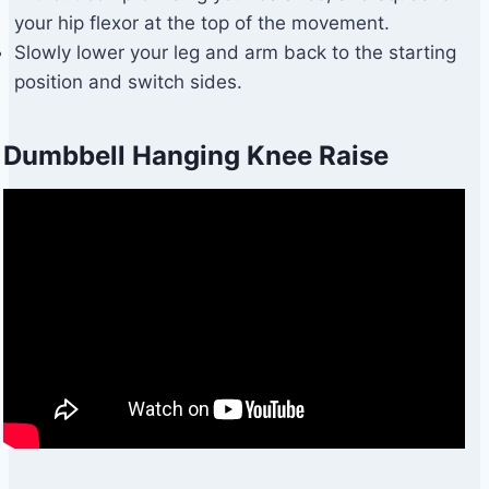
your hip flexor at the top of the movement.
Slowly lower your leg and arm back to the starting
position and switch sides.
Dumbbell Hanging Knee Raise