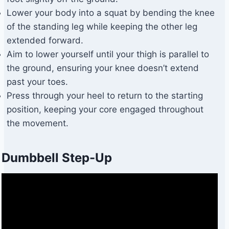
Lower your body into a squat by bending the knee
of the standing leg while keeping the other leg
extended forward.
Aim to lower yourself until your thigh is parallel to
the ground, ensuring your knee doesn’t extend
past your toes.
Press through your heel to return to the starting
position, keeping your core engaged throughout
the movement.
Dumbbell Step-Up