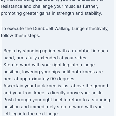
resistance and challenge your muscles further,
promoting greater gains in strength and stability.
To execute the Dumbbell Walking Lunge effectively,
follow these steps:
Begin by standing upright with a dumbbell in each
hand, arms fully extended at your sides.
Step forward with your right leg into a lunge
position, lowering your hips until both knees are
bent at approximately 90 degrees.
Ascertain your back knee is just above the ground
and your front knee is directly above your ankle.
Push through your right heel to return to a standing
position and immediately step forward with your
left leg into the next lunge.