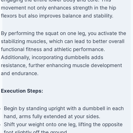
movement not only enhances strength in the hip
flexors but also improves balance and stability.
By performing the squat on one leg, you activate the
stabilizing muscles, which can lead to better overall
functional fitness and athletic performance.
Additionally, incorporating dumbbells adds
resistance, further enhancing muscle development
and endurance.
Execution Steps:
Begin by standing upright with a dumbbell in each
hand, arms fully extended at your sides.
Shift your weight onto one leg, lifting the opposite
foot slightly off the ground.