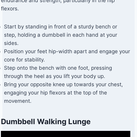
endurance and strength, particularly in the hip
flexors.
Start by standing in front of a sturdy bench or
step, holding a dumbbell in each hand at your
sides.
Position your feet hip-width apart and engage your
core for stability.
Step onto the bench with one foot, pressing
through the heel as you lift your body up.
Bring your opposite knee up towards your chest,
engaging your hip flexors at the top of the
movement.
Dumbbell Walking Lunge