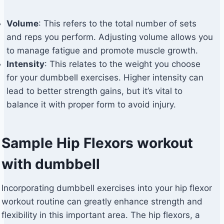
Volume
: This refers to the total number of sets
and reps you perform. Adjusting volume allows you
to manage fatigue and promote muscle growth.
Intensity
: This relates to the weight you choose
for your dumbbell exercises. Higher intensity can
lead to better strength gains, but it’s vital to
balance it with proper form to avoid injury.
Sample Hip Flexors workout
with dumbbell
Incorporating dumbbell exercises into your hip flexor
workout routine can greatly enhance strength and
flexibility in this important area. The hip flexors, a