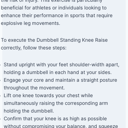
beneficial for athletes or individuals looking to
enhance their performance in sports that require
explosive leg movements.
To execute the Dumbbell Standing Knee Raise
correctly, follow these steps:
Stand upright with your feet shoulder-width apart,
holding a dumbbell in each hand at your sides.
Engage your core and maintain a straight posture
throughout the movement.
Lift one knee towards your chest while
simultaneously raising the corresponding arm
holding the dumbbell.
Confirm that your knee is as high as possible
without compromising your balance, and squeeze