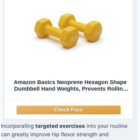
Amazon Basics Neoprene Hexagon Shape
Dumbbell Hand Weights, Prevents Rolling
Away, 8 Pounds, Pair, Yellow
Incorporating
targeted exercises
into your routine
can greatly improve hip flexor strength and