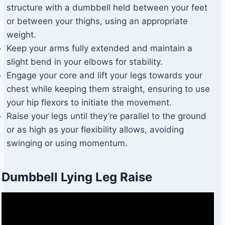
structure with a dumbbell held between your feet
or between your thighs, using an appropriate
weight.
Keep your arms fully extended and maintain a
slight bend in your elbows for stability.
Engage your core and lift your legs towards your
chest while keeping them straight, ensuring to use
your hip flexors to initiate the movement.
Raise your legs until they’re parallel to the ground
or as high as your flexibility allows, avoiding
swinging or using momentum.
Dumbbell Lying Leg Raise