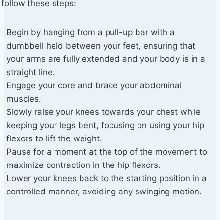
follow these steps:
Begin by hanging from a pull-up bar with a
dumbbell held between your feet, ensuring that
your arms are fully extended and your body is in a
straight line.
Engage your core and brace your abdominal
muscles.
Slowly raise your knees towards your chest while
keeping your legs bent, focusing on using your hip
flexors to lift the weight.
Pause for a moment at the top of the movement to
maximize contraction in the hip flexors.
Lower your knees back to the starting position in a
controlled manner, avoiding any swinging motion.