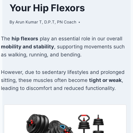
Your Hip Flexors
By
Arun Kumar T, D.P.T, PN Coach
The
hip flexors
play an essential role in our overall
mobility and stability
, supporting movements such
as walking, running, and bending.
However, due to sedentary lifestyles and prolonged
sitting, these muscles often become
tight or weak
,
leading to discomfort and reduced functionality.