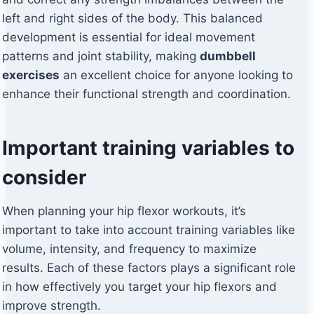
left and right sides of the body. This balanced
development is essential for ideal movement
patterns and joint stability, making
dumbbell
exercises
an excellent choice for anyone looking to
enhance their functional strength and coordination.
Important training variables to
consider
When planning your hip flexor workouts, it’s
important to take into account training variables like
volume, intensity, and frequency to maximize
results. Each of these factors plays a significant role
in how effectively you target your hip flexors and
improve strength.