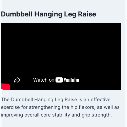
Dumbbell Hanging Leg Raise
The Dumbbell Hanging Leg Raise is an effective
exercise for strengthening the hip flexors, as well as
improving overall core stability and grip strength.