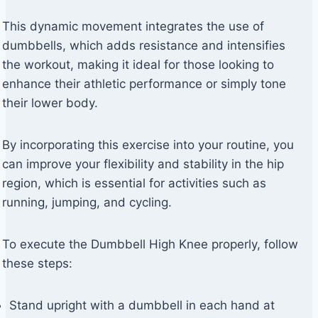
This dynamic movement integrates the use of
dumbbells, which adds resistance and intensifies
the workout, making it ideal for those looking to
enhance their athletic performance or simply tone
their lower body.
By incorporating this exercise into your routine, you
can improve your flexibility and stability in the hip
region, which is essential for activities such as
running, jumping, and cycling.
To execute the Dumbbell High Knee properly, follow
these steps:
Stand upright with a dumbbell in each hand at