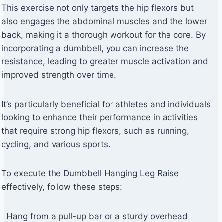
This exercise not only targets the hip flexors but
also engages the abdominal muscles and the lower
back, making it a thorough workout for the core. By
incorporating a dumbbell, you can increase the
resistance, leading to greater muscle activation and
improved strength over time.
It’s particularly beneficial for athletes and individuals
looking to enhance their performance in activities
that require strong hip flexors, such as running,
cycling, and various sports.
To execute the Dumbbell Hanging Leg Raise
effectively, follow these steps:
Hang from a pull-up bar or a sturdy overhead