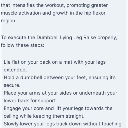
that intensifies the workout, promoting greater
muscle activation and growth in the hip flexor
region.
To execute the Dumbbell Lying Leg Raise properly,
follow these steps:
Lie flat on your back on a mat with your legs
extended.
Hold a dumbbell between your feet, ensuring it’s
secure.
Place your arms at your sides or underneath your
lower back for support.
Engage your core and lift your legs towards the
ceiling while keeping them straight.
Slowly lower your legs back down without touching