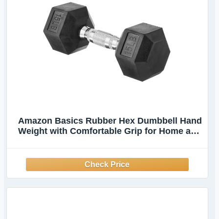
Amazon Basics Rubber Hex Dumbbell Hand
Weight with Comfortable Grip for Home and
Gym, 15 Pounds, Single