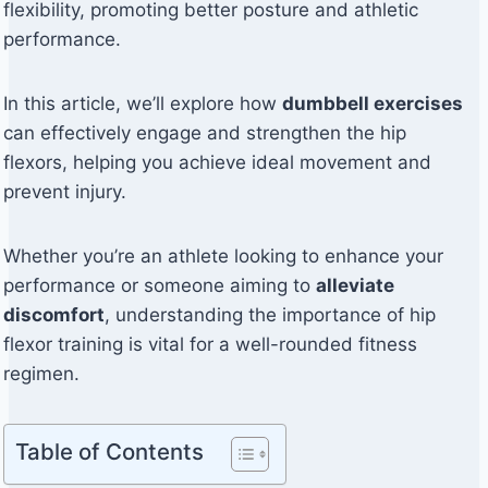
flexibility, promoting better posture and athletic
performance.
In this article, we’ll explore how
dumbbell exercises
can effectively engage and strengthen the hip
flexors, helping you achieve ideal movement and
prevent injury.
Whether you’re an athlete looking to enhance your
performance or someone aiming to
alleviate
discomfort
, understanding the importance of hip
flexor training is vital for a well-rounded fitness
regimen.
Table of Contents