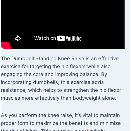
The Dumbbell Standing Knee Raise is an effective
exercise for targeting the hip flexors while also
engaging the core and improving balance. By
incorporating dumbbells, this exercise adds
resistance, which helps to strengthen the hip flexor
muscles more effectively than bodyweight alone.
As you perform the knee raise, it’s vital to maintain
proper form to maximize the benefits and minimize
the risk of injury. This exercise is particularly