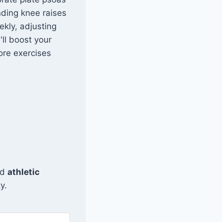
anding knee raises
ekly, adjusting
'll boost your
ore exercises
and
athletic
y.