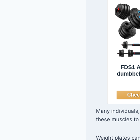
FDS1 A
dumbbell
Free Weig
upgraded
Weight 
Kettlebel
Push 
Many individuals,
Fitness 
these muscles to 
Home Gy
Men
Weight plates can 