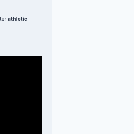
tter
athletic