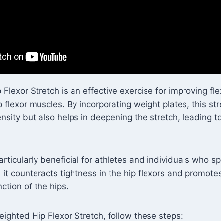
lexor Stretch is an effective exercise for improving flex
p flexor muscles. By incorporating weight plates, this str
nsity but also helps in deepening the stretch, leading to
particularly beneficial for athletes and individuals who 
s it counteracts tightness in the hip flexors and promote
ction of the hips.
ighted Hip Flexor Stretch, follow these steps: