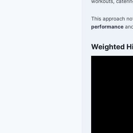
workouts, caterin
This approach not
performance
and
Weighted Hi