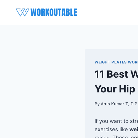
Skip
to
content
WEIGHT PLATES WO
11 Best 
Your Hip
By
Arun Kumar T, D.P
If you want to st
exercises like
wei
raises. These mov