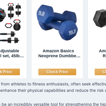
djustable
Amazon Basics
Am
 set, 45lbs
Neoprene Dumbbell
R
hts set with
Hand Weights for
Dumb
 nut, 5 in 1
Workout and
Set Used as
Strength Training,
Comf
ls, Barbell,
Hexagon Shape, 10
Ea
up Stand,
Pound, Pair, Navy
Hexa
 from athletes to fitness enthusiasts, often seek effecti
Exercise for
Blue
Pou
enhance their physical capabilities and reduce the risk o
m Suitable
/Women
be an incredibly versatile tool for strengthening the hip 