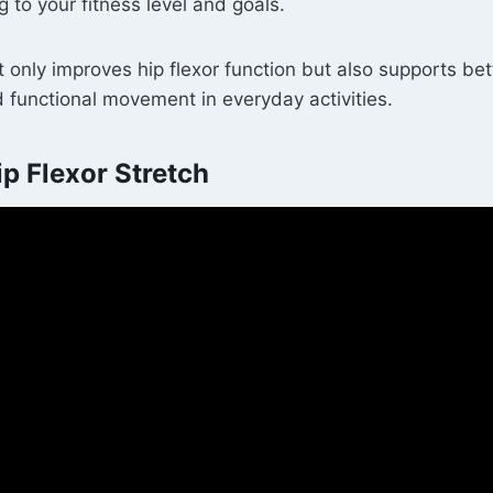
g to your fitness level and goals.
 only improves hip flexor function but also supports be
 functional movement in everyday activities.
p Flexor Stretch