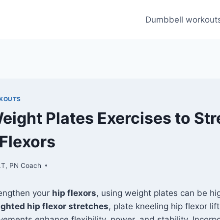
Dumbbell workout
RKOUTS
Weight Plates Exercises to St
 Flexors
.T, PN Coach
rengthen your
hip flexors
, using weight plates can be hig
ghted hip flexor stretches
, plate kneeling hip flexor lif
ements enhance flexibility, power, and stability. Incorp