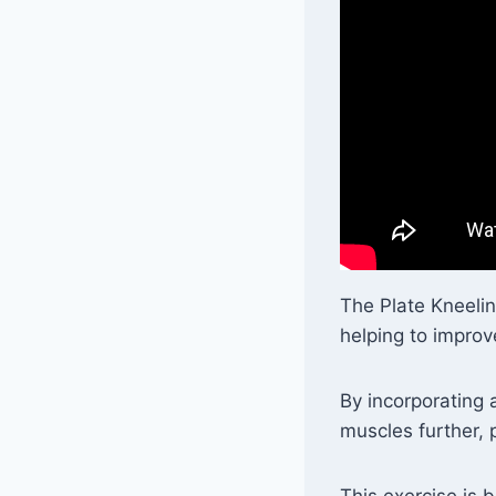
The Plate Kneeling
helping to improve
By incorporating 
muscles further, 