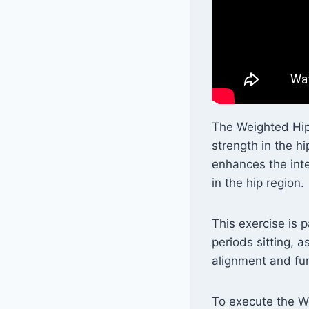
The Weighted Hip F
strength in the hi
enhances the inte
in the hip region.
This exercise is 
periods sitting, a
alignment and fun
To execute the We