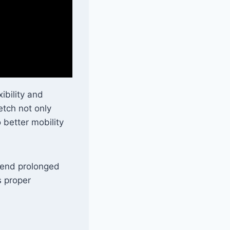
ibility and
etch not only
 better mobility
spend prolonged
s proper