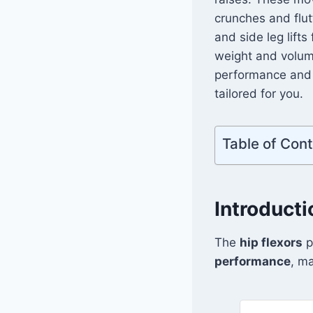
crunches and flut
and side leg lifts
weight and volume 
performance an
tailored for you.
Table of Con
Introducti
The
hip flexors
p
performance
, ma