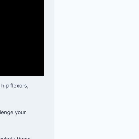
 hip flexors,
llenge your