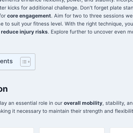
ter kicks for additional challenge. Don't forget plate st
 for
core engagement
. Aim for two to three sessions we
to suit your fitness level. With the right technique, you
d
reduce injury risks
. Explore further to uncover even m
tents
on
lay an essential role in our
overall mobility
, stability, 
king it necessary to maintain their strength and flexibilit