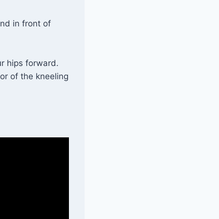
nd in front of
r hips forward.
or of the kneeling