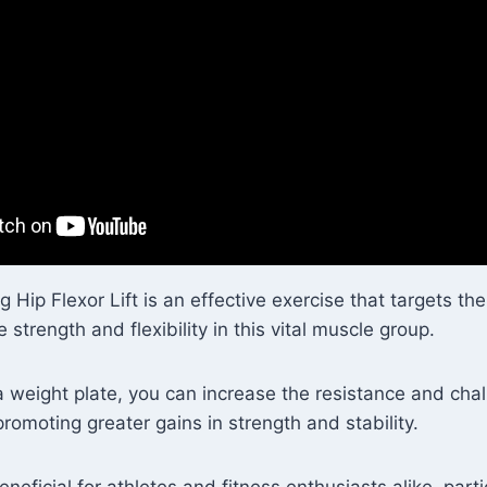
 Hip Flexor Lift is an effective exercise that targets the
 strength and flexibility in this vital muscle group.
a weight plate, you can increase the resistance and cha
promoting greater gains in strength and stability.