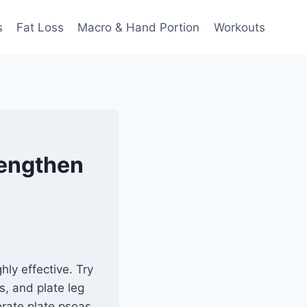
s
Fat Loss
Macro & Hand Portion
Workouts
rengthen
hly effective. Try
ts, and plate leg
orate plate psoas