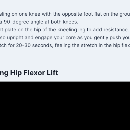
ling on one knee with the opposite foot flat on the grou
 a 90-degree angle at both knees.
t plate on the hip of the kneeling leg to add resistance.
rso upright and engage your core as you gently push you
tch for 20-30 seconds, feeling the stretch in the hip flex
ng Hip Flexor Lift