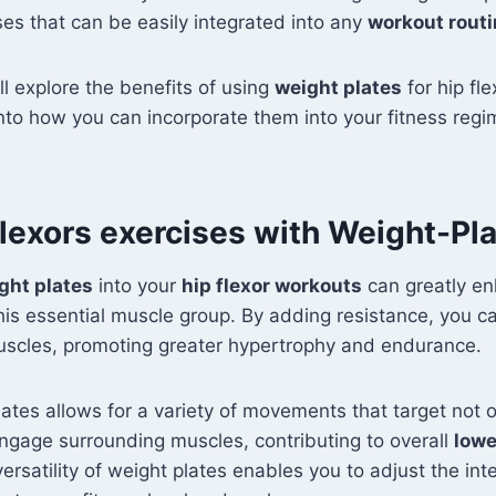
ses that can be easily integrated into any
workout rout
e'll explore the benefits of using
weight plates
for hip fle
into how you can incorporate them into your fitness regi
lexors exercises with Weight-Pl
ght plates
into your
hip flexor workouts
can greatly e
his essential muscle group. By adding resistance, you ca
uscles, promoting greater hypertrophy and endurance.
lates allows for a variety of movements that target not o
engage surrounding muscles, contributing to overall
lowe
versatility of weight plates enables you to adjust the int