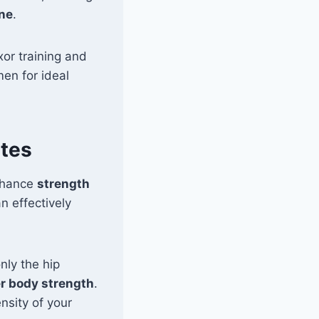
ine
.
xor training and
men for ideal
ates
nhance
strength
n effectively
nly the hip
r body strength
.
ensity of your