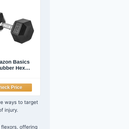
azon Basics
ubber Hex
bell for Home
Gym with
ortable Grip,
sy to Hold,
gon Shape, 30
ve ways to target
nds, Single,
f injury.
Black
flexors, offering