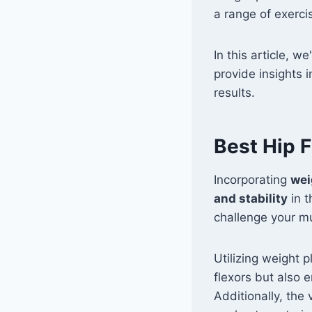
a range of exerci
In this article, w
provide insights 
results.
Best Hip F
Incorporating
wei
and stability
in t
challenge your m
Utilizing weight p
flexors but also 
Additionally, the 