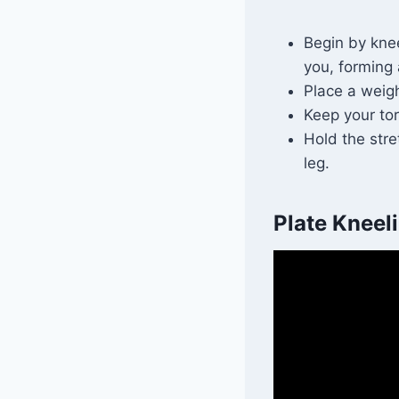
Begin by knee
you, forming
Place a weigh
Keep your to
Hold the stre
leg.
Plate Kneeli