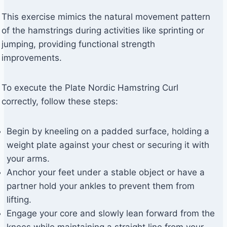
This exercise mimics the natural movement pattern
of the hamstrings during activities like sprinting or
jumping, providing functional strength
improvements.
To execute the Plate Nordic Hamstring Curl
correctly, follow these steps:
Begin by kneeling on a padded surface, holding a
weight plate against your chest or securing it with
your arms.
Anchor your feet under a stable object or have a
partner hold your ankles to prevent them from
lifting.
Engage your core and slowly lean forward from the
knees while maintaining a straight line from your