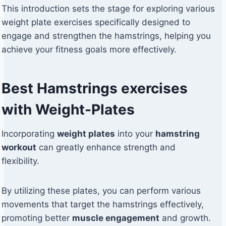
This introduction sets the stage for exploring various
weight plate exercises specifically designed to
engage and strengthen the hamstrings, helping you
achieve your fitness goals more effectively.
Best Hamstrings exercises
with Weight-Plates
Incorporating
weight plates
into your
hamstring
workout
can greatly enhance strength and
flexibility.
By utilizing these plates, you can perform various
movements that target the hamstrings effectively,
promoting better
muscle engagement
and growth.