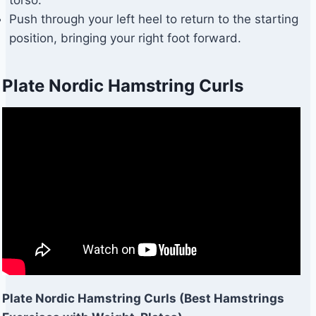
Push through your left heel to return to the starting
position, bringing your right foot forward.
Plate Nordic Hamstring Curls
Plate Nordic Hamstring Curls (Best Hamstrings