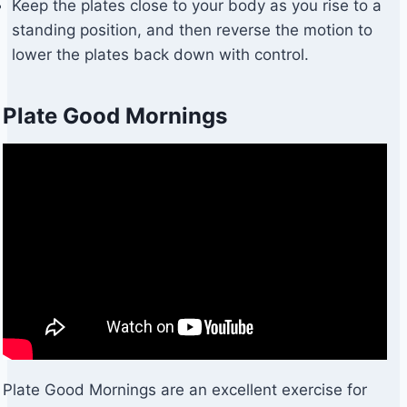
Keep the plates close to your body as you rise to a
standing position, and then reverse the motion to
lower the plates back down with control.
Plate Good Mornings
Plate Good Mornings are an excellent exercise for