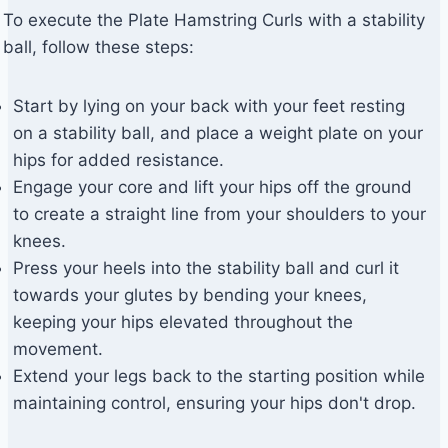
To execute the Plate Hamstring Curls with a stability
ball, follow these steps:
Start by lying on your back with your feet resting
on a stability ball, and place a weight plate on your
hips for added resistance.
Engage your core and lift your hips off the ground
to create a straight line from your shoulders to your
knees.
Press your heels into the stability ball and curl it
towards your glutes by bending your knees,
keeping your hips elevated throughout the
movement.
Extend your legs back to the starting position while
maintaining control, ensuring your hips don't drop.