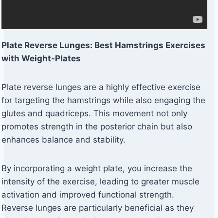
Plate Reverse Lunges: Best Hamstrings Exercises
with Weight-Plates
Plate reverse lunges are a highly effective exercise
for targeting the hamstrings while also engaging the
glutes and quadriceps. This movement not only
promotes strength in the posterior chain but also
enhances balance and stability.
By incorporating a weight plate, you increase the
intensity of the exercise, leading to greater muscle
activation and improved functional strength.
Reverse lunges are particularly beneficial as they