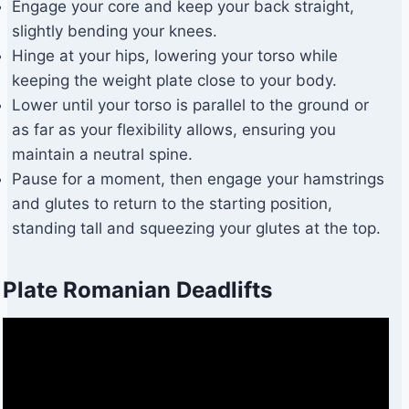
Engage your core and keep your back straight,
slightly bending your knees.
Hinge at your hips, lowering your torso while
keeping the weight plate close to your body.
Lower until your torso is parallel to the ground or
as far as your flexibility allows, ensuring you
maintain a neutral spine.
Pause for a moment, then engage your hamstrings
and glutes to return to the starting position,
standing tall and squeezing your glutes at the top.
Plate Romanian Deadlifts