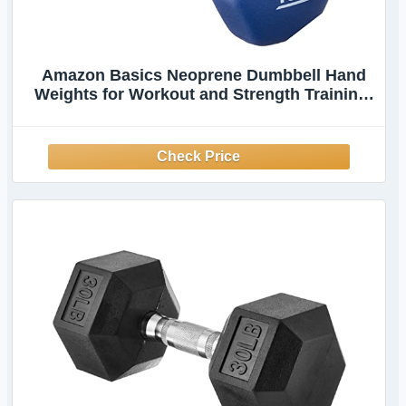
Amazon Basics Neoprene Dumbbell Hand
Weights for Workout and Strength Training,
Hexagon Shape, 10 Pound, Pair, Navy Blue