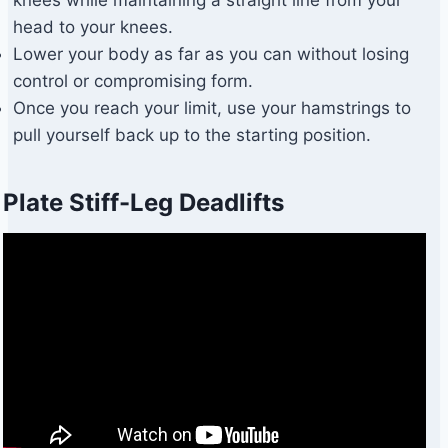
head to your knees.
Lower your body as far as you can without losing
control or compromising form.
Once you reach your limit, use your hamstrings to
pull yourself back up to the starting position.
Plate Stiff-Leg Deadlifts