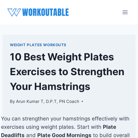
Skip
to
content
WEIGHT PLATES WORKOUTS
10 Best Weight Plates
Exercises to Strengthen
Your Hamstrings
By
Arun Kumar T, D.P.T, PN Coach
You can strengthen your hamstrings effectively with
exercises using weight plates. Start with
Plate
Deadlifts
and
Plate Good Mornings
to build overall