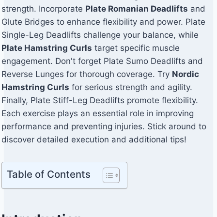
strength. Incorporate
Plate Romanian Deadlifts
and
Glute Bridges to enhance flexibility and power. Plate
Single-Leg Deadlifts challenge your balance, while
Plate Hamstring Curls
target specific muscle
engagement. Don't forget Plate Sumo Deadlifts and
Reverse Lunges for thorough coverage. Try
Nordic
Hamstring Curls
for serious strength and agility.
Finally, Plate Stiff-Leg Deadlifts promote flexibility.
Each exercise plays an essential role in improving
performance and preventing injuries. Stick around to
discover detailed execution and additional tips!
Table of Contents