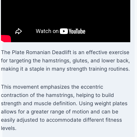
The Plate Romanian Deadlift is an effective exercise
for targeting the hamstrings, glutes, and lower back,
making it a staple in many strength training routines.
This movement emphasizes the eccentric
contraction of the hamstrings, helping to build
strength and muscle definition. Using weight plates
allows for a greater range of motion and can be
easily adjusted to accommodate different fitness
levels.