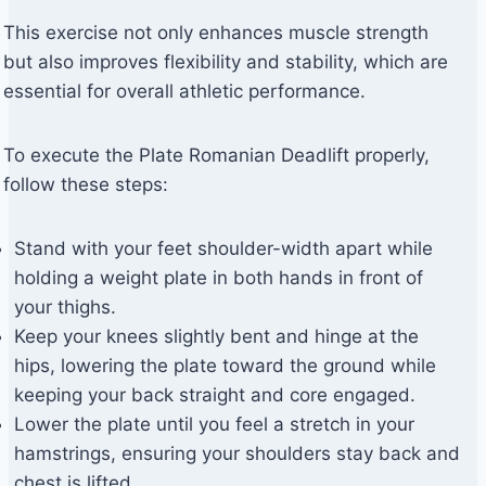
This exercise not only enhances muscle strength
but also improves flexibility and stability, which are
essential for overall athletic performance.
To execute the Plate Romanian Deadlift properly,
follow these steps:
Stand with your feet shoulder-width apart while
holding a weight plate in both hands in front of
your thighs.
Keep your knees slightly bent and hinge at the
hips, lowering the plate toward the ground while
keeping your back straight and core engaged.
Lower the plate until you feel a stretch in your
hamstrings, ensuring your shoulders stay back and
chest is lifted.