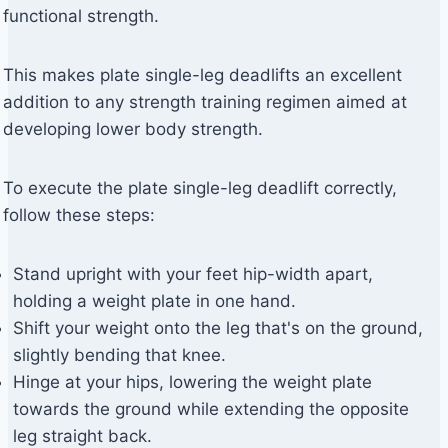
functional strength.
This makes plate single-leg deadlifts an excellent
addition to any strength training regimen aimed at
developing lower body strength.
To execute the plate single-leg deadlift correctly,
follow these steps:
Stand upright with your feet hip-width apart,
holding a weight plate in one hand.
Shift your weight onto the leg that's on the ground,
slightly bending that knee.
Hinge at your hips, lowering the weight plate
towards the ground while extending the opposite
leg straight back.