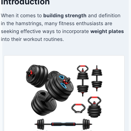
Introduction
When it comes to
building strength
and definition
in the hamstrings, many fitness enthusiasts are
seeking effective ways to incorporate
weight plates
into their workout routines.