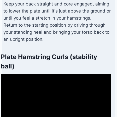
Keep your back straight and core engaged, aiming
to lower the plate until it's just above the ground or
until you feel a stretch in your hamstrings.
Return to the starting position by driving through
your standing heel and bringing your torso back to
an upright position.
Plate Hamstring Curls (stability
ball)