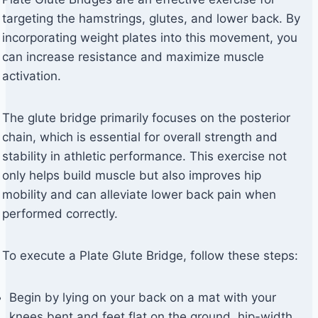
targeting the hamstrings, glutes, and lower back. By
incorporating weight plates into this movement, you
can increase resistance and maximize muscle
activation.
The glute bridge primarily focuses on the posterior
chain, which is essential for overall strength and
stability in athletic performance. This exercise not
only helps build muscle but also improves hip
mobility and can alleviate lower back pain when
performed correctly.
To execute a Plate Glute Bridge, follow these steps:
Begin by lying on your back on a mat with your
knees bent and feet flat on the ground, hip-width