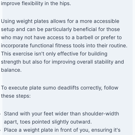
improve flexibility in the hips.
Using weight plates allows for a more accessible
setup and can be particularly beneficial for those
who may not have access to a barbell or prefer to
incorporate functional fitness tools into their routine.
This exercise isn't only effective for building
strength but also for improving overall stability and
balance.
To execute plate sumo deadlifts correctly, follow
these steps:
Stand with your feet wider than shoulder-width
apart, toes pointed slightly outward.
Place a weight plate in front of you, ensuring it's