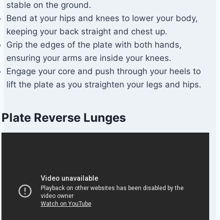
stable on the ground.
Bend at your hips and knees to lower your body,
keeping your back straight and chest up.
Grip the edges of the plate with both hands,
ensuring your arms are inside your knees.
Engage your core and push through your heels to
lift the plate as you straighten your legs and hips.
Plate Reverse Lunges