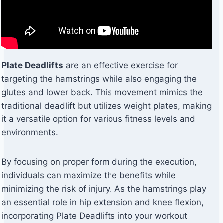
Plate Deadlifts
are an effective exercise for
targeting the hamstrings while also engaging the
glutes and lower back. This movement mimics the
traditional deadlift but utilizes weight plates, making
it a versatile option for various fitness levels and
environments.
By focusing on proper form during the execution,
individuals can maximize the benefits while
minimizing the risk of injury. As the hamstrings play
an essential role in hip extension and knee flexion,
incorporating Plate Deadlifts into your workout