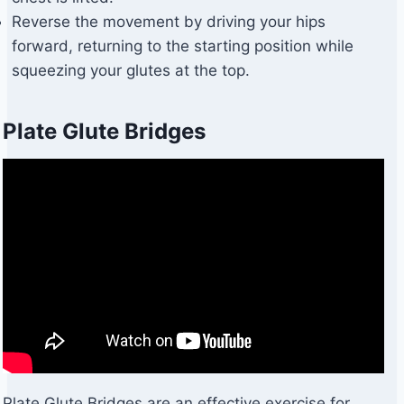
Reverse the movement by driving your hips
forward, returning to the starting position while
squeezing your glutes at the top.
Plate Glute Bridges
Plate Glute Bridges are an effective exercise for