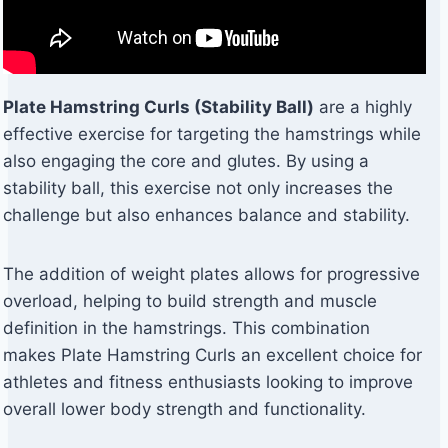
Plate Hamstring Curls (Stability Ball)
are a highly
effective exercise for targeting the hamstrings while
also engaging the core and glutes. By using a
stability ball, this exercise not only increases the
challenge but also enhances balance and stability.
The addition of weight plates allows for progressive
overload, helping to build strength and muscle
definition in the hamstrings. This combination
makes Plate Hamstring Curls an excellent choice for
athletes and fitness enthusiasts looking to improve
overall lower body strength and functionality.