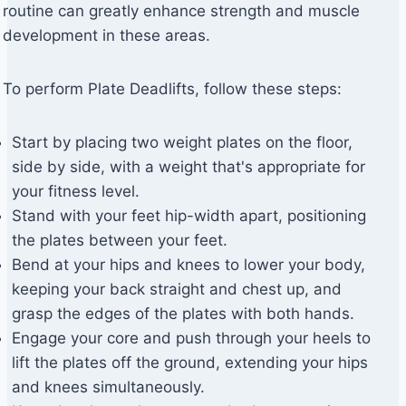
routine can greatly enhance strength and muscle
development in these areas.
To perform Plate Deadlifts, follow these steps:
Start by placing two weight plates on the floor,
side by side, with a weight that's appropriate for
your fitness level.
Stand with your feet hip-width apart, positioning
the plates between your feet.
Bend at your hips and knees to lower your body,
keeping your back straight and chest up, and
grasp the edges of the plates with both hands.
Engage your core and push through your heels to
lift the plates off the ground, extending your hips
and knees simultaneously.