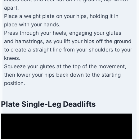
apart.
Place a weight plate on your hips, holding it in
place with your hands.
Press through your heels, engaging your glutes
and hamstrings, as you lift your hips off the ground
to create a straight line from your shoulders to your
knees.
Squeeze your glutes at the top of the movement,
then lower your hips back down to the starting
position.
Plate Single-Leg Deadlifts