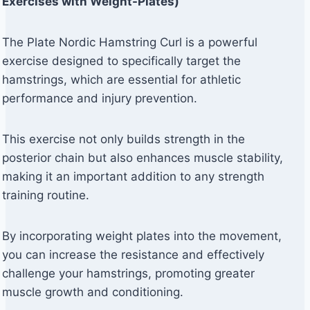
Exercises with Weight-Plates)
The Plate Nordic Hamstring Curl is a powerful
exercise designed to specifically target the
hamstrings, which are essential for athletic
performance and injury prevention.
This exercise not only builds strength in the
posterior chain but also enhances muscle stability,
making it an important addition to any strength
training routine.
By incorporating weight plates into the movement,
you can increase the resistance and effectively
challenge your hamstrings, promoting greater
muscle growth and conditioning.