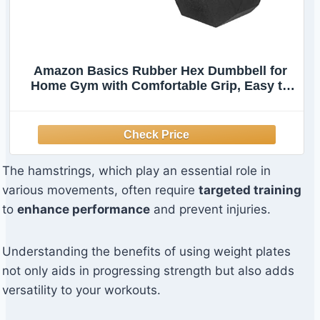
Amazon Basics Rubber Hex Dumbbell for
Home Gym with Comfortable Grip, Easy to
Hold, Hexagon Shape, 30 Pounds, Single,
Black
The hamstrings, which play an essential role in
various movements, often require
targeted training
to
enhance performance
and prevent injuries.
Understanding the benefits of using weight plates
not only aids in progressing strength but also adds
versatility to your workouts.