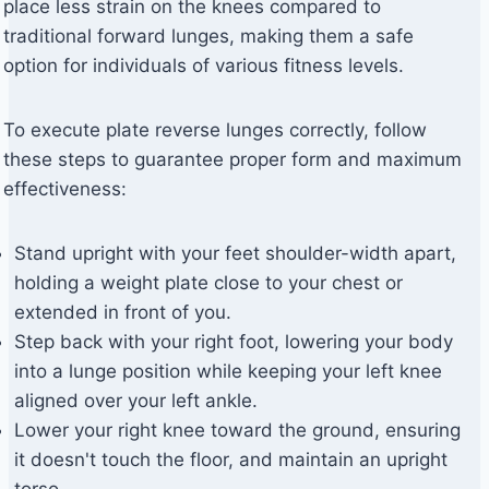
place less strain on the knees compared to
traditional forward lunges, making them a safe
option for individuals of various fitness levels.
To execute plate reverse lunges correctly, follow
these steps to guarantee proper form and maximum
effectiveness:
Stand upright with your feet shoulder-width apart,
holding a weight plate close to your chest or
extended in front of you.
Step back with your right foot, lowering your body
into a lunge position while keeping your left knee
aligned over your left ankle.
Lower your right knee toward the ground, ensuring
it doesn't touch the floor, and maintain an upright
torso.