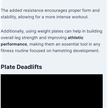
The added resistance encourages proper form and
stability, allowing for a more intense workout.
Additionally, using weight plates can help in building
overall leg strength and improving
athletic
performance
, making them an essential tool in any
fitness routine focused on hamstring development.
Plate Deadlifts