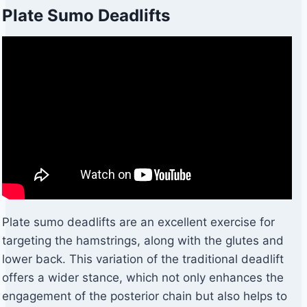
Plate Sumo Deadlifts
Plate sumo deadlifts are an excellent exercise for
targeting the hamstrings, along with the glutes and
lower back. This variation of the traditional deadlift
offers a wider stance, which not only enhances the
engagement of the posterior chain but also helps to