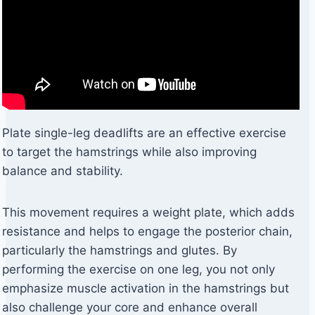
Plate single-leg deadlifts are an effective exercise
to target the hamstrings while also improving
balance and stability.
This movement requires a weight plate, which adds
resistance and helps to engage the posterior chain,
particularly the hamstrings and glutes. By
performing the exercise on one leg, you not only
emphasize muscle activation in the hamstrings but
also challenge your core and enhance overall