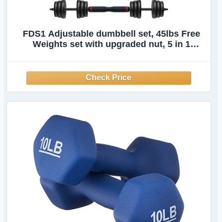
FDS1 Adjustable dumbbell set, 45lbs Free
Weights set with upgraded nut, 5 in 1
Weight Set Used as Kettlebells, Barbell,
Push up Stand, Fitness Exercise for Home
Gym Suitable Men/Women