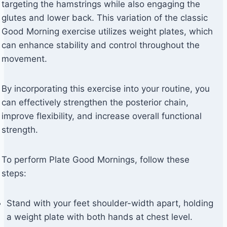
targeting the hamstrings while also engaging the
glutes and lower back. This variation of the classic
Good Morning exercise utilizes weight plates, which
can enhance stability and control throughout the
movement.
By incorporating this exercise into your routine, you
can effectively strengthen the posterior chain,
improve flexibility, and increase overall functional
strength.
To perform Plate Good Mornings, follow these
steps:
Stand with your feet shoulder-width apart, holding
a weight plate with both hands at chest level.