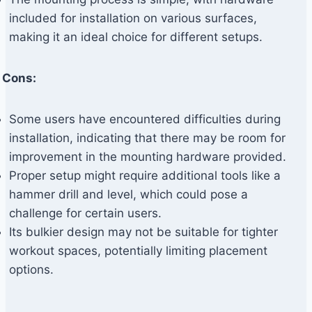
included for installation on various surfaces,
making it an ideal choice for different setups.
Cons:
Some users have encountered difficulties during
installation, indicating that there may be room for
improvement in the mounting hardware provided.
Proper setup might require additional tools like a
hammer drill and level, which could pose a
challenge for certain users.
Its bulkier design may not be suitable for tighter
workout spaces, potentially limiting placement
options.