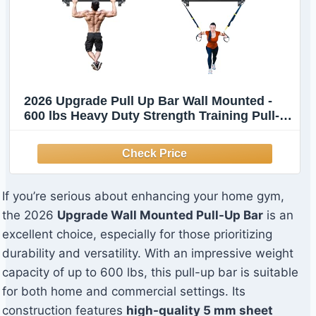
2026 Upgrade Pull Up Bar Wall Mounted -
600 lbs Heavy Duty Strength Training Pull-
Up Bars, Ideal Rogue Pull Up Bar for Home
and Commercial Gym, Easy Installation
Chin Up Bar, Versatile Garage Pullup Bar
If you’re serious about enhancing your home gym,
the 2026
Upgrade Wall Mounted Pull-Up Bar
is an
excellent choice, especially for those prioritizing
durability and versatility. With an impressive weight
capacity of up to 600 lbs, this pull-up bar is suitable
for both home and commercial settings. Its
construction features
high-quality 5 mm sheet