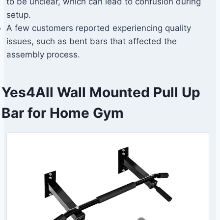
to be unclear, which can lead to confusion during
setup.
A few customers reported experiencing quality
issues, such as bent bars that affected the
assembly process.
Yes4All Wall Mounted Pull Up
Bar for Home Gym