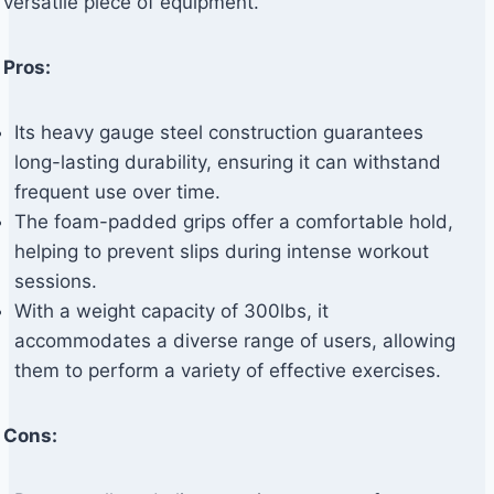
versatile piece of equipment.
Pros:
Its heavy gauge steel construction guarantees
long-lasting durability, ensuring it can withstand
frequent use over time.
The foam-padded grips offer a comfortable hold,
helping to prevent slips during intense workout
sessions.
With a weight capacity of 300lbs, it
accommodates a diverse range of users, allowing
them to perform a variety of effective exercises.
Cons: