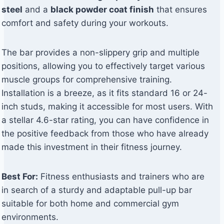
steel
and a
black powder coat finish
that ensures
comfort and safety during your workouts.
The bar provides a non-slippery grip and multiple
positions, allowing you to effectively target various
muscle groups for comprehensive training.
Installation is a breeze, as it fits standard 16 or 24-
inch studs, making it accessible for most users. With
a stellar 4.6-star rating, you can have confidence in
the positive feedback from those who have already
made this investment in their fitness journey.
Best For:
Fitness enthusiasts and trainers who are
in search of a sturdy and adaptable pull-up bar
suitable for both home and commercial gym
environments.