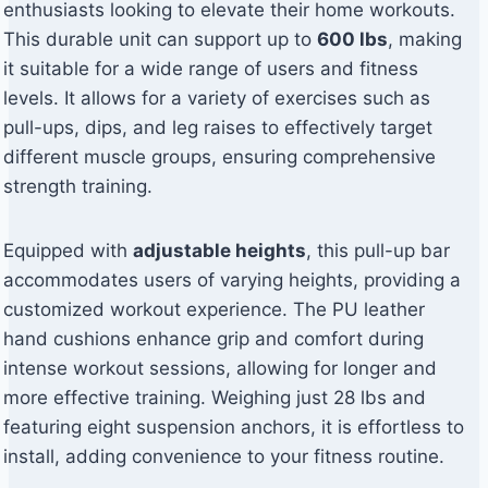
enthusiasts looking to elevate their home workouts.
This durable unit can support up to
600 lbs
, making
it suitable for a wide range of users and fitness
levels. It allows for a variety of exercises such as
pull-ups, dips, and leg raises to effectively target
different muscle groups, ensuring comprehensive
strength training.
Equipped with
adjustable heights
, this pull-up bar
accommodates users of varying heights, providing a
customized workout experience. The PU leather
hand cushions enhance grip and comfort during
intense workout sessions, allowing for longer and
more effective training. Weighing just 28 lbs and
featuring eight suspension anchors, it is effortless to
install, adding convenience to your fitness routine.