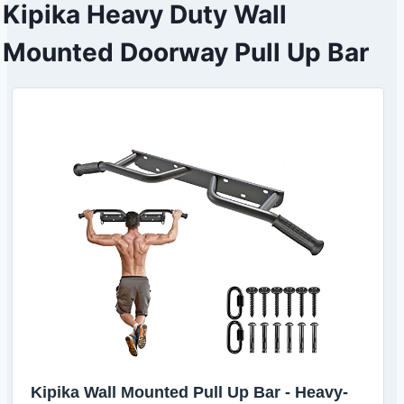
Kipika Heavy Duty Wall
Mounted Doorway Pull Up Bar
Kipika Wall Mounted Pull Up Bar - Heavy-