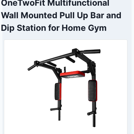
OneTwoFit Multifunctional
Wall Mounted Pull Up Bar and
Dip Station for Home Gym