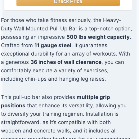
For those who take fitness seriously, the Heavy-
Duty Wall Mounted Pull Up Bar is a top-notch option,
possessing an impressive
500 lbs weight capacity
.
Crafted from
11 gauge steel
, it guarantees
exceptional durability for an array of workouts. With
a generous
36 inches of wall clearance
, you can
comfortably execute a variety of exercises,
including chin-ups and hanging leg raises.
This pull-up bar also provides
multiple grip
positions
that enhance its versatility, allowing you
to diversify your training regimen. Installation is
straightforward, as it’s compatible with both
wooden and concrete walls, and it includes all