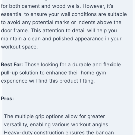
for both cement and wood walls. However, it’s
essential to ensure your wall conditions are suitable
to avoid any potential marks or indents above the
door frame. This attention to detail will help you
maintain a clean and polished appearance in your
workout space.
Best For:
Those looking for a durable and flexible
pull-up solution to enhance their home gym
experience will find this product fitting.
Pros:
The multiple grip options allow for greater
versatility, enabling various workout angles.
Heavy-duty construction ensures the bar can