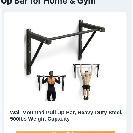
Up Bar for Home & Gym
Wall Mounted Pull Up Bar, Heavy-Duty Steel,
500lbs Weight Capacity