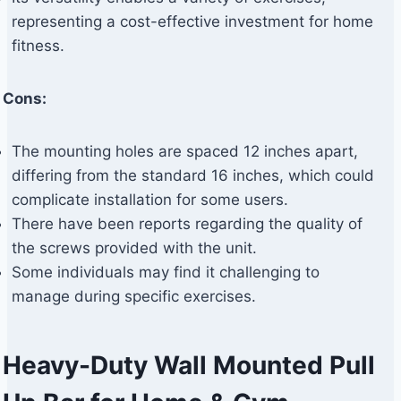
representing a cost-effective investment for home
fitness.
Cons:
The mounting holes are spaced 12 inches apart,
differing from the standard 16 inches, which could
complicate installation for some users.
There have been reports regarding the quality of
the screws provided with the unit.
Some individuals may find it challenging to
manage during specific exercises.
Heavy-Duty Wall Mounted Pull