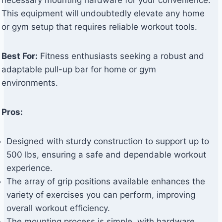
necessary mounting hardware for your convenience.
This equipment will undoubtedly elevate any home
or gym setup that requires reliable workout tools.
Best For:
Fitness enthusiasts seeking a robust and
adaptable pull-up bar for home or gym
environments.
Pros:
Designed with sturdy construction to support up to
500 lbs, ensuring a safe and dependable workout
experience.
The array of grip positions available enhances the
variety of exercises you can perform, improving
overall workout efficiency.
The mounting process is simple, with hardware