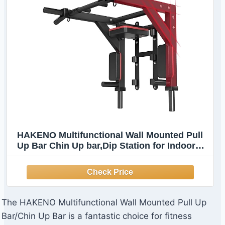
HAKENO Multifunctional Wall Mounted Pull
Up Bar Chin Up bar,Dip Station for Indoor
Home Gym Workout,Power Tower Set Gym
Equipment 800LBS
The HAKENO Multifunctional Wall Mounted Pull Up
Bar/Chin Up Bar is a fantastic choice for fitness