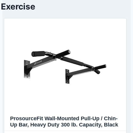
Exercise
ProsourceFit Wall-Mounted Pull-Up / Chin-
Up Bar, Heavy Duty 300 lb. Capacity, Black