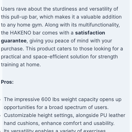
Users rave about the sturdiness and versatility of
this pull-up bar, which makes it a valuable addition
to any home gym. Along with its multifunctionality,
the HAKENO bar comes with a
satisfaction
guarantee
, giving you peace of mind with your
purchase. This product caters to those looking for a
practical and space-efficient solution for strength
training at home.
Pros:
The impressive 600 lbs weight capacity opens up
opportunities for a broad spectrum of users.
Customizable height settings, alongside PU leather
hand cushions, enhance comfort and usability.
Its versatility enables a variety of exercises,