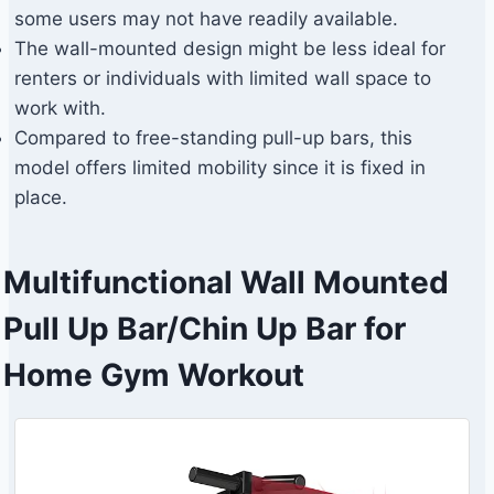
some users may not have readily available.
The wall-mounted design might be less ideal for
renters or individuals with limited wall space to
work with.
Compared to free-standing pull-up bars, this
model offers limited mobility since it is fixed in
place.
Multifunctional Wall Mounted
Pull Up Bar/Chin Up Bar for
Home Gym Workout