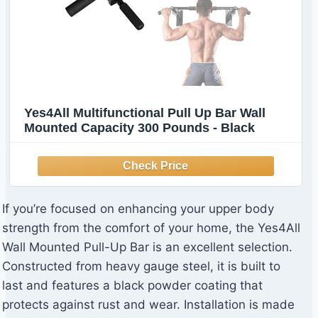
Yes4All Multifunctional Pull Up Bar Wall
Mounted Capacity 300 Pounds - Black
If you’re focused on enhancing your upper body
strength from the comfort of your home, the Yes4All
Wall Mounted Pull-Up Bar is an excellent selection.
Constructed from heavy gauge steel, it is built to
last and features a black powder coating that
protects against rust and wear. Installation is made