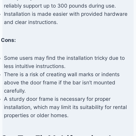
reliably support up to 300 pounds during use.
Installation is made easier with provided hardware
and clear instructions.
Cons:
Some users may find the installation tricky due to
less intuitive instructions.
There is a risk of creating wall marks or indents
above the door frame if the bar isn’t mounted
carefully.
A sturdy door frame is necessary for proper
installation, which may limit its suitability for rental
properties or older homes.