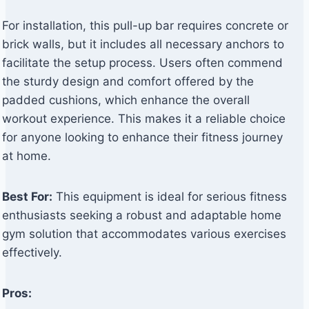
For installation, this pull-up bar requires concrete or
brick walls, but it includes all necessary anchors to
facilitate the setup process. Users often commend
the sturdy design and comfort offered by the
padded cushions, which enhance the overall
workout experience. This makes it a reliable choice
for anyone looking to enhance their fitness journey
at home.
Best For:
This equipment is ideal for serious fitness
enthusiasts seeking a robust and adaptable home
gym solution that accommodates various exercises
effectively.
Pros: