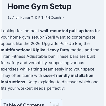
Home Gym Setup
By
Arun Kumar T, D.P.T, PN Coach
Looking for the best
wall-mounted pull-up bars
for
your home gym setup? You’ll want to contemplate
options like the 2026 Upgrade Pull-Up Bar, the
multifunctional Kipika Heavy Duty
model, and the
Titan Fitness Adjustable bar. These bars are built
for safety and versatility, supporting various
exercises while fitting seamlessly into your space.
They often come with
user-friendly installation
instructions
. Keep exploring to discover which one
fits your workout needs perfectly!
Table of Contents