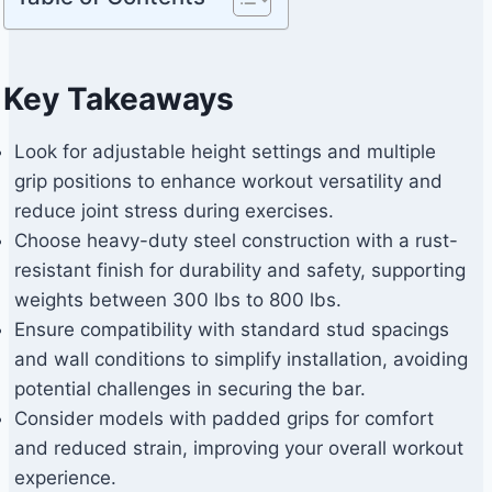
Key Takeaways
Look for adjustable height settings and multiple
grip positions to enhance workout versatility and
reduce joint stress during exercises.
Choose heavy-duty steel construction with a rust-
resistant finish for durability and safety, supporting
weights between 300 lbs to 800 lbs.
Ensure compatibility with standard stud spacings
and wall conditions to simplify installation, avoiding
potential challenges in securing the bar.
Consider models with padded grips for comfort
and reduced strain, improving your overall workout
experience.