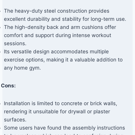
The heavy-duty steel construction provides
excellent durability and stability for long-term use.
The high-density back and arm cushions offer
comfort and support during intense workout
sessions.
Its versatile design accommodates multiple
exercise options, making it a valuable addition to
any home gym.
Cons:
Installation is limited to concrete or brick walls,
rendering it unsuitable for drywall or plaster
surfaces.
Some users have found the assembly instructions