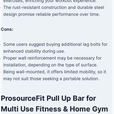
exercises, enriching your workout experience.
The rust-resistant construction and durable steel
design promise reliable performance over time.
Cons:
Some users suggest buying additional lag bolts for
enhanced stability during use.
Proper wall reinforcement may be necessary for
installation, depending on the type of surface.
Being wall-mounted, it offers limited mobility, so it
may not suit those seeking a portable solution.
ProsourceFit Pull Up Bar for
Multi Use Fitness & Home Gym