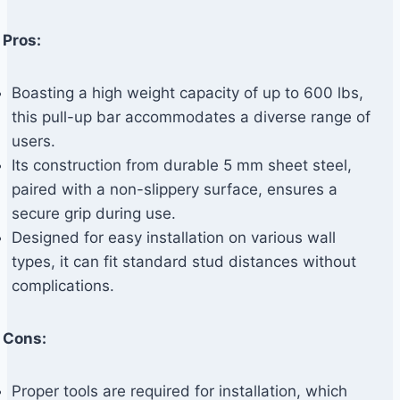
Pros:
Boasting a high weight capacity of up to 600 lbs,
this pull-up bar accommodates a diverse range of
users.
Its construction from durable 5 mm sheet steel,
paired with a non-slippery surface, ensures a
secure grip during use.
Designed for easy installation on various wall
types, it can fit standard stud distances without
complications.
Cons:
Proper tools are required for installation, which