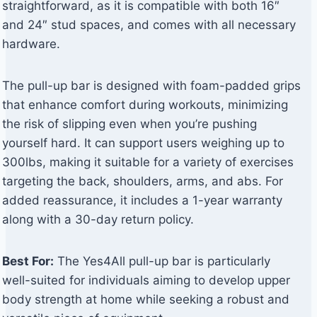
straightforward, as it is compatible with both 16″
and 24″ stud spaces, and comes with all necessary
hardware.
The pull-up bar is designed with foam-padded grips
that enhance comfort during workouts, minimizing
the risk of slipping even when you’re pushing
yourself hard. It can support users weighing up to
300lbs, making it suitable for a variety of exercises
targeting the back, shoulders, arms, and abs. For
added reassurance, it includes a 1-year warranty
along with a 30-day return policy.
Best For:
The Yes4All pull-up bar is particularly
well-suited for individuals aiming to develop upper
body strength at home while seeking a robust and