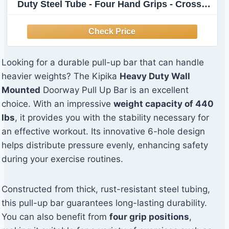
Duty Steel Tube - Four Hand Grips - Crossfit
Training - 38 Inches Wide - 6 Inches Wall
Clearance - Stable 6-Hole Design - Home
Gym
Looking for a durable pull-up bar that can handle
heavier weights? The Kipika
Heavy Duty Wall
Mounted
Doorway Pull Up Bar is an excellent
choice. With an impressive
weight capacity of 440
lbs
, it provides you with the stability necessary for
an effective workout. Its innovative 6-hole design
helps distribute pressure evenly, enhancing safety
during your exercise routines.
Constructed from thick, rust-resistant steel tubing,
this pull-up bar guarantees long-lasting durability.
You can also benefit from
four grip positions
,