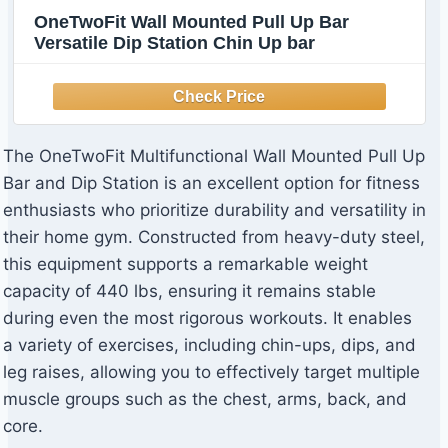
OneTwoFit Wall Mounted Pull Up Bar
Versatile Dip Station Chin Up bar
The OneTwoFit Multifunctional Wall Mounted Pull Up
Bar and Dip Station is an excellent option for fitness
enthusiasts who prioritize durability and versatility in
their home gym. Constructed from heavy-duty steel,
this equipment supports a remarkable weight
capacity of 440 lbs, ensuring it remains stable
during even the most rigorous workouts. It enables
a variety of exercises, including chin-ups, dips, and
leg raises, allowing you to effectively target multiple
muscle groups such as the chest, arms, back, and
core.