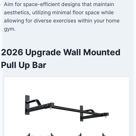
Aim for space-efficient designs that maintain
aesthetics, utilizing minimal floor space while
allowing for diverse exercises within your home
gym.
2026 Upgrade Wall Mounted
Pull Up Bar