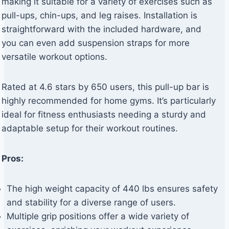
making it suitable for a variety of exercises such as
pull-ups, chin-ups, and leg raises. Installation is
straightforward with the included hardware, and
you can even add suspension straps for more
versatile workout options.
Rated at 4.6 stars by 650 users, this pull-up bar is
highly recommended for home gyms. It’s particularly
ideal for fitness enthusiasts needing a sturdy and
adaptable setup for their workout routines.
Pros:
The high weight capacity of 440 lbs ensures safety
and stability for a diverse range of users.
Multiple grip positions offer a wide variety of