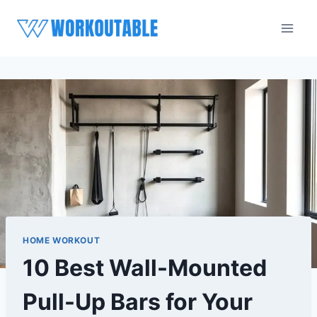
Skip
to
content
HOME WORKOUT
10 Best Wall-Mounted
Pull-Up Bars for Your