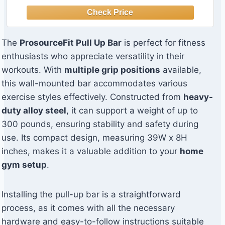
The
ProsourceFit Pull Up Bar
is perfect for fitness
enthusiasts who appreciate versatility in their
workouts. With
multiple grip positions
available,
this wall-mounted bar accommodates various
exercise styles effectively. Constructed from
heavy-
duty alloy steel
, it can support a weight of up to
300 pounds, ensuring stability and safety during
use. Its compact design, measuring 39W x 8H
inches, makes it a valuable addition to your
home
gym setup
.
Installing the pull-up bar is a straightforward
process, as it comes with all the necessary
hardware and easy-to-follow instructions suitable