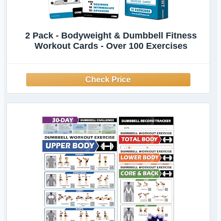
2 Pack - Bodyweight & Dumbbell Fitness
Workout Cards - Over 100 Exercises