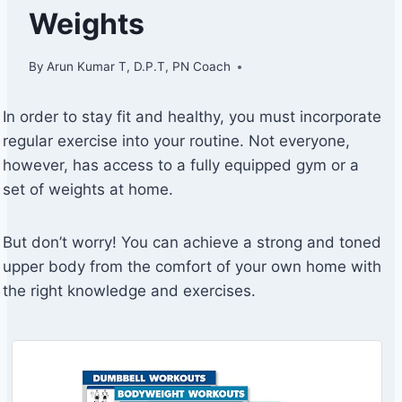
Weights
By
Arun Kumar T, D.P.T, PN Coach
In order to stay fit and healthy, you must incorporate
regular exercise into your routine. Not everyone,
however, has access to a fully equipped gym or a
set of weights at home.
But don’t worry! You can achieve a strong and toned
upper body from the comfort of your own home with
the right knowledge and exercises.