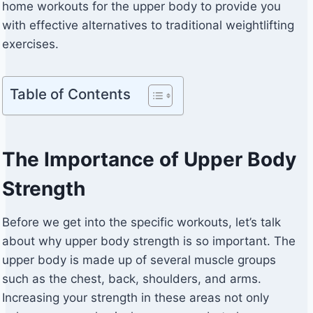
home workouts for the upper body to provide you
with effective alternatives to traditional weightlifting
exercises.
Table of Contents
The Importance of Upper Body
Strength
Before we get into the specific workouts, let’s talk
about why upper body strength is so important. The
upper body is made up of several muscle groups
such as the chest, back, shoulders, and arms.
Increasing your strength in these areas not only