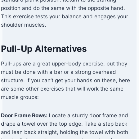
position and do the same with the opposite hand.
This exercise tests your balance and engages your
shoulder muscles.
Pull-Up Alternatives
Pull-ups are a great upper-body exercise, but they
must be done with a bar or a strong overhead
structure. If you can’t get your hands on these, here
are some other exercises that will work the same
muscle groups:
Door Frame Rows:
Locate a sturdy door frame and
drape a towel over the top edge. Take a step back
and lean back straight, holding the towel with both