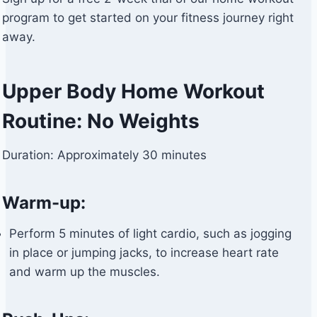
program to get started on your fitness journey right
away.
Upper Body Home Workout
Routine: No Weights
Duration: Approximately 30 minutes
Warm-up:
Perform 5 minutes of light cardio, such as jogging
in place or jumping jacks, to increase heart rate
and warm up the muscles.