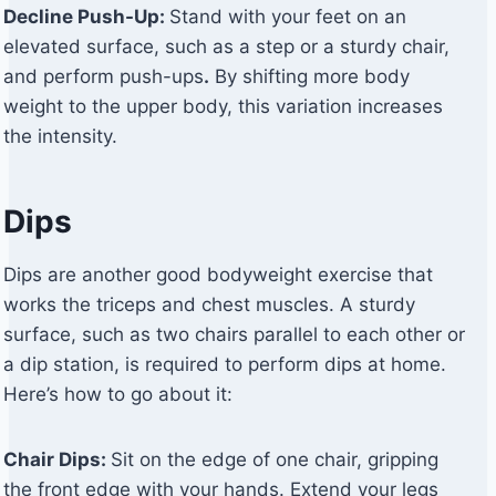
Decline Push-Up:
Stand with your feet on an
elevated surface, such as a step or a sturdy chair,
and perform push-ups
.
By shifting more body
weight to the upper body, this variation increases
the intensity.
Dips
Dips are another good bodyweight exercise that
works the triceps and chest muscles. A sturdy
surface, such as two chairs parallel to each other or
a dip station, is required to perform dips at home.
Here’s how to go about it:
Chair Dips:
Sit on the edge of one chair, gripping
the front edge with your hands. Extend your legs