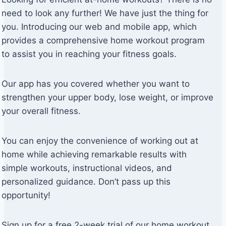
need to look any further! We have just the thing for
you. Introducing our web and mobile app, which
provides a comprehensive home workout program
to assist you in reaching your fitness goals.
Our app has you covered whether you want to
strengthen your upper body, lose weight, or improve
your overall fitness.
You can enjoy the convenience of working out at
home while achieving remarkable results with
simple workouts, instructional videos, and
personalized guidance. Don’t pass up this
opportunity!
Sign up for a free 2-week trial of our home workout