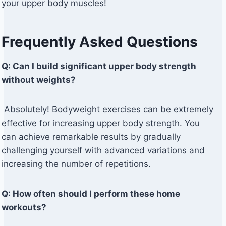
your upper body muscles!
Frequently Asked Questions
Q: Can I build significant upper body strength
without weights?
Absolutely! Bodyweight exercises can be extremely
effective for increasing upper body strength. You
can achieve remarkable results by gradually
challenging yourself with advanced variations and
increasing the number of repetitions.
Q: How often should I perform these home
workouts?