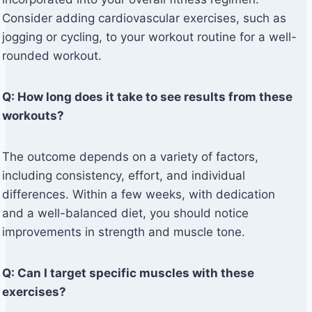
Consider adding cardiovascular exercises, such as
jogging or cycling, to your workout routine for a well-
rounded workout.
Q: How long does it take to see results from these
workouts?
The outcome depends on a variety of factors,
including consistency, effort, and individual
differences. Within a few weeks, with dedication
and a well-balanced diet, you should notice
improvements in strength and muscle tone.
Q: Can I target specific muscles with these
exercises?