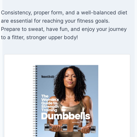
Consistency, proper form, and a well-balanced diet
are essential for reaching your fitness goals.
Prepare to sweat, have fun, and enjoy your journey
to a fitter, stronger upper body!