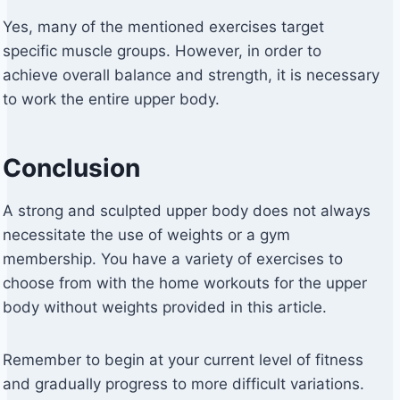
Yes, many of the mentioned exercises target
specific muscle groups. However, in order to
achieve overall balance and strength, it is necessary
to work the entire upper body.
Conclusion
A strong and sculpted upper body does not always
necessitate the use of weights or a gym
membership. You have a variety of exercises to
choose from with the home workouts for the upper
body without weights provided in this article.
Remember to begin at your current level of fitness
and gradually progress to more difficult variations.