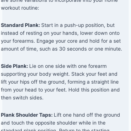
are some variations to incorporate into your home
workout routine:
Standard Plank:
Start in a push-up position, but
instead of resting on your hands, lower down onto
your forearms. Engage your core and hold for a set
amount of time, such as 30 seconds or one minute.
Side Plank:
Lie on one side with one forearm
supporting your body weight. Stack your feet and
lift your hips off the ground, forming a straight line
from your head to your feet. Hold this position and
then switch sides.
Plank Shoulder Taps:
Lift one hand off the ground
and touch the opposite shoulder while in the
standard plank position. Return to the starting