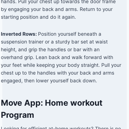
hands. Pull your chest up towards the door frame
by engaging your back and arms. Return to your
starting position and do it again.
Inverted Rows:
Position yourself beneath a
suspension trainer or a sturdy bar set at waist
height, and grip the handles or bar with an
overhand grip. Lean back and walk forward with
your feet while keeping your body straight. Pull your
chest up to the handles with your back and arms
engaged, then lower yourself back down.
Move App: Home workout
Program
Looking for efficient at-home workouts? There is no