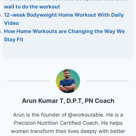
wall to do the workout
12-week Bodyweight Home Workout With Daily
Video
How Home Workouts are Changing the Way We
Stay Fit
Arun Kumar T, D.P.T, PN Coach
Arun is the founder of @workoutable. He is a
Precision Nutrition Certified Coach. He helps
women transform their lives deeply with better