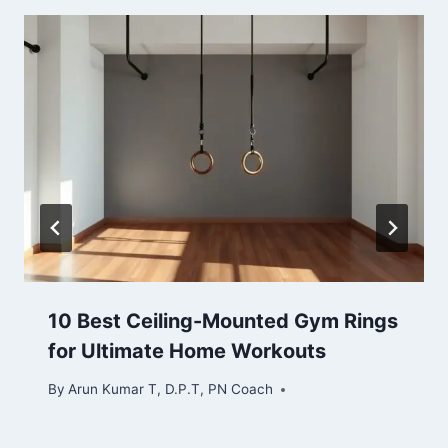
10 Best Ceiling-Mounted Gym Rings
for Ultimate Home Workouts
By
Arun Kumar T, D.P.T, PN Coach