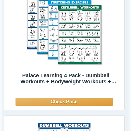
Palace Learning 4 Pack - Dumbbell
Workouts + Bodyweight Workouts +
Stretching Exercises + Kettlebell - Set of 4
Workout Charts (18” x 24”, LAMINATED)