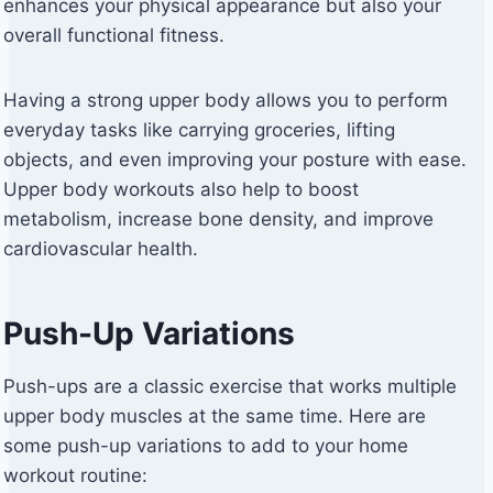
enhances your physical appearance but also your
overall functional fitness.
Having a strong upper body allows you to perform
everyday tasks like carrying groceries, lifting
objects, and even improving your posture with ease.
Upper body workouts also help to boost
metabolism, increase bone density, and improve
cardiovascular health.
Push-Up Variations
Push-ups are a classic exercise that works multiple
upper body muscles at the same time. Here are
some push-up variations to add to your home
workout routine: