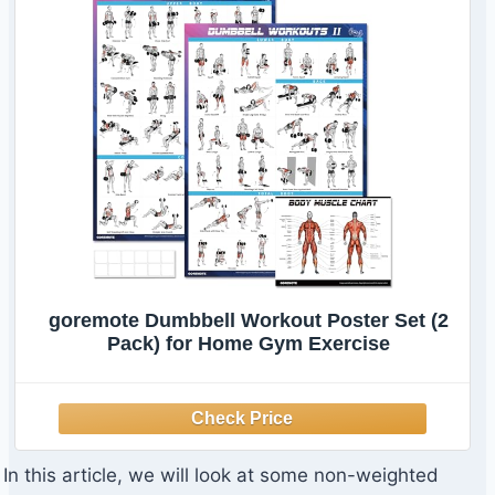
goremote Dumbbell Workout Poster Set (2
Pack) for Home Gym Exercise
In this article, we will look at some non-weighted