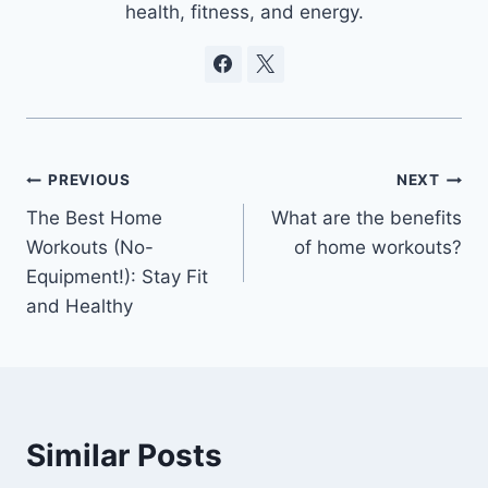
health, fitness, and energy.
Post
PREVIOUS
NEXT
The Best Home
What are the benefits
navigation
Workouts (No-
of home workouts?
Equipment!): Stay Fit
and Healthy
Similar Posts