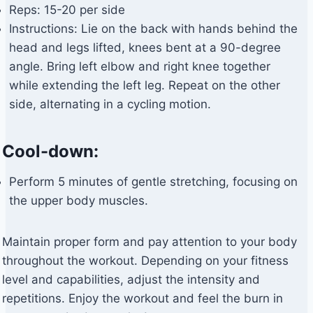
Reps: 15-20 per side
Instructions: Lie on the back with hands behind the
head and legs lifted, knees bent at a 90-degree
angle. Bring left elbow and right knee together
while extending the left leg. Repeat on the other
side, alternating in a cycling motion.
Cool-down:
Perform 5 minutes of gentle stretching, focusing on
the upper body muscles.
Maintain proper form and pay attention to your body
throughout the workout. Depending on your fitness
level and capabilities, adjust the intensity and
repetitions. Enjoy the workout and feel the burn in