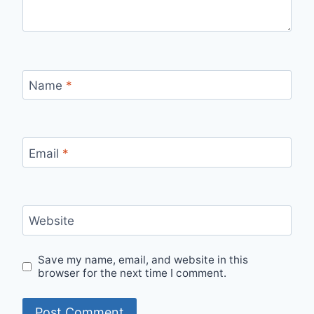
Name
*
Email
*
Website
Save my name, email, and website in this
browser for the next time I comment.