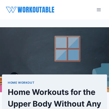
Skip
to
content
HOME WORKOUT
Home Workouts for the
Upper Body Without Any