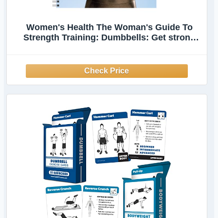
Women's Health The Woman's Guide To
Strength Training: Dumbbells: Get strong
arms, legs, and abs—with around 30-minute
workouts you can do in your own home!