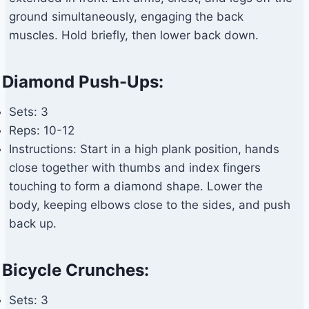
ground simultaneously, engaging the back
muscles. Hold briefly, then lower back down.
Diamond Push-Ups:
Sets: 3
Reps: 10-12
Instructions: Start in a high plank position, hands
close together with thumbs and index fingers
touching to form a diamond shape. Lower the
body, keeping elbows close to the sides, and push
back up.
Bicycle Crunches:
Sets: 3