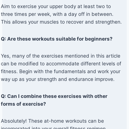
Aim to exercise your upper body at least two to
three times per week, with a day off in between.
This allows your muscles to recover and strengthen.
Q: Are these workouts suitable for beginners?
Yes, many of the exercises mentioned in this article
can be modified to accommodate different levels of
fitness. Begin with the fundamentals and work your
way up as your strength and endurance improve.
Q: Can I combine these exercises with other
forms of exercise?
Absolutely! These at-home workouts can be
incorporated into your overall fitness regimen.