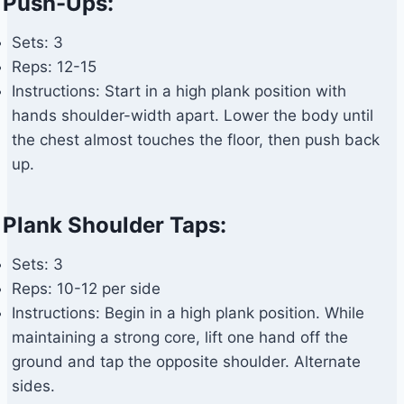
Push-Ups:
Sets: 3
Reps: 12-15
Instructions: Start in a high plank position with
hands shoulder-width apart. Lower the body until
the chest almost touches the floor, then push back
up.
Plank Shoulder Taps:
Sets: 3
Reps: 10-12 per side
Instructions: Begin in a high plank position. While
maintaining a strong core, lift one hand off the
ground and tap the opposite shoulder. Alternate
sides.