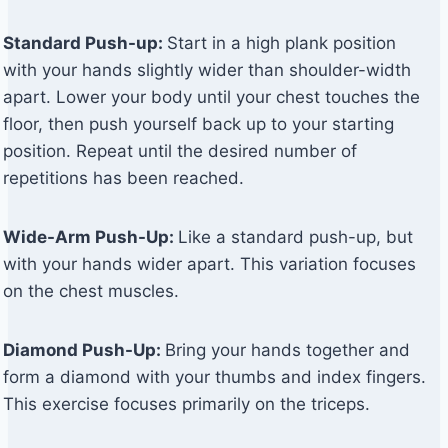
Standard Push-up:
Start in a high plank position
with your hands slightly wider than shoulder-width
apart. Lower your body until your chest touches the
floor, then push yourself back up to your starting
position. Repeat until the desired number of
repetitions has been reached.
Wide-Arm Push-Up:
Like a standard push-up, but
with your hands wider apart. This variation focuses
on the chest muscles.
Diamond Push-Up:
Bring your hands together and
form a diamond with your thumbs and index fingers.
This exercise focuses primarily on the triceps.