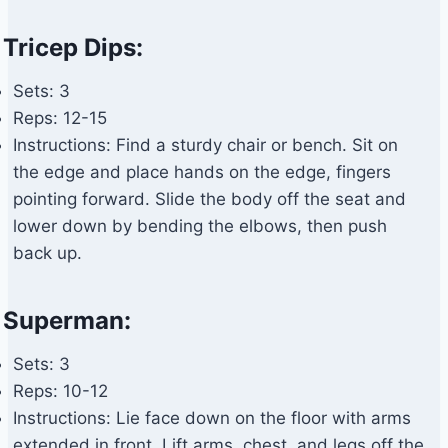
Tricep Dips:
Sets: 3
Reps: 12-15
Instructions: Find a sturdy chair or bench. Sit on
the edge and place hands on the edge, fingers
pointing forward. Slide the body off the seat and
lower down by bending the elbows, then push
back up.
Superman:
Sets: 3
Reps: 10-12
Instructions: Lie face down on the floor with arms
extended in front. Lift arms, chest, and legs off the