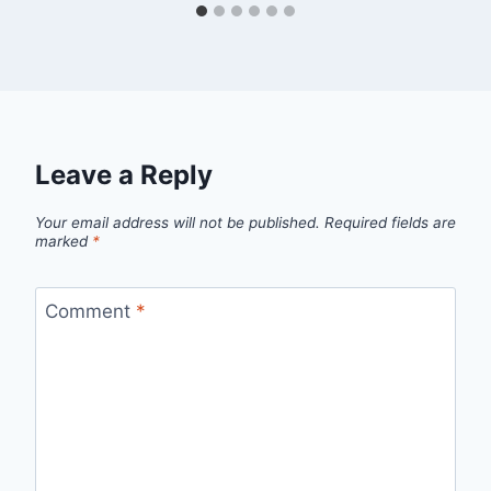
Leave a Reply
Your email address will not be published.
Required fields are
marked
*
Comment
*