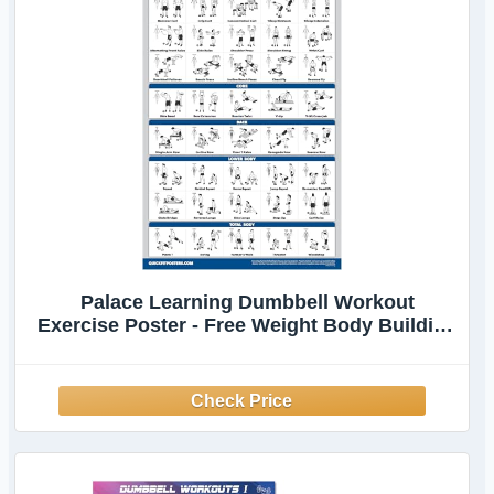
Palace Learning Dumbbell Workout
Exercise Poster - Free Weight Body Building
Guide | Home Gym Chart - LAMINATED, 18"
x 24"