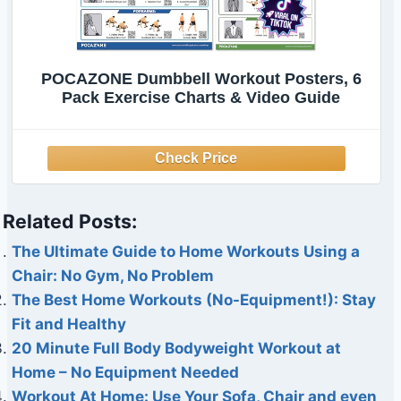
POCAZONE Dumbbell Workout Posters, 6
Pack Exercise Charts & Video Guide
Related Posts:
The Ultimate Guide to Home Workouts Using a
Chair: No Gym, No Problem
The Best Home Workouts (No-Equipment!): Stay
Fit and Healthy
20 Minute Full Body Bodyweight Workout at
Home – No Equipment Needed
Workout At Home: Use Your Sofa, Chair and even