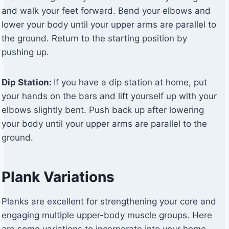
and walk your feet forward. Bend your elbows and
lower your body until your upper arms are parallel to
the ground. Return to the starting position by
pushing up.
Dip Station:
If you have a dip station at home, put
your hands on the bars and lift yourself up with your
elbows slightly bent. Push back up after lowering
your body until your upper arms are parallel to the
ground.
Plank Variations
Planks are excellent for strengthening your core and
engaging multiple upper-body muscle groups. Here