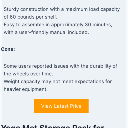
Sturdy construction with a maximum load capacity
of 60 pounds per shelf.
Easy to assemble in approximately 30 minutes,
with a user-friendly manual included.
Cons:
Some users reported issues with the durability of
the wheels over time.
Weight capacity may not meet expectations for
heavier equipment.
View Latest Price
Yoga Mat Storage Rack for