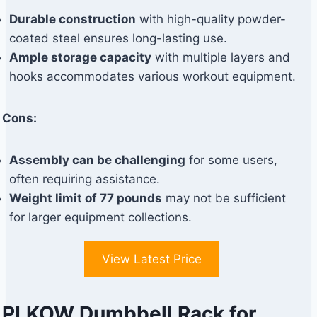
Durable construction
with high-quality powder-
coated steel ensures long-lasting use.
Ample storage capacity
with multiple layers and
hooks accommodates various workout equipment.
Cons:
Assembly can be challenging
for some users,
often requiring assistance.
Weight limit of 77 pounds
may not be sufficient
for larger equipment collections.
View Latest Price
PLKOW Dumbbell Rack for