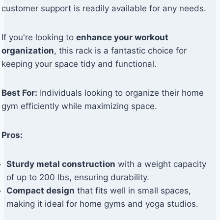
customer support is readily available for any needs.
If you're looking to
enhance your workout
organization
, this rack is a fantastic choice for
keeping your space tidy and functional.
Best For:
Individuals looking to organize their home
gym efficiently while maximizing space.
Pros:
Sturdy metal construction
with a weight capacity
of up to 200 lbs, ensuring durability.
Compact design
that fits well in small spaces,
making it ideal for home gyms and yoga studios.