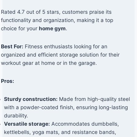
Rated 4.7 out of 5 stars, customers praise its
functionality and organization, making it a top
choice for your
home gym
.
Best For:
Fitness enthusiasts looking for an
organized and efficient storage solution for their
workout gear at home or in the garage.
Pros:
Sturdy construction:
Made from high-quality steel
with a powder-coated finish, ensuring long-lasting
durability.
Versatile storage:
Accommodates dumbbells,
kettlebells, yoga mats, and resistance bands,