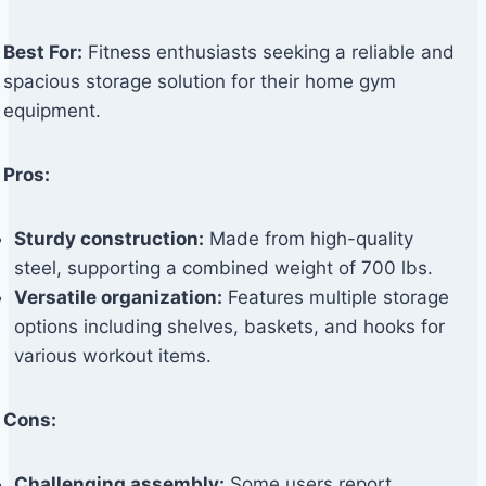
Best For:
Fitness enthusiasts seeking a reliable and
spacious storage solution for their home gym
equipment.
Pros:
Sturdy construction:
Made from high-quality
steel, supporting a combined weight of 700 lbs.
Versatile organization:
Features multiple storage
options including shelves, baskets, and hooks for
various workout items.
Cons:
Challenging assembly:
Some users report