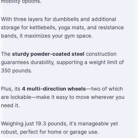
mobility options.
With three layers for dumbbells and additional
storage for kettlebells, yoga mats, and resistance
bands, it maximizes your gym space.
The
sturdy powder-coated steel
construction
guarantees durability, supporting a weight limit of
350 pounds.
Plus, its
4 multi-direction wheels
—two of which
are lockable—make it easy to move wherever you
need it.
Weighing just 19.3 pounds, it's manageable yet
robust, perfect for home or garage use.