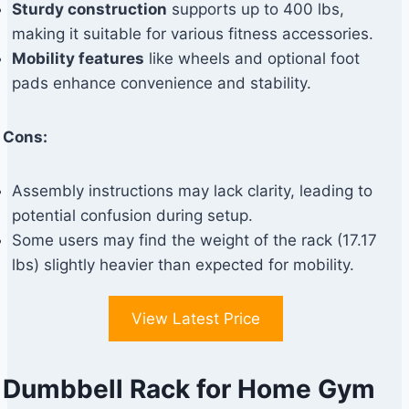
Sturdy construction
supports up to 400 lbs,
making it suitable for various fitness accessories.
Mobility features
like wheels and optional foot
pads enhance convenience and stability.
Cons:
Assembly instructions may lack clarity, leading to
potential confusion during setup.
Some users may find the weight of the rack (17.17
lbs) slightly heavier than expected for mobility.
View Latest Price
Dumbbell Rack for Home Gym