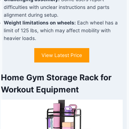
difficulties with unclear instructions and parts
alignment during setup.
Weight limitations on wheels:
Each wheel has a
limit of 125 lbs, which may affect mobility with
heavier loads.
View Latest Price
Home Gym Storage Rack for
Workout Equipment