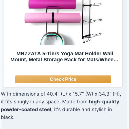
MRZZATA 5-Tiers Yoga Mat Holder Wall
Mount, Metal Storage Rack for Mats/Wheels,
Foam Roller and Block, Wall Rack with 3-
Hooks for Hanging Stretching Strap,
Resistance Bands, Yoga Accessories
With dimensions of 40.4” (L) x 15.7” (W) x 34.3” (H),
it fits snugly in any space. Made from
high-quality
powder-coated steel
, it's durable and stylish in
black.