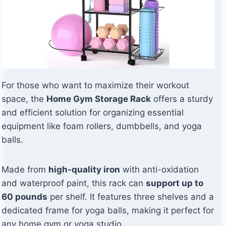
For those who want to maximize their workout
space, the
Home Gym Storage Rack
offers a sturdy
and efficient solution for organizing essential
equipment like foam rollers, dumbbells, and yoga
balls.
Made from
high-quality iron
with anti-oxidation
and waterproof paint, this rack can
support up to
60 pounds
per shelf. It features three shelves and a
dedicated frame for yoga balls, making it perfect for
any home gym or yoga studio.