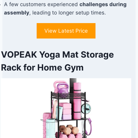
A few customers experienced
challenges during
assembly
, leading to longer setup times.
View Latest Price
VOPEAK Yoga Mat Storage
Rack for Home Gym