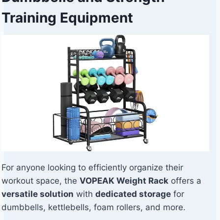
Training Equipment
For anyone looking to efficiently organize their
workout space, the
VOPEAK Weight Rack
offers a
versatile solution
with
dedicated storage
for
dumbbells, kettlebells, foam rollers, and more.