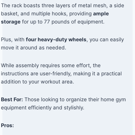
The rack boasts three layers of metal mesh, a side
basket, and multiple hooks, providing
ample
storage
for up to 77 pounds of equipment.
Plus, with
four heavy-duty wheels
, you can easily
move it around as needed.
While assembly requires some effort, the
instructions are user-friendly, making it a practical
addition to your workout area.
Best For:
Those looking to organize their home gym
equipment efficiently and stylishly.
Pros: