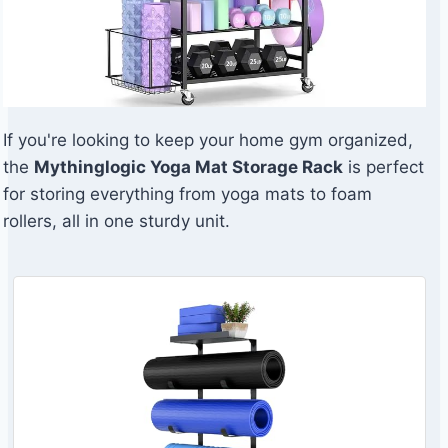
If you're looking to keep your home gym organized,
the
Mythinglogic Yoga Mat Storage Rack
is perfect
for storing everything from yoga mats to foam
rollers, all in one sturdy unit.