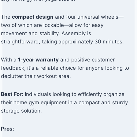
The
compact design
and four universal wheels—
two of which are lockable—allow for easy
movement and stability. Assembly is
straightforward, taking approximately 30 minutes.
With a
1-year warranty
and positive customer
feedback, it's a reliable choice for anyone looking to
declutter their workout area.
Best For:
Individuals looking to efficiently organize
their home gym equipment in a compact and sturdy
storage solution.
Pros: