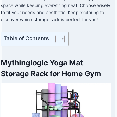
space while keeping everything neat. Choose wisely
to fit your needs and aesthetic. Keep exploring to
discover which storage rack is perfect for you!
Table of Contents
Mythinglogic Yoga Mat
Storage Rack for Home Gym