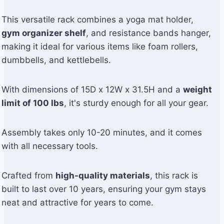
This versatile rack combines a yoga mat holder,
gym organizer shelf
, and resistance bands hanger,
making it ideal for various items like foam rollers,
dumbbells, and kettlebells.
With dimensions of 15D x 12W x 31.5H and a
weight
limit of 100 lbs
, it's sturdy enough for all your gear.
Assembly takes only 10-20 minutes, and it comes
with all necessary tools.
Crafted from
high-quality materials
, this rack is
built to last over 10 years, ensuring your gym stays
neat and attractive for years to come.