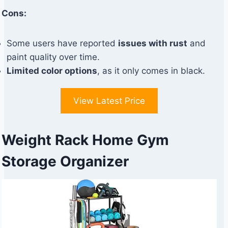
Cons:
Some users have reported
issues with rust
and
paint quality over time.
Limited color options
, as it only comes in black.
View Latest Price
Weight Rack Home Gym
Storage Organizer