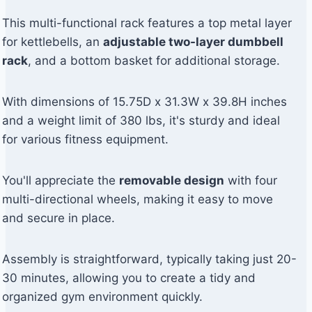
This multi-functional rack features a top metal layer
for kettlebells, an
adjustable two-layer dumbbell
rack
, and a bottom basket for additional storage.
With dimensions of 15.75D x 31.3W x 39.8H inches
and a weight limit of 380 lbs, it's sturdy and ideal
for various fitness equipment.
You'll appreciate the
removable design
with four
multi-directional wheels, making it easy to move
and secure in place.
Assembly is straightforward, typically taking just 20-
30 minutes, allowing you to create a tidy and
organized gym environment quickly.