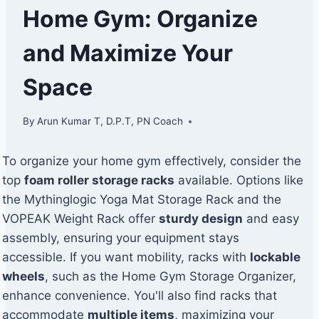
Home Gym: Organize
and Maximize Your
Space
By
Arun Kumar T, D.P.T, PN Coach
To organize your home gym effectively, consider the
top
foam roller storage racks
available. Options like
the Mythinglogic Yoga Mat Storage Rack and the
VOPEAK Weight Rack offer
sturdy design
and easy
assembly, ensuring your equipment stays
accessible. If you want mobility, racks with
lockable
wheels
, such as the Home Gym Storage Organizer,
enhance convenience. You'll also find racks that
accommodate
multiple items
, maximizing your