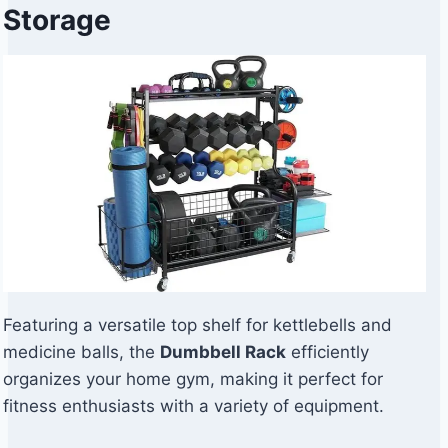
Storage
Featuring a versatile top shelf for kettlebells and
medicine balls, the
Dumbbell Rack
efficiently
organizes your home gym, making it perfect for
fitness enthusiasts with a variety of equipment.