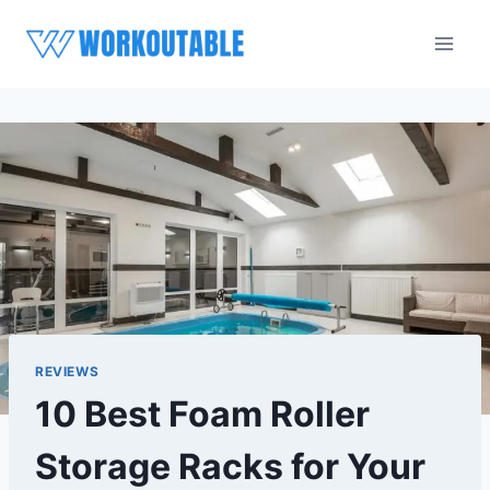
Skip
to
content
REVIEWS
10 Best Foam Roller
Storage Racks for Your