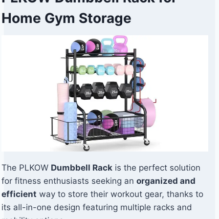
Home Gym Storage
The PLKOW
Dumbbell Rack
is the perfect solution
for fitness enthusiasts seeking an
organized and
efficient
way to store their workout gear, thanks to
its all-in-one design featuring multiple racks and