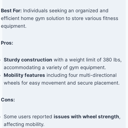
Best For:
Individuals seeking an organized and
efficient home gym solution to store various fitness
equipment.
Pros:
Sturdy construction
with a weight limit of 380 lbs,
accommodating a variety of gym equipment.
Mobility features
including four multi-directional
wheels for easy movement and secure placement.
Cons:
Some users reported
issues with wheel strength
,
affecting mobility.