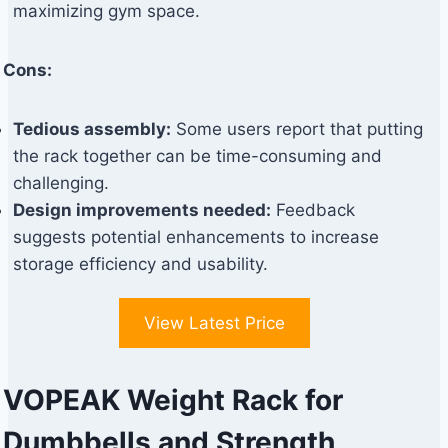
maximizing gym space.
Cons:
Tedious assembly:
Some users report that putting
the rack together can be time-consuming and
challenging.
Design improvements needed:
Feedback
suggests potential enhancements to increase
storage efficiency and usability.
View Latest Price
VOPEAK Weight Rack for
Dumbbells and Strength