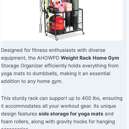
Designed for fitness enthusiasts with diverse
equipment, the AHOWPD
Weight Rack
Home Gym
Storage Organizer efficiently holds everything from
yoga mats to dumbbells, making it an essential
addition to any home gym.
This sturdy rack can support up to 400 lbs, ensuring
it accommodates all your workout gear. Its unique
design features
side storage for yoga mats
and
foam rollers, along with gravity hooks for hanging