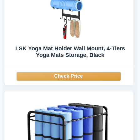
LSK Yoga Mat Holder Wall Mount, 4-Tiers
Yoga Mats Storage, Black