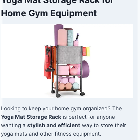
Home Gym Equipment
Looking to keep your home gym organized? The
Yoga Mat Storage Rack
is perfect for anyone
wanting a
stylish and efficient
way to store their
yoga mats and other fitness equipment.