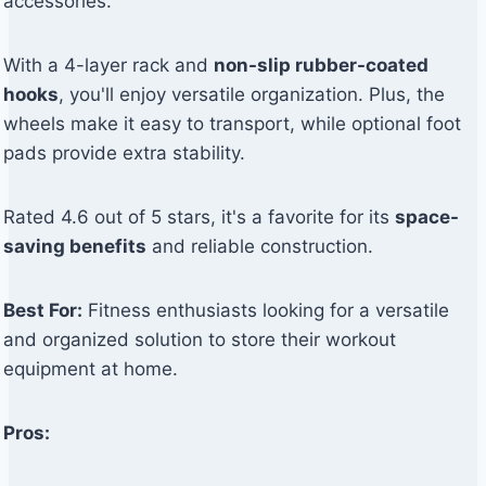
accessories.
With a 4-layer rack and
non-slip rubber-coated
hooks
, you'll enjoy versatile organization. Plus, the
wheels make it easy to transport, while optional foot
pads provide extra stability.
Rated 4.6 out of 5 stars, it's a favorite for its
space-
saving benefits
and reliable construction.
Best For:
Fitness enthusiasts looking for a versatile
and organized solution to store their workout
equipment at home.
Pros: