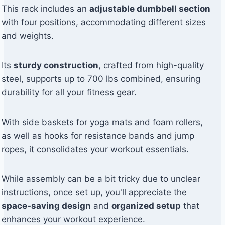
This rack includes an
adjustable dumbbell section
with four positions, accommodating different sizes
and weights.
Its
sturdy construction
, crafted from high-quality
steel, supports up to 700 lbs combined, ensuring
durability for all your fitness gear.
With side baskets for yoga mats and foam rollers,
as well as hooks for resistance bands and jump
ropes, it consolidates your workout essentials.
While assembly can be a bit tricky due to unclear
instructions, once set up, you'll appreciate the
space-saving design
and
organized setup
that
enhances your workout experience.