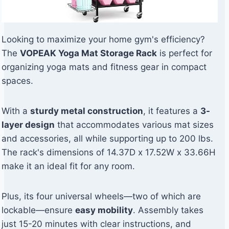
Looking to maximize your home gym's efficiency?
The
VOPEAK Yoga Mat Storage Rack
is perfect for
organizing yoga mats and fitness gear in compact
spaces.
With a
sturdy metal construction
, it features a
3-
layer design
that accommodates various mat sizes
and accessories, all while supporting up to 200 lbs.
The rack's dimensions of 14.37D x 17.52W x 33.66H
make it an ideal fit for any room.
Plus, its four universal wheels—two of which are
lockable—ensure
easy mobility
. Assembly takes
just 15-20 minutes with clear instructions, and