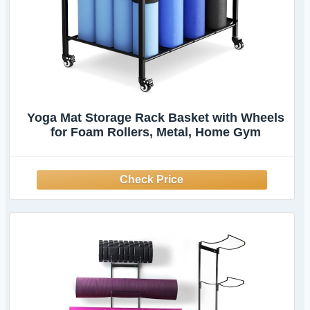
Yoga Mat Storage Rack Basket with Wheels
for Foam Rollers, Metal, Home Gym