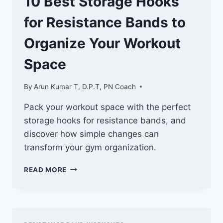
10 Best Storage Hooks
for Resistance Bands to
Organize Your Workout
Space
By
Arun Kumar T, D.P.T, PN Coach
Pack your workout space with the perfect
storage hooks for resistance bands, and
discover how simple changes can
transform your gym organization.
10
READ MORE
BEST
STORAGE
HOOKS
FOR
RESISTANCE