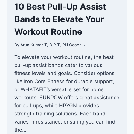
10 Best Pull-Up Assist
Bands to Elevate Your
Workout Routine
By
Arun Kumar T, D.P.T, PN Coach
To elevate your workout routine, the best
pull-up assist bands cater to various
fitness levels and goals. Consider options
like Iron Core Fitness for durable support,
or WHATAFIT’s versatile set for home
workouts. SUNPOW offers great assistance
for pull-ups, while HPYGN provides
strength training solutions. Each band
varies in resistance, ensuring you can find
the…