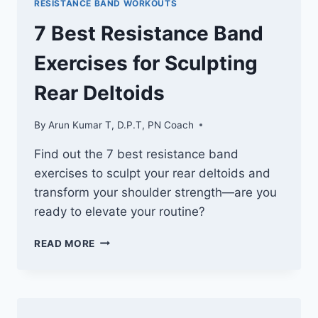
RESISTANCE BAND WORKOUTS
SCULPT
YOUR
7 Best Resistance Band
SIDE
DELTOIDS
Exercises for Sculpting
Rear Deltoids
By
Arun Kumar T, D.P.T, PN Coach
Find out the 7 best resistance band
exercises to sculpt your rear deltoids and
transform your shoulder strength—are you
ready to elevate your routine?
7
READ MORE
BEST
RESISTANCE
BAND
EXERCISES
FOR