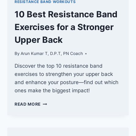
RESISTANCE BAND WORKOUTS
SCULPTING
REAR
10 Best Resistance Band
DELTOIDS
Exercises for a Stronger
Upper Back
By
Arun Kumar T, D.P.T, PN Coach
Discover the top 10 resistance band
exercises to strengthen your upper back
and enhance your posture—find out which
ones make the biggest impact!
10
READ MORE
BEST
RESISTANCE
BAND
EXERCISES
FOR