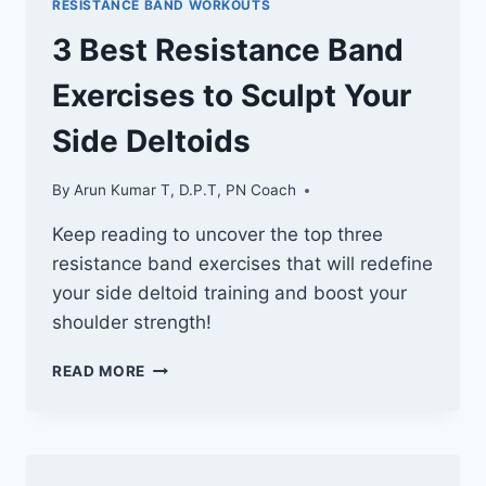
RESISTANCE BAND WORKOUTS
SCULPT
YOUR
3 Best Resistance Band
GLUTES
Exercises to Sculpt Your
Side Deltoids
By
Arun Kumar T, D.P.T, PN Coach
Keep reading to uncover the top three
resistance band exercises that will redefine
your side deltoid training and boost your
shoulder strength!
3
READ MORE
BEST
RESISTANCE
BAND
EXERCISES
TO