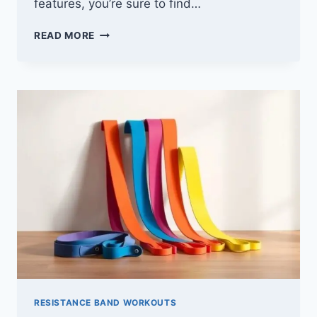
features, you’re sure to find…
10
READ MORE
BEST
RESISTANCE
TUBES
FOR
YOUR
HOME
WORKOUTS
–
GET
FIT
AND
TONED
RESISTANCE BAND WORKOUTS