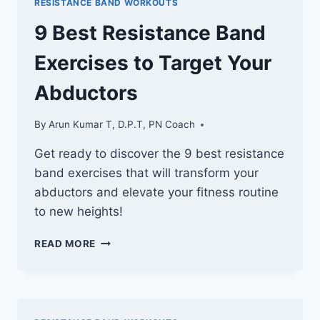
RESISTANCE BAND WORKOUTS
BANDS
TO
9 Best Resistance Band
ORGANIZE
YOUR
Exercises to Target Your
WORKOUT
SPACE
Abductors
By
Arun Kumar T, D.P.T, PN Coach
Get ready to discover the 9 best resistance
band exercises that will transform your
abductors and elevate your fitness routine
to new heights!
9
READ MORE
BEST
RESISTANCE
BAND
EXERCISES
TO