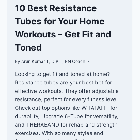
10 Best Resistance
Tubes for Your Home
Workouts – Get Fit and
Toned
By
Arun Kumar T, D.P.T, PN Coach
Looking to get fit and toned at home?
Resistance tubes are your best bet for
effective workouts. They offer adjustable
resistance, perfect for every fitness level.
Check out top options like WHATAFIT for
durability, Upgrade 6-Tube for versatility,
and THERABAND for rehab and strength
exercises. With so many styles and