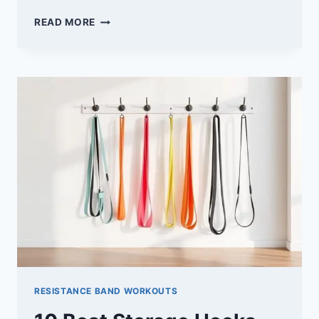
10
READ MORE
BEST
PULL-
UP
ASSIST
BANDS
TO
ELEVATE
YOUR
WORKOUT
ROUTINE
RESISTANCE BAND WORKOUTS