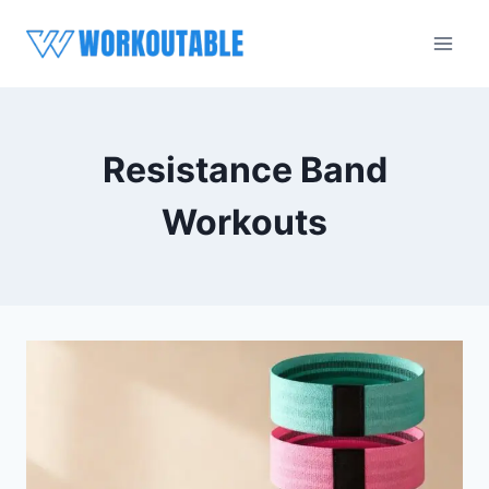
Skip
to
content
Resistance Band
Workouts