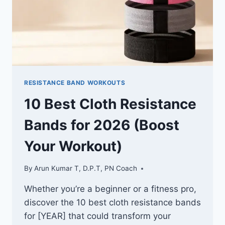
RESISTANCE BAND WORKOUTS
10 Best Cloth Resistance
Bands for 2026 (Boost
Your Workout)
By
Arun Kumar T, D.P.T, PN Coach
Whether you’re a beginner or a fitness pro,
discover the 10 best cloth resistance bands
for [YEAR] that could transform your