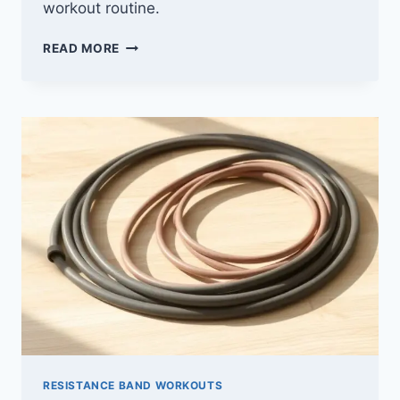
workout routine.
10
READ MORE
BEST
CLOTH
RESISTANCE
BANDS
FOR
2026
(BOOST
YOUR
WORKOUT)
RESISTANCE BAND WORKOUTS