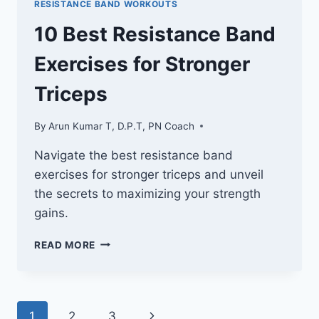
RESISTANCE BAND WORKOUTS
A
STRONGER
10 Best Resistance Band
UPPER
BACK
Exercises for Stronger
Triceps
By
Arun Kumar T, D.P.T, PN Coach
Navigate the best resistance band
exercises for stronger triceps and unveil
the secrets to maximizing your strength
gains.
10
READ MORE
BEST
RESISTANCE
BAND
EXERCISES
Page
Next
1
2
3
FOR