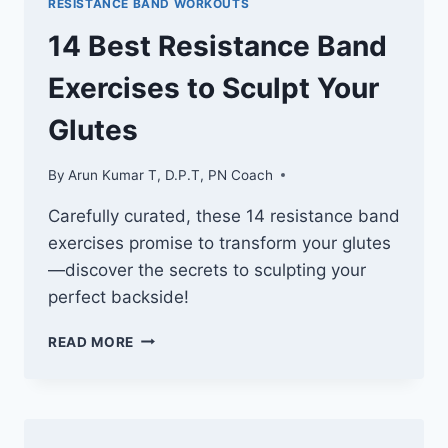
RESISTANCE BAND WORKOUTS
TARGET
YOUR
14 Best Resistance Band
ABDUCTORS
Exercises to Sculpt Your
Glutes
By
Arun Kumar T, D.P.T, PN Coach
Carefully curated, these 14 resistance band
exercises promise to transform your glutes
—discover the secrets to sculpting your
perfect backside!
14
READ MORE
BEST
RESISTANCE
BAND
EXERCISES
TO